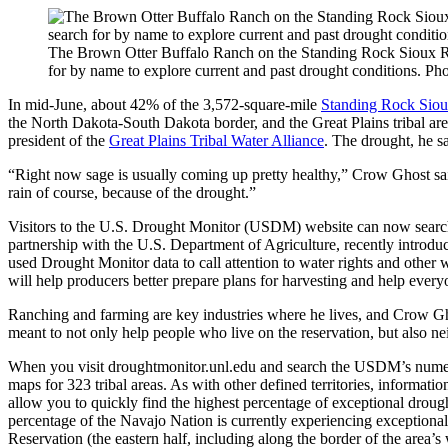
The Brown Otter Buffalo Ranch on the Standing Rock Sioux Res
for by name to explore current and past drought conditions
In mid-June, about 42% of the 3,572-square-mile
Standing Rock Siou
the North Dakota-South Dakota border, and the Great Plains tribal are
president of the
Great Plains Tribal Water Alliance
. The drought, he sa
“Right now sage is usually coming up pretty healthy,” Crow Ghost said.
rain of course, because of the drought.”
Visitors to the U.S. Drought Monitor (USDM) website can now search f
partnership with the U.S. Department of Agriculture, recently introdu
used Drought Monitor data to call attention to water rights and other w
will help producers better prepare plans for harvesting and help every
Ranching and farming are key industries where he lives, and Crow Gh
meant to not only help people who live on the reservation, but also 
When you visit droughtmonitor.unl.edu and search the USDM’s numero
maps for 323 tribal areas. As with other defined territories, informa
allow you to quickly find the highest percentage of exceptional drou
percentage of the Navajo Nation is currently experiencing exception
Reservation (the eastern half, including along the border of the area’s