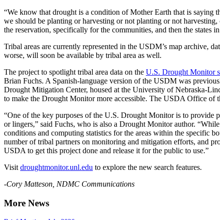
“We know that drought is a condition of Mother Earth that is saying 
we should be planting or harvesting or not planting or not harvesting
the reservation, specifically for the communities, and then the states in
Tribal areas are currently represented in the USDM’s map archive, 
worse, will soon be available by tribal area as well.
The project to spotlight tribal area data on the
U.S. Drought Monitor s
Brian Fuchs. A Spanish-language version of the USDM was previously
Drought Mitigation Center, housed at the University of Nebraska-Lin
to make the Drought Monitor more accessible. The USDA Office of th
“One of the key purposes of the U.S. Drought Monitor is to provide peo
or lingers,” said Fuchs, who is also a Drought Monitor author. “While
conditions and computing statistics for the areas within the specific
number of tribal partners on monitoring and mitigation efforts, and pr
USDA to get this project done and release it for the public to use.”
Visit
droughtmonitor.unl.edu
to explore the new search features.
-Cory Matteson, NDMC Communications
More News