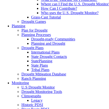
Where can I Find the U.S. Drought Monitor
How Can I Contribute?
Who uses the U.S. Drought Monitor?
Grass-Cast Tutorial
Drought Games
Planning
Plan for Drought
Planning Processes
Drought-ready Communities
Planning and Drought
Drought Plans
International Plans
State Drought Contacts
StatePlanning
State Plans
Tribal Plans
Drought Mitigation Database
Ranch Planning
Monitoring
U.S Drought Monitor
Drought Monitoring Tools
Climographs
Legacy
Historic PDSI