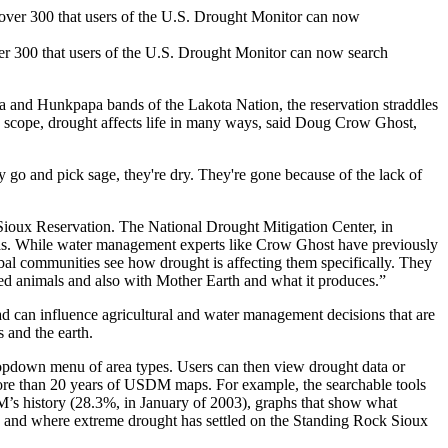
er 300 that users of the U.S. Drought Monitor can now search
 and Hunkpapa bands of the Lakota Nation, the reservation straddles
nd scope, drought affects life in many ways, said Doug Crow Ghost,
y go and pick sage, they're dry. They're gone because of the lack of
 Sioux Reservation. The National Drought Mitigation Center, in
areas. While water management experts like Crow Ghost have previously
ribal communities see how drought is affecting them specifically. They
nged animals and also with Mother Earth and what it produces.”
 can influence agricultural and water management decisions that are
 and the earth.
pdown menu of area types. Users can then view drought data or
m more than 20 years of USDM maps. For example, the searchable tools
M’s history (28.3%, in January of 2003), graphs that show what
) and where extreme drought has settled on the Standing Rock Sioux