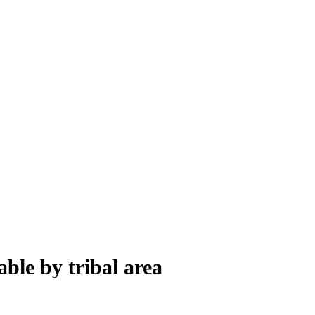
ble by tribal area