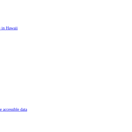
 in Hawaii
 accessible data