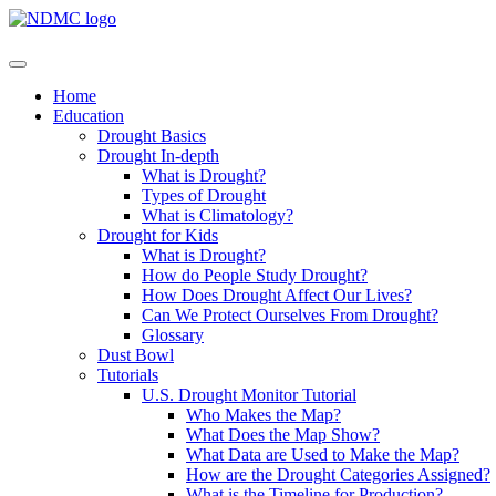
Home
Education
Drought Basics
Drought In-depth
What is Drought?
Types of Drought
What is Climatology?
Drought for Kids
What is Drought?
How do People Study Drought?
How Does Drought Affect Our Lives?
Can We Protect Ourselves From Drought?
Glossary
Dust Bowl
Tutorials
U.S. Drought Monitor Tutorial
Who Makes the Map?
What Does the Map Show?
What Data are Used to Make the Map?
How are the Drought Categories Assigned?
What is the Timeline for Production?