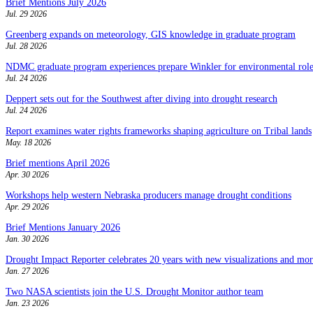
Brief Mentions July 2026
Jul. 29 2026
Greenberg expands on meteorology, GIS knowledge in graduate program
Jul. 28 2026
NDMC graduate program experiences prepare Winkler for environmental role
Jul. 24 2026
Deppert sets out for the Southwest after diving into drought research
Jul. 24 2026
Report examines water rights frameworks shaping agriculture on Tribal lands
May. 18 2026
Brief mentions April 2026
Apr. 30 2026
Workshops help western Nebraska producers manage drought conditions
Apr. 29 2026
Brief Mentions January 2026
Jan. 30 2026
Drought Impact Reporter celebrates 20 years with new visualizations and more
Jan. 27 2026
Two NASA scientists join the U.S. Drought Monitor author team
Jan. 23 2026