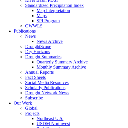
River Basin PDSI
Standardized Precipitation Index
Map Interpretation
Maps
SPI Program
OWWLS
Publications
News
News Archive
DroughtScape
Dry Horizons
Drought Summaries
Quarterly Summary Archive
Monthly Summary Archive
Annual Reports
Fact Sheets
Social Media Resources
Scholarly Publications
Drought Network News
Subscribe
Our Work
Global
Projects
Northeast U.S.
USDM Northwest