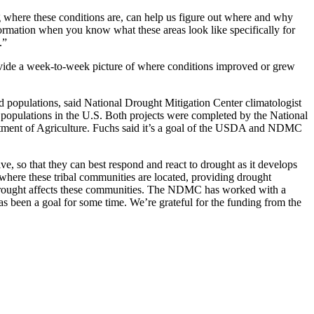
 where these conditions are, can help us figure out where and why
formation when you know what these areas look like specifically for
.”
ovide a week-to-week picture of where conditions improved or grew
d populations, said National Drought Mitigation Center climatologist
opulations in the U.S. Both projects were completed by the National
artment of Agriculture. Fuchs said it’s a goal of the USDA and NDMC
e, so that they can best respond and react to drought as it develops
where these tribal communities are located, providing drought
how drought affects these communities. The NDMC has worked with a
as been a goal for some time. We’re grateful for the funding from the