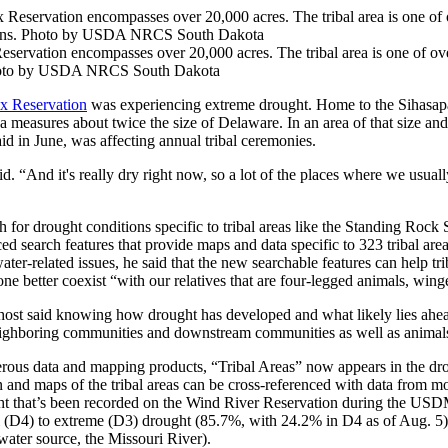
ervation encompasses over 20,000 acres. The tribal area is one of ov
. Photo by USDA NRCS South Dakota
x Reservation
was experiencing extreme drought. Home to the Sihasapa
a measures about twice the size of Delaware. In an area of that size a
id in June, was affecting annual tribal ceremonies.
 “And it's really dry right now, so a lot of the places where we usuall
or drought conditions specific to tribal areas like the Standing Rock
ced search features that provide maps and data specific to 323 tribal 
ater-related issues, he said that the new searchable features can help t
one better coexist “with our relatives that are four-legged animals, wi
ost said knowing how drought has developed and what likely lies ahead
neighboring communities and downstream communities as well as animals
us data and mapping products, “Tribal Areas” now appears in the dro
tion and maps of the tribal areas can be cross-referenced with data fro
ght that’s been recorded on the Wind River Reservation during the USD
al (D4) to extreme (D3) drought (85.7%, with 24.2% in D4 as of Aug. 5
 water source, the Missouri River).