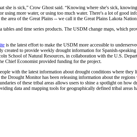
that she is sick,” Crow Ghost said. “Knowing where she's sick, knowing
, or using more water, or using too much water. There's a lot of good in
 the area of the Great Plains -- we call it the Great Plains Lakota Nation
data tables and time series products. The USDM change maps, which pr
ite
is the latest effort to make the USDM more accessible to underserve
 created to provide weekly drought information for Spanish-speaking p
coln School of Natural Resources, in collaboration with the U.S. Dep
e Chief Economist provided funding for the project.
ple with the latest information about drought conditions where they liv
 the Drought Monitor has been releasing information about the regions 
 boundaries of these tribal areas allows users to shine a spotlight on 
oviding data and mapping tools for geographically defined tribal areas h