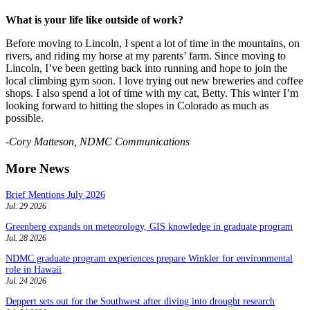
What is your life like outside of work?
Before moving to Lincoln, I spent a lot of time in the mountains, on
rivers, and riding my horse at my parents’ farm. Since moving to
Lincoln, I’ve been getting back into running and hope to join the
local climbing gym soon. I love trying out new breweries and coffee
shops. I also spend a lot of time with my cat, Betty. This winter I’m
looking forward to hitting the slopes in Colorado as much as
possible.
-
Cory Matteson, NDMC Communications
More News
Brief Mentions July 2026
Jul. 29 2026
Greenberg expands on meteorology, GIS knowledge in graduate program
Jul. 28 2026
NDMC graduate program experiences prepare Winkler for environmental
role in Hawaii
Jul. 24 2026
Deppert sets out for the Southwest after diving into drought research