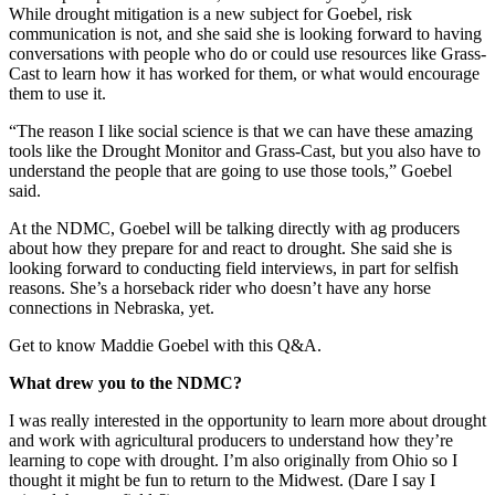
While drought mitigation is a new subject for Goebel, risk
communication is not, and she said she is looking forward to having
conversations with people who do or could use resources like Grass-
Cast to learn how it has worked for them, or what would encourage
them to use it.
“The reason I like social science is that we can have these amazing
tools like the Drought Monitor and Grass-Cast, but you also have to
understand the people that are going to use those tools,” Goebel
said.
At the NDMC, Goebel will be talking directly with ag producers
about how they prepare for and react to drought. She said she is
looking forward to conducting field interviews, in part for selfish
reasons. She’s a horseback rider who doesn’t have any horse
connections in Nebraska, yet.
Get to know Maddie Goebel with this Q&A.
What drew you to the NDMC?
I was really interested in the opportunity to learn more about drought
and work with agricultural producers to understand how they’re
learning to cope with drought. I’m also originally from Ohio so I
thought it might be fun to return to the Midwest. (Dare I say I