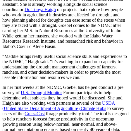
assistant. She is already working alongside social science
coordinator
Dr. Tonya Haigh
on projects that explore how people
who work in agricultural industries are affected by drought, and
how planning ahead for droughts can ease some of the stress when
they are faced with a drought. Goebel comes to the NDMC after
earning her M.S. in Natural Resources at the University of Idaho.
While getting her masters, she worked with the Idaho Water
Resources Research Institute, and researched risk and behavior in
Idaho's Coeur d'Alene Basin.
“Maddie brings really useful social science skills and experiences to
the NDMC,” Haigh said. “It’s exciting to expand our capacity for
understanding the drought management challenges of farmers,
ranchers, and other decision-makers in order to provide the most
useable information and resources we can.”
In her first weeks at the NDMC, Goebel has helped conduct a pre-
survey of
U.S. Drought Monitor
Forum participants to help
determine what subjects they hoped would be discussed. She and
Haigh are also working with partners at several of the
USDA
(United States Department of Agriculture) Climate Hubs
to survey
users of the
Grass-Cast
forage productivity tool. The tool is designed
to help ranchers forecast forage productivity in the upcoming
growing season using below-normal, near-normal, and above-
normal precipitation scenarios, based on nearly 40 years of data.