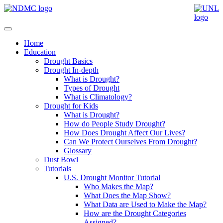
Home
Education
Drought Basics
Drought In-depth
What is Drought?
Types of Drought
What is Climatology?
Drought for Kids
What is Drought?
How do People Study Drought?
How Does Drought Affect Our Lives?
Can We Protect Ourselves From Drought?
Glossary
Dust Bowl
Tutorials
U.S. Drought Monitor Tutorial
Who Makes the Map?
What Does the Map Show?
What Data are Used to Make the Map?
How are the Drought Categories
Assigned?