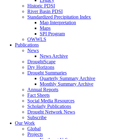
Legacy
Historic PDSI
River Basin PDSI
Standardized Precipitation Index
Map Interpretation
Maps
SPI Program
OWWLS
Publications
News
News Archive
DroughtScape
Dry Horizons
Drought Summaries
Quarterly Summary Archive
Monthly Summary Archive
Annual Reports
Fact Sheets
Social Media Resources
Scholarly Publications
Drought Network News
Subscribe
Our Work
Global
Projects