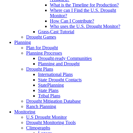
What is the Timeline for Production?
Where can I Find the U.S. Drought
Monitor?
How Can I Contribute?
Who uses the U.S. Drought Monitor?
Grass-Cast Tutorial
Drought Games
Planning
Plan for Drought
Planning Processes
Drought-ready Communities
Planning and Drought
Drought Plans
International Plans
State Drought Contacts
StatePlanning
State Plans
Tribal Plans
Drought Mitigation Database
Ranch Planning
Monitoring
U.S Drought Monitor
Drought Monitoring Tools
Climographs