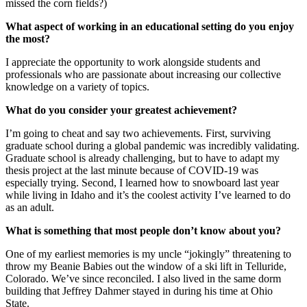
missed the corn fields?)
What aspect of working in an educational setting do you enjoy
the most?
I appreciate the opportunity to work alongside students and
professionals who are passionate about increasing our collective
knowledge on a variety of topics.
What do you consider your greatest achievement?
I’m going to cheat and say two achievements. First, surviving
graduate school during a global pandemic was incredibly validating.
Graduate school is already challenging, but to have to adapt my
thesis project at the last minute because of COVID-19 was
especially trying. Second, I learned how to snowboard last year
while living in Idaho and it’s the coolest activity I’ve learned to do
as an adult.
What is something that most people don’t know about you?
One of my earliest memories is my uncle “jokingly” threatening to
throw my Beanie Babies out the window of a ski lift in Telluride,
Colorado. We’ve since reconciled. I also lived in the same dorm
building that Jeffrey Dahmer stayed in during his time at Ohio
State.