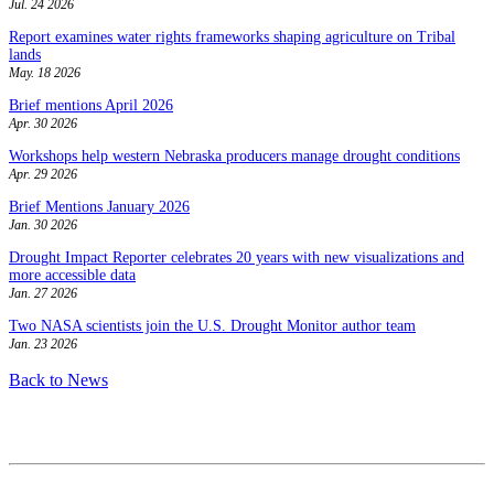
Jul. 24 2026
Report examines water rights frameworks shaping agriculture on Tribal
lands
May. 18 2026
Brief mentions April 2026
Apr. 30 2026
Workshops help western Nebraska producers manage drought conditions
Apr. 29 2026
Brief Mentions January 2026
Jan. 30 2026
Drought Impact Reporter celebrates 20 years with new visualizations and
more accessible data
Jan. 27 2026
Two NASA scientists join the U.S. Drought Monitor author team
Jan. 23 2026
Back to News
Contact
National Drought Mitigation Center