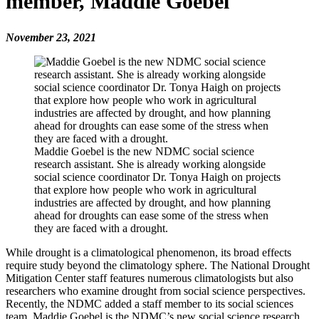
member, Maddie Goebel
November 23, 2021
Maddie Goebel is the new NDMC social science
research assistant. She is already working alongside
social science coordinator Dr. Tonya Haigh on projects
that explore how people who work in agricultural
industries are affected by drought, and how planning
ahead for droughts can ease some of the stress when
they are faced with a drought.
While drought is a climatological phenomenon, its broad effects
require study beyond the climatology sphere. The National Drought
Mitigation Center staff features numerous climatologists but also
researchers who examine drought from social science perspectives.
Recently, the NDMC added a staff member to its social sciences
team. Maddie Goebel is the NDMC’s new social science research