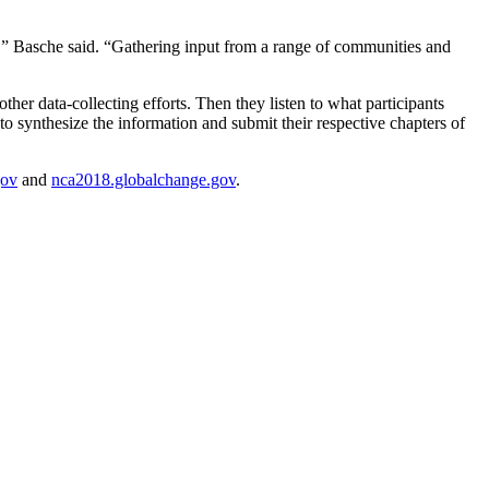
es,” Basche said. “Gathering input from a range of communities and
other data-collecting efforts. Then they listen to what participants
o synthesize the information and submit their respective chapters of
gov
and
nca2018.globalchange.gov
.