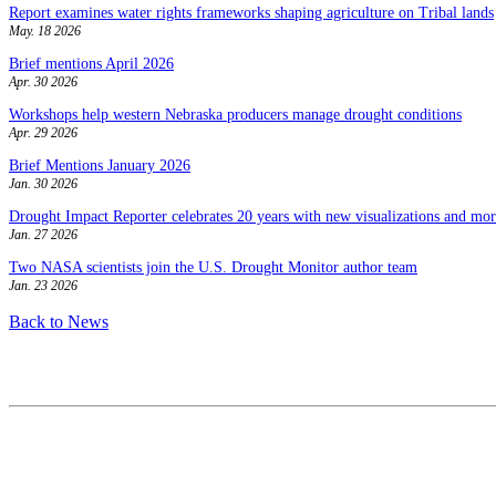
Report examines water rights frameworks shaping agriculture on Tribal lands
May. 18 2026
Brief mentions April 2026
Apr. 30 2026
Workshops help western Nebraska producers manage drought conditions
Apr. 29 2026
Brief Mentions January 2026
Jan. 30 2026
Drought Impact Reporter celebrates 20 years with new visualizations and more
Jan. 27 2026
Two NASA scientists join the U.S. Drought Monitor author team
Jan. 23 2026
Back to News
Contact
National Drought Mitigation Center
University of Nebraska-Lincoln
3310 Holdrege Street, Lincoln, 68583-0988