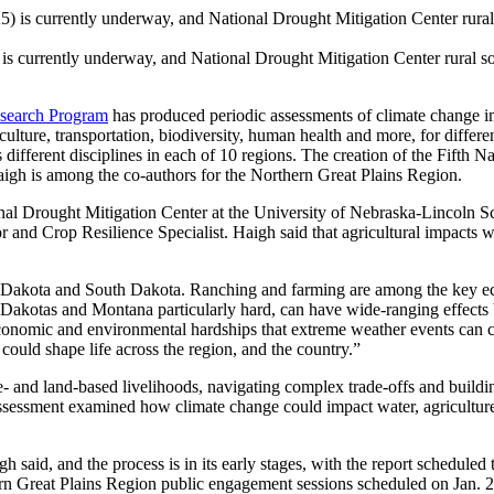
is currently underway, and National Drought Mitigation Center rural so
search Program
has produced periodic assessments of climate change im
ture, transportation, biodiversity, human health and more, for different
 different disciplines in each of 10 regions. The creation of the Fift
aigh is among the co-authors for the Northern Great Plains Region.
ional Drought Mitigation Center at the University of Nebraska-Lincoln
nd Crop Resilience Specialist. Haigh said that agricultural impacts wi
Dakota and South Dakota. Ranching and farming are among the key econ
he Dakotas and Montana particularly hard, can have wide-ranging effects
economic and environmental hardships that extreme weather events can 
could shape life across the region, and the country.”
e- and land-based livelihoods, navigating complex trade-offs and buildin
essment examined how climate change could impact water, agriculture, 
 said, and the process is in its early stages, with the report scheduled 
n Great Plains Region public engagement sessions scheduled on Jan. 24 