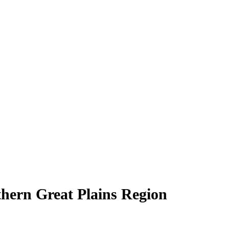
hern Great Plains Region