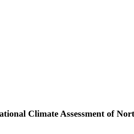
tional Climate Assessment of Nort