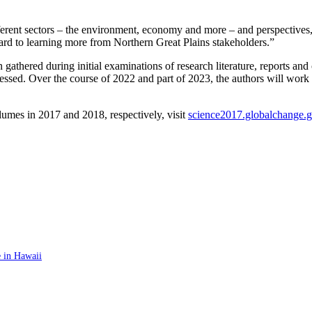
 different sectors – the environment, economy and more – and perspectiv
ard to learning more from Northern Great Plains stakeholders.”
 gathered during initial examinations of research literature, reports and 
sed. Over the course of 2022 and part of 2023, the authors will work t
umes in 2017 and 2018, respectively, visit
science2017.globalchange.
 in Hawaii