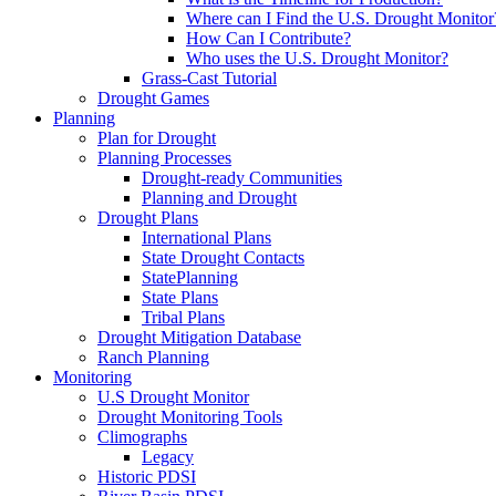
Where can I Find the U.S. Drought Monitor
How Can I Contribute?
Who uses the U.S. Drought Monitor?
Grass-Cast Tutorial
Drought Games
Planning
Plan for Drought
Planning Processes
Drought-ready Communities
Planning and Drought
Drought Plans
International Plans
State Drought Contacts
StatePlanning
State Plans
Tribal Plans
Drought Mitigation Database
Ranch Planning
Monitoring
U.S Drought Monitor
Drought Monitoring Tools
Climographs
Legacy
Historic PDSI