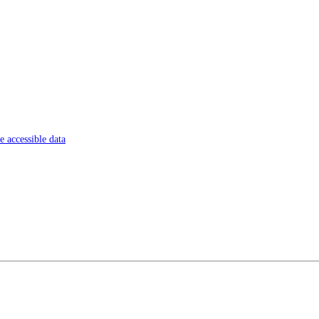
 accessible data