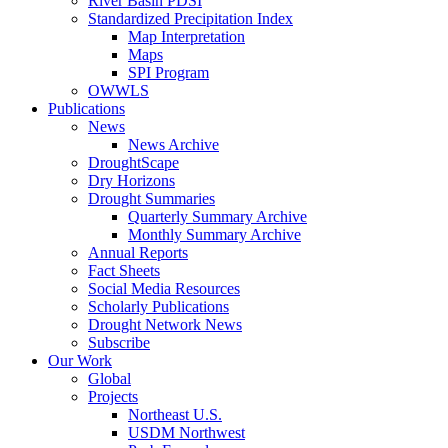
River Basin PDSI
Standardized Precipitation Index
Map Interpretation
Maps
SPI Program
OWWLS
Publications
News
News Archive
DroughtScape
Dry Horizons
Drought Summaries
Quarterly Summary Archive
Monthly Summary Archive
Annual Reports
Fact Sheets
Social Media Resources
Scholarly Publications
Drought Network News
Subscribe
Our Work
Global
Projects
Northeast U.S.
USDM Northwest