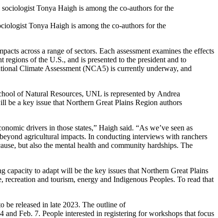
ciologist Tonya Haigh is among the co-authors for the
pacts across a range of sectors. Each assessment examines the effects
 regions of the U.S., and is presented to the president and to
h National Climate Assessment (NCA5) is currently underway, and
 School of Natural Resources, UNL is represented by Andrea
ll be a key issue that Northern Great Plains Region authors
omic drivers in those states,” Haigh said. “As we’ve seen as
 beyond agricultural impacts. In conducting interviews with ranchers
cause, but also the mental health and community hardships. The
g capacity to adapt will be the key issues that Northern Great Plains
recreation and tourism, energy and Indigenous Peoples. To read that
to be released in late 2023. The outline of
and Feb. 7. People interested in registering for workshops that focus