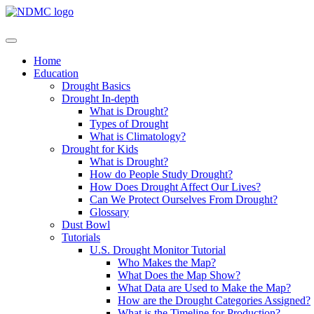
Home
Education
Drought Basics
Drought In-depth
What is Drought?
Types of Drought
What is Climatology?
Drought for Kids
What is Drought?
How do People Study Drought?
How Does Drought Affect Our Lives?
Can We Protect Ourselves From Drought?
Glossary
Dust Bowl
Tutorials
U.S. Drought Monitor Tutorial
Who Makes the Map?
What Does the Map Show?
What Data are Used to Make the Map?
How are the Drought Categories Assigned?
What is the Timeline for Production?