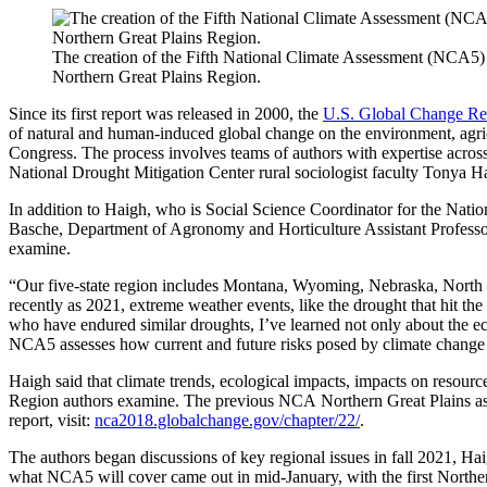
The creation of the Fifth National Climate Assessment (NCA5) 
Northern Great Plains Region.
Since its first report was released in 2000, the
U.S. Global Change Re
of natural and human-induced global change on the environment, agricul
Congress. The process involves teams of authors with expertise across
National Drought Mitigation Center rural sociologist faculty Tonya H
In addition to Haigh, who is Social Science Coordinator for the Nat
Basche, Department of Agronomy and Horticulture Assistant Professor a
examine.
“Our five-state region includes Montana, Wyoming, Nebraska, North 
recently as 2021, extreme weather events, like the drought that hit t
who have endured similar droughts, I’ve learned not only about the 
NCA5 assesses how current and future risks posed by climate change 
Haigh said that climate trends, ecological impacts, impacts on resourc
Region authors examine. The previous NCA Northern Great Plains ass
report, visit:
nca2018.globalchange.gov/chapter/22/
.
The authors began discussions of key regional issues in fall 2021, Haigh
what NCA5 will cover came out in mid-January, with the first Norther