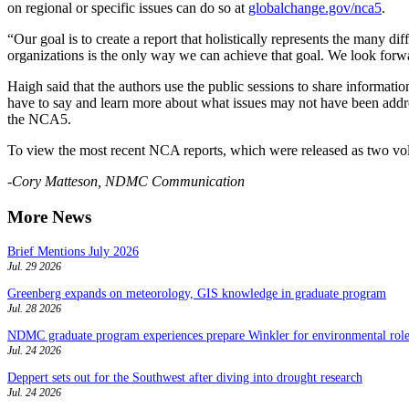
on regional or specific issues can do so at
globalchange.gov/nca5
.
“Our goal is to create a report that holistically represents the many
organizations is the only way we can achieve that goal. We look forw
Haigh said that the authors use the public sessions to share information
have to say and learn more about what issues may not have been addres
the NCA5.
To view the most recent NCA reports, which were released as two vol
-Cory Matteson, NDMC Communication
More News
Brief Mentions July 2026
Jul. 29 2026
Greenberg expands on meteorology, GIS knowledge in graduate program
Jul. 28 2026
NDMC graduate program experiences prepare Winkler for environmental role
Jul. 24 2026
Deppert sets out for the Southwest after diving into drought research
Jul. 24 2026