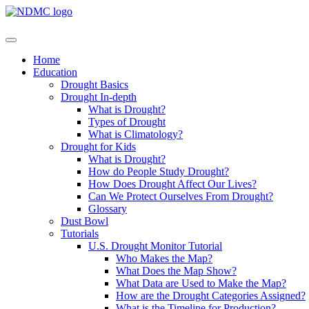
Home
Education
Drought Basics
Drought In-depth
What is Drought?
Types of Drought
What is Climatology?
Drought for Kids
What is Drought?
How do People Study Drought?
How Does Drought Affect Our Lives?
Can We Protect Ourselves From Drought?
Glossary
Dust Bowl
Tutorials
U.S. Drought Monitor Tutorial
Who Makes the Map?
What Does the Map Show?
What Data are Used to Make the Map?
How are the Drought Categories Assigned?
What is the Timeline for Production?