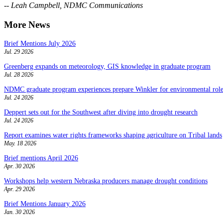
-- Leah Campbell, NDMC Communications
More News
Brief Mentions July 2026
Jul. 29 2026
Greenberg expands on meteorology, GIS knowledge in graduate program
Jul. 28 2026
NDMC graduate program experiences prepare Winkler for environmental role
Jul. 24 2026
Deppert sets out for the Southwest after diving into drought research
Jul. 24 2026
Report examines water rights frameworks shaping agriculture on Tribal lands
May. 18 2026
Brief mentions April 2026
Apr. 30 2026
Workshops help western Nebraska producers manage drought conditions
Apr. 29 2026
Brief Mentions January 2026
Jan. 30 2026