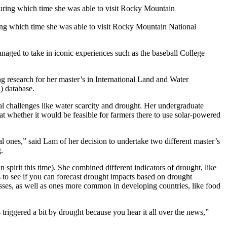
ing which time she was able to visit Rocky Mountain National
naged to take in iconic experiences such as the baseball College
g research for her master’s in International Land and Water
) database.
l challenges like water scarcity and drought. Her undergraduate
 whether it would be feasible for farmers there to use solar-powered
l ones,” said Lam of her decision to undertake two different master’s
.
spirit this time). She combined different indicators of drought, like
to see if you can forecast drought impacts based on drought
osses, as well as ones more common in developing countries, like food
 triggered a bit by drought because you hear it all over the news,”