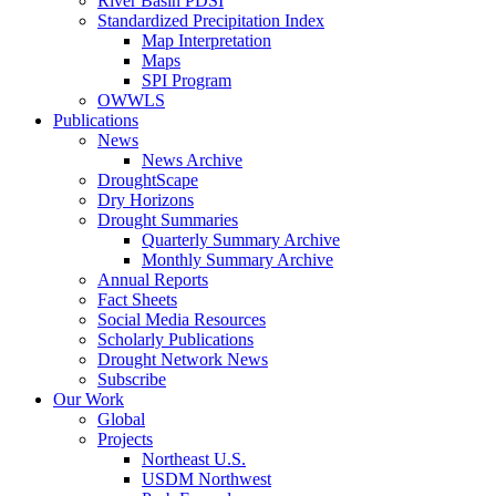
River Basin PDSI
Standardized Precipitation Index
Map Interpretation
Maps
SPI Program
OWWLS
Publications
News
News Archive
DroughtScape
Dry Horizons
Drought Summaries
Quarterly Summary Archive
Monthly Summary Archive
Annual Reports
Fact Sheets
Social Media Resources
Scholarly Publications
Drought Network News
Subscribe
Our Work
Global
Projects
Northeast U.S.
USDM Northwest