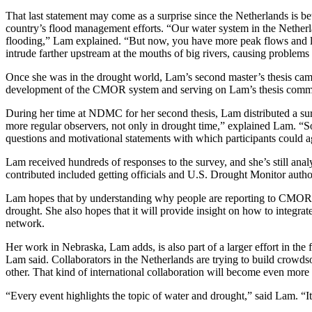
That last statement may come as a surprise since the Netherlands is bet
country’s flood management efforts. “Our water system in the Netherlan
flooding,” Lam explained. “But now, you have more peak flows and lon
intrude farther upstream at the mouths of big rivers, causing problems 
Once she was in the drought world, Lam’s second master’s thesis came
development of the CMOR system and serving on Lam’s thesis commit
During her time at NDMC for her second thesis, Lam distributed a sur
more regular observers, not only in drought time,” explained Lam. “So
questions and motivational statements with which participants could 
Lam received hundreds of responses to the survey, and she’s still ana
contributed included getting officials and U.S. Drought Monitor authors
Lam hopes that by understanding why people are reporting to CMOR, th
drought. She also hopes that it will provide insight on how to inte
network.
Her work in Nebraska, Lam adds, is also part of a larger effort in the 
Lam said. Collaborators in the Netherlands are trying to build crowds
other. That kind of international collaboration will become even mor
“Every event highlights the topic of water and drought,” said Lam. “I