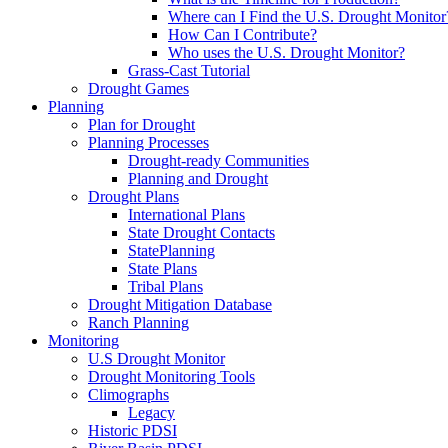
Where can I Find the U.S. Drought Monitor
How Can I Contribute?
Who uses the U.S. Drought Monitor?
Grass-Cast Tutorial
Drought Games
Planning
Plan for Drought
Planning Processes
Drought-ready Communities
Planning and Drought
Drought Plans
International Plans
State Drought Contacts
StatePlanning
State Plans
Tribal Plans
Drought Mitigation Database
Ranch Planning
Monitoring
U.S Drought Monitor
Drought Monitoring Tools
Climographs
Legacy
Historic PDSI