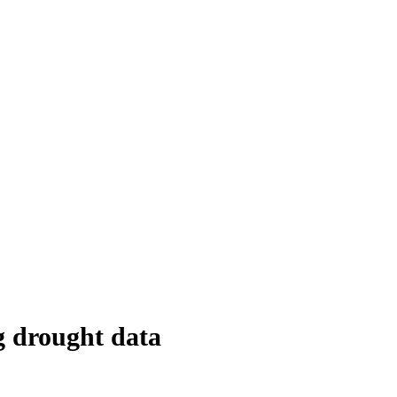
g drought data