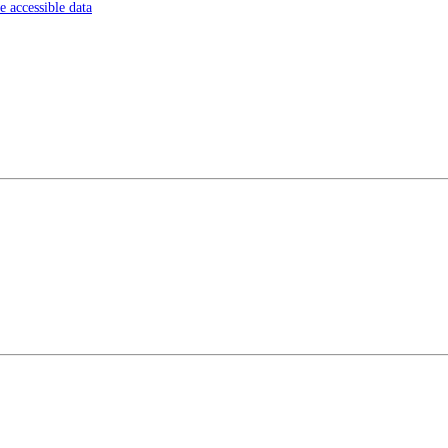
 accessible data