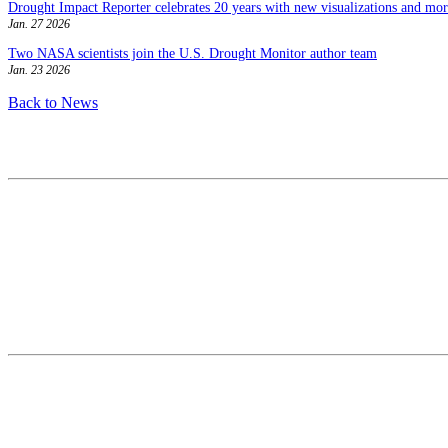
Drought Impact Reporter celebrates 20 years with new visualizations and more
Jan. 27 2026
Two NASA scientists join the U.S. Drought Monitor author team
Jan. 23 2026
Back to News
Contact
National Drought Mitigation Center
University of Nebraska-Lincoln
3310 Holdrege Street, Lincoln, 68583-0988
P.O. Box 830988, Lincoln, 68583-0988
(402) 472–6707
(402) 472-2946
ndmc@unl.edu
More Contact Info
Web Policy