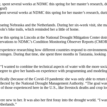
pent several weeks at NDMC this spring for her master’s research, dur
paring Nebraska and the Netherlands. During her six-week visit, she ma
n’s bike trails, which reminded her a little of home.
e this spring in Lincoln at the National Drought Mitigation Center doin
observations to NDMC’s Condition Monitoring Observer Reports (CMOR
 experience researching how different countries respond to environmenta
ngen. During that time, she spent three months in Tanzania, looking at
“I wanted to combine the technical aspects of water with the more socia
l degree to give her hands-on experience with programming and modeling
fically (because of the Covid-19 pandemic she was only able to return in 
ollected by the National Drought Management Authority. “The goal was 
f those experienced here in the U.S., like livestock deaths and crop l
e new to her. It was also her first foray into the drought world. “I was
etherlands.”