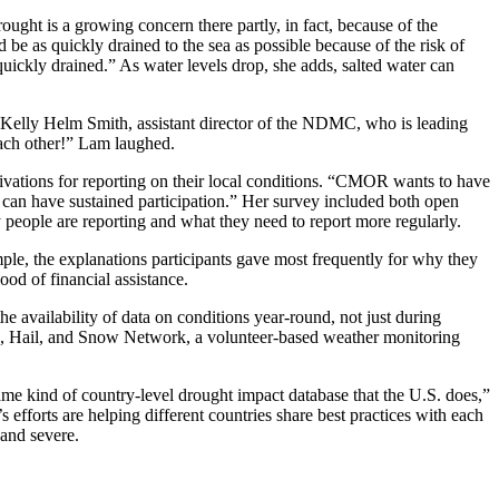
ought is a growing concern there partly, in fact, because of the
be as quickly drained to the sea as possible because of the risk of
ickly drained.” As water levels drop, she adds, salted water can
d Kelly Helm Smith, assistant director of the NDMC, who is leading
ach other!” Lam laughed.
ivations for reporting on their local conditions. “CMOR wants to have
u can have sustained participation.” Her survey included both open
people are reporting and what they need to report more regularly.
mple, the explanations participants gave most frequently for why they
ood of financial assistance.
availability of data on conditions year-round, not just during
in, Hail, and Snow Network, a volunteer-based weather monitoring
 same kind of country-level drought impact database that the U.S. does,”
fforts are helping different countries share best practices with each
 and severe.