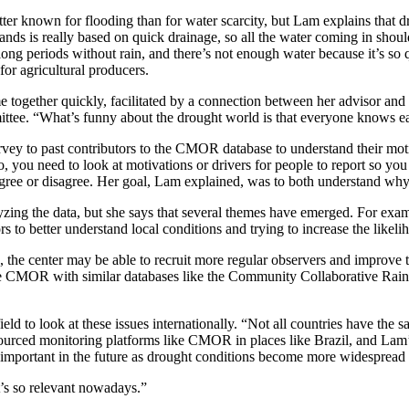
ter known for flooding than for water scarcity, but Lam explains that dr
ds is really based on quick drainage, so all the water coming in should 
g periods without rain, and there’s not enough water because it’s so qu
for agricultural producers.
 together quickly, facilitated by a connection between her advisor an
tee. “What’s funny about the drought world is that everyone knows e
vey to past contributors to the CMOR database to understand their mot
, you need to look at motivations or drivers for people to report so yo
agree or disagree. Her goal, Lam explained, was to both understand why 
lyzing the data, but she says that several themes have emerged. For exa
 to better understand local conditions and trying to increase the likelih
e center may be able to recruit more regular observers and improve the 
grate CMOR with similar databases like the Community Collaborative Ra
field to look at these issues internationally. “Not all countries have the
ourced monitoring platforms like CMOR in places like Brazil, and Lam’s e
e important in the future as drought conditions become more widespread
t’s so relevant nowadays.”