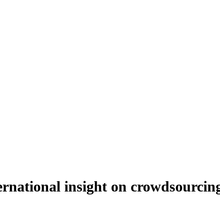
ernational insight on crowdsourcin