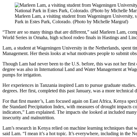
Marleen Lam, a visiting student from Wageningen University, s
Park in Estes Park, Colorado. (Photo by Michelle Margraf)
“There are so many things that are different,” said Marleen Lam, com
World Series in Omaha, high school rodeo finals in Hastings and Lincol
Lam, a student at Wageningen University in the Netherlands, spent tim
Management. Her thesis looks at what motivates people to submit 
Though Lam had never been to the U.S. before, this was not her first
degree was also in International Land and Water Management at Wageni
pumps for irrigation.
Her experiences in Tanzania inspired Lam to pursue graduate studies. 
degrees. Her first, completed this past January, was a more technica
For that first master’s, Lam focused again on East Africa, Kenya speci
the Standard Precipitation Index, with measures of drought impacts c
indicators,” Lam explained. The impacts she looked at included many o
insecurity and malnutrition.
Lam’s research in Kenya relied on machine learning techniques that wer
said Lam. “I mean it’s a hot topic. It’s everywhere, including in the N