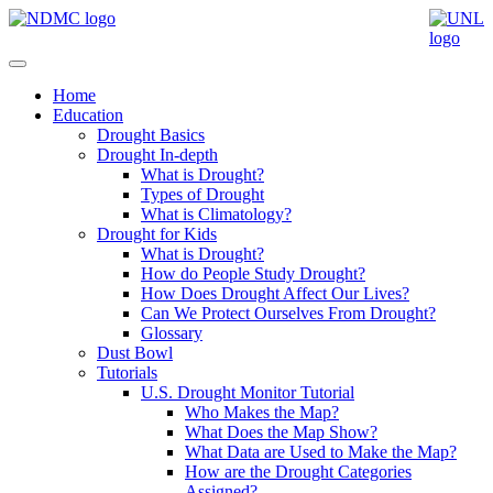
Home
Education
Drought Basics
Drought In-depth
What is Drought?
Types of Drought
What is Climatology?
Drought for Kids
What is Drought?
How do People Study Drought?
How Does Drought Affect Our Lives?
Can We Protect Ourselves From Drought?
Glossary
Dust Bowl
Tutorials
U.S. Drought Monitor Tutorial
Who Makes the Map?
What Does the Map Show?
What Data are Used to Make the Map?
How are the Drought Categories
Assigned?