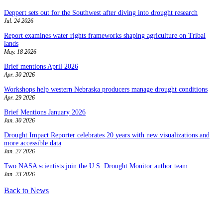
Deppert sets out for the Southwest after diving into drought research
Jul. 24 2026
Report examines water rights frameworks shaping agriculture on Tribal
lands
May. 18 2026
Brief mentions April 2026
Apr. 30 2026
Workshops help western Nebraska producers manage drought conditions
Apr. 29 2026
Brief Mentions January 2026
Jan. 30 2026
Drought Impact Reporter celebrates 20 years with new visualizations and
more accessible data
Jan. 27 2026
Two NASA scientists join the U.S. Drought Monitor author team
Jan. 23 2026
Back to News
Contact