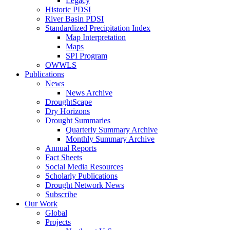
Legacy
Historic PDSI
River Basin PDSI
Standardized Precipitation Index
Map Interpretation
Maps
SPI Program
OWWLS
Publications
News
News Archive
DroughtScape
Dry Horizons
Drought Summaries
Quarterly Summary Archive
Monthly Summary Archive
Annual Reports
Fact Sheets
Social Media Resources
Scholarly Publications
Drought Network News
Subscribe
Our Work
Global
Projects