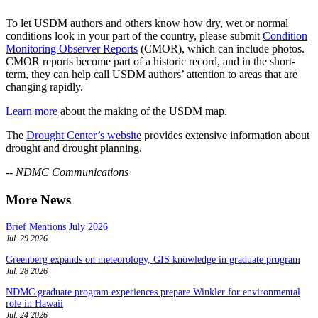
To let USDM authors and others know how dry, wet or normal
conditions look in your part of the country, please submit
Condition
Monitoring Observer Reports
(CMOR), which can include photos.
CMOR reports become part of a historic record, and in the short-
term, they can help call USDM authors’ attention to areas that are
changing rapidly.
Learn more
about the making of the USDM map.
The
Drought Center’s website
provides extensive information about
drought and drought planning.
-- NDMC Communications
More News
Brief Mentions July 2026
Jul. 29 2026
Greenberg expands on meteorology, GIS knowledge in graduate program
Jul. 28 2026
NDMC graduate program experiences prepare Winkler for environmental
role in Hawaii
Jul. 24 2026