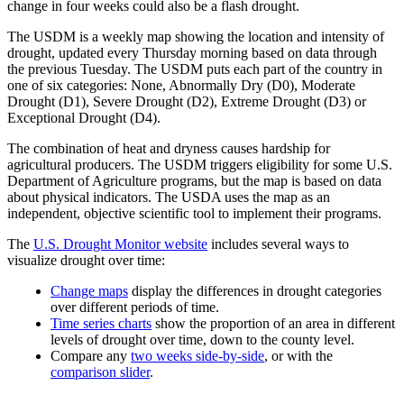
change in four weeks could also be a flash drought.
The USDM is a weekly map showing the location and intensity of
drought, updated every Thursday morning based on data through
the previous Tuesday. The USDM puts each part of the country in
one of six categories: None, Abnormally Dry (D0), Moderate
Drought (D1), Severe Drought (D2), Extreme Drought (D3) or
Exceptional Drought (D4).
The combination of heat and dryness causes hardship for
agricultural producers. The USDM triggers eligibility for some U.S.
Department of Agriculture programs, but the map is based on data
about physical indicators. The USDA uses the map as an
independent, objective scientific tool to implement their programs.
The
U.S. Drought Monitor website
includes several ways to
visualize drought over time:
Change maps
display the differences in drought categories
over different periods of time.
Time series charts
show the proportion of an area in different
levels of drought over time, down to the county level.
Compare any
two weeks side-by-side
, or with the
comparison slider
.