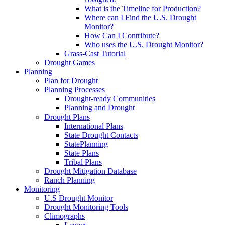
What is the Timeline for Production?
Where can I Find the U.S. Drought
Monitor?
How Can I Contribute?
Who uses the U.S. Drought Monitor?
Grass-Cast Tutorial
Drought Games
Planning
Plan for Drought
Planning Processes
Drought-ready Communities
Planning and Drought
Drought Plans
International Plans
State Drought Contacts
StatePlanning
State Plans
Tribal Plans
Drought Mitigation Database
Ranch Planning
Monitoring
U.S Drought Monitor
Drought Monitoring Tools
Climographs