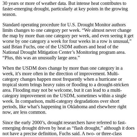
30 years or more of weather data. But intense heat contributes to
faster-emerging drought, particularly at key points in the growing
season.
Standard operating procedure for U.S. Drought Monitor authors
limits changes to one category per week. “We almost never change
the map by more than one category per week, and even seeing it get
worse by one category a week for four weeks in a row is unusual,”
said Brian Fuchs, one of the USDM authors and head of the
National Drought Mitigation Center’s Monitoring program area.
“Plus, this was an unusually large area.”
When the USDM does change by more than one category in a
week, it’s more often in the direction of improvement. Multi-
category changes happen most frequently when a hurricane or
tropical storm brings heavy rains or flooding to a drought-stricken
area. Flooding may not be welcome, but it can lead to a multi-
category improvement on the USDM, sometimes within a single
week. In comparison, multi-category degradations over short
periods, like what’s happening in Oklahoma and elsewhere right
now, are less common.
Since the early 2000’s, drought researchers have referred to fast-
emerging drought driven by heat as “flash drought,” although it does
not have a precise definition, Fuchs said. A two- or three-class