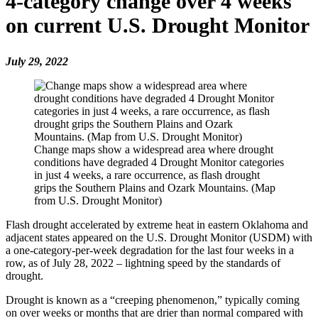
4-category change over 4 weeks
on current U.S. Drought Monitor
July 29, 2022
Change maps show a widespread area where drought
conditions have degraded 4 Drought Monitor categories
in just 4 weeks, a rare occurrence, as flash drought
grips the Southern Plains and Ozark Mountains. (Map
from U.S. Drought Monitor)
Flash drought accelerated by extreme heat in eastern Oklahoma and
adjacent states appeared on the U.S. Drought Monitor (USDM) with
a one-category-per-week degradation for the last four weeks in a
row, as of July 28, 2022 – lightning speed by the standards of
drought.
Drought is known as a “creeping phenomenon,” typically coming
on over weeks or months that are drier than normal compared with