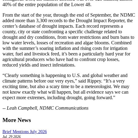
40% of the entire population of the Lower 48.
From the start of the year, through the end of September, the NDMC
added more than 3,300 records to the Drought Impact Reporter, the
center’s database of drought impacts. Each record represents a
county, city or state confronting a specific challenge related to
drought and dry conditions, from water restrictions and burn bans to
low water levels, losses of recreation and algae blooms. Combined
with the summer’s soaring inflation and rising costs for irrigation
water, fuel and livestock feed, it’s been a particularly hard year for
agricultural producers who have had to confront crop losses,
reduced yields and insect infestations.
“Clearly something is happening to U.S. and global weather and
climate patterns before our very eyes,” said Rippey. “It’s a very
exciting time, but also a scary time to be a meteorologist. We may
not know exactly what will happen, but all evidence says we can
expect more extremes, including drought, going forward.”
-- Leah Campbell, NDMC Communications
More News
Brief Mentions July 2026
Jul. 29 2026