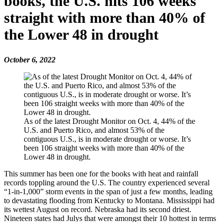
books, the U.S. hits 106 weeks
straight with more than 40% of
the Lower 48 in drought
October 6, 2022
As of the latest Drought Monitor on Oct. 4, 44% of the
U.S. and Puerto Rico, and almost 53% of the
contiguous U.S., is in moderate drought or worse. It’s
been 106 straight weeks with more than 40% of the
Lower 48 in drought.
This summer has been one for the books with heat and rainfall
records toppling around the U.S. The country experienced several
“1-in-1,000” storm events in the span of just a few months, leading
to devastating flooding from Kentucky to Montana. Mississippi had
its wettest August on record. Nebraska had its second driest.
Nineteen states had Julys that were amongst their 10 hottest in terms