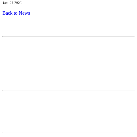
Jan. 23 2026
Back to News
Contact
National Drought Mitigation Center
University of Nebraska-Lincoln
3310 Holdrege Street, Lincoln, 68583-0988
P.O. Box 830988, Lincoln, 68583-0988
(402) 472–6707
(402) 472-2946
ndmc@unl.edu
More Contact Info
Web Policy
News