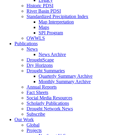
Legacy
Historic PDSI
River Basin PDSI
Standardized Precipitation Index
Map Interpretation
Maps
SPI Program
OWWLS
Publications
News
News Archive
DroughtScape
Dry Horizons
Drought Summaries
Quarterly Summary Archive
Monthly Summary Archive
Annual Reports
Fact Sheets
Social Media Resources
Scholarly Publications
Drought Network News
Subscribe
Our Work
Global
Projects