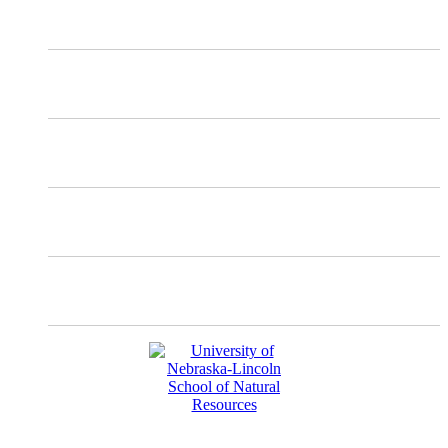
X
Mastodon
Instagram
Facebook
YouTube