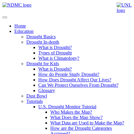
Home
Education
Drought Basics
Drought In-depth
What is Drought?
Types of Drought
What is Climatology?
Drought for Kids
What is Drought?
How do People Study Drought?
How Does Drought Affect Our Lives?
Can We Protect Ourselves From Drought?
Glossary
Dust Bowl
Tutorials
U.S. Drought Monitor Tutorial
Who Makes the Map?
What Does the Map Show?
What Data are Used to Make the Map?
How are the Drought Categories
Assigned?