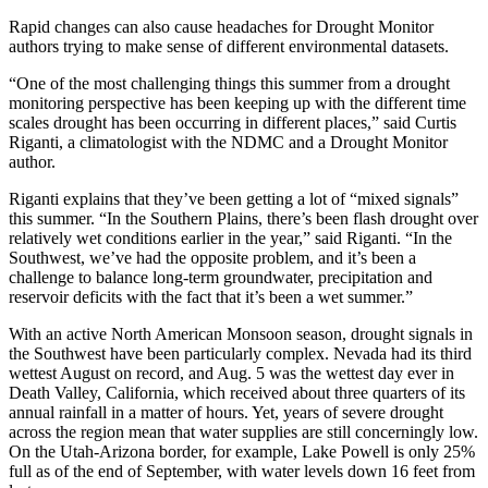
Rapid changes can also cause headaches for Drought Monitor
authors trying to make sense of different environmental datasets.
“One of the most challenging things this summer from a drought
monitoring perspective has been keeping up with the different time
scales drought has been occurring in different places,” said Curtis
Riganti, a climatologist with the NDMC and a Drought Monitor
author.
Riganti explains that they’ve been getting a lot of “mixed signals”
this summer. “In the Southern Plains, there’s been flash drought over
relatively wet conditions earlier in the year,” said Riganti. “In the
Southwest, we’ve had the opposite problem, and it’s been a
challenge to balance long-term groundwater, precipitation and
reservoir deficits with the fact that it’s been a wet summer.”
With an active North American Monsoon season, drought signals in
the Southwest have been particularly complex. Nevada had its third
wettest August on record, and Aug. 5 was the wettest day ever in
Death Valley, California, which received about three quarters of its
annual rainfall in a matter of hours. Yet, years of severe drought
across the region mean that water supplies are still concerningly low.
On the Utah-Arizona border, for example, Lake Powell is only 25%
full as of the end of September, with water levels down 16 feet from