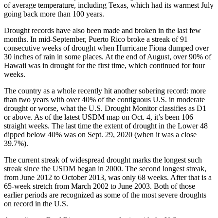
of average temperature, including Texas, which had its warmest July
going back more than 100 years.
Drought records have also been made and broken in the last few
months. In mid-September, Puerto Rico broke a streak of 91
consecutive weeks of drought when Hurricane Fiona dumped over
30 inches of rain in some places. At the end of August, over 90% of
Hawaii was in drought for the first time, which continued for four
weeks.
The country as a whole recently hit another sobering record: more
than two years with over 40% of the contiguous U.S. in moderate
drought or worse, what the U.S. Drought Monitor classifies as D1
or above. As of the latest USDM map on Oct. 4, it’s been 106
straight weeks. The last time the extent of drought in the Lower 48
dipped below 40% was on Sept. 29, 2020 (when it was a close
39.7%).
The current streak of widespread drought marks the longest such
streak since the USDM began in 2000. The second longest streak,
from June 2012 to October 2013, was only 68 weeks. After that is a
65-week stretch from March 2002 to June 2003. Both of those
earlier periods are recognized as some of the most severe droughts
on record in the U.S.