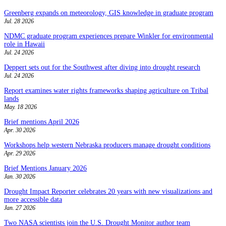
Greenberg expands on meteorology, GIS knowledge in graduate program
Jul. 28 2026
NDMC graduate program experiences prepare Winkler for environmental
role in Hawaii
Jul. 24 2026
Deppert sets out for the Southwest after diving into drought research
Jul. 24 2026
Report examines water rights frameworks shaping agriculture on Tribal
lands
May. 18 2026
Brief mentions April 2026
Apr. 30 2026
Workshops help western Nebraska producers manage drought conditions
Apr. 29 2026
Brief Mentions January 2026
Jan. 30 2026
Drought Impact Reporter celebrates 20 years with new visualizations and
more accessible data
Jan. 27 2026
Two NASA scientists join the U.S. Drought Monitor author team