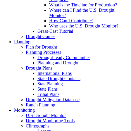
What is the Timeline for Production?
Where can I Find the U.S. Drought
Monitor?
How Can I Contribute?
Who uses the U.S. Drought Monitor?
Grass-Cast Tutorial
Drought Games
Planning
Plan for Drought
Planning Processes
Drought-ready Communities
Planning and Drought
Drought Plans
International Plans
State Drought Contacts
StatePlanning
State Plans
Tribal Plans
Drought Mitigation Database
Ranch Planning
Monitoring
U.S Drought Monitor
Drought Monitoring Tools
Climographs