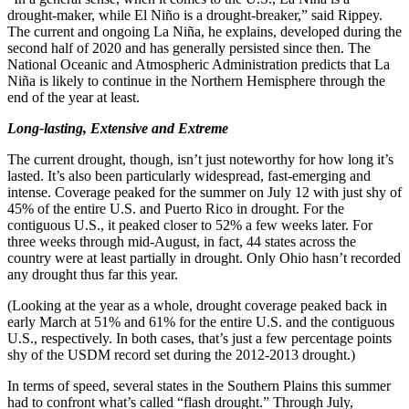
drought-maker, while El Niño is a drought-breaker,” said Rippey.
The current and ongoing La Niña, he explains, developed during the
second half of 2020 and has generally persisted since then. The
National Oceanic and Atmospheric Administration predicts that La
Niña is likely to continue in the Northern Hemisphere through the
end of the year at least.
Long-lasting, Extensive and Extreme
The current drought, though, isn’t just noteworthy for how long it’s
lasted. It’s also been particularly widespread, fast-emerging and
intense. Coverage peaked for the summer on July 12 with just shy of
45% of the entire U.S. and Puerto Rico in drought. For the
contiguous U.S., it peaked closer to 52% a few weeks later. For
three weeks through mid-August, in fact, 44 states across the
country were at least partially in drought. Only Ohio hasn’t recorded
any drought thus far this year.
(Looking at the year as a whole, drought coverage peaked back in
early March at 51% and 61% for the entire U.S. and the contiguous
U.S., respectively. In both cases, that’s just a few percentage points
shy of the USDM record set during the 2012-2013 drought.)
In terms of speed, several states in the Southern Plains this summer
had to confront what’s called “flash drought.” Through July,