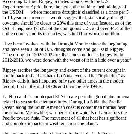
According to Brad Rippey, a meteorologist with the U.S.
Department of Agriculture, the percentile ranking methodology of
the USDM — where moderate drought is classified as a once per 5-
to 10-year occurrence — would suggest that, statistically, drought
coverage should be closer to 20% this time of year. Instead, as of the
Oct. 4 map, nearly 53% of the contiguous U.S. and over 44% of the
entire country and its territories, was in D1 or worse condition.
“I’ve been involved with the Drought Monitor since the beginning
and have seen a lot of U.S. droughts come and go,” said Rippey.
“The drought of 2020-2022 really stands out for its longevity. In
2012-2013, we were done with the worst of it in a little over a year.”
Rippey ascribes the longevity and extent of the current drought in
part to back-to-back-to-back La Niña events. That “triple dip,” as
Rippey calls it, has happened only two other times in the modern
record, first in the mid-1970s and then the late 1990s.
La Niña and its counterpart El Niño are periodic global phenomena
related to sea surface temperatures. During La Niña, the Pacific
Ocean along the South American coast is cooler than normal near
the equator. Meanwhile, warmer surface water is driven across the
Pacific toward Asia. The movement of all that heat has significant
and complex impacts on weather across the planet.
“In a general sense, when it comes to the U.S., La Niña is a