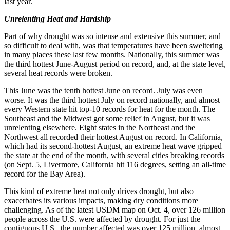
last year.
Unrelenting Heat and Hardship
Part of why drought was so intense and extensive this summer, and
so difficult to deal with, was that temperatures have been sweltering
in many places these last few months. Nationally, this summer was
the third hottest June-August period on record, and, at the state level,
several heat records were broken.
This June was the tenth hottest June on record. July was even
worse. It was the third hottest July on record nationally, and almost
every Western state hit top-10 records for heat for the month. The
Southeast and the Midwest got some relief in August, but it was
unrelenting elsewhere. Eight states in the Northeast and the
Northwest all recorded their hottest August on record. In California,
which had its second-hottest August, an extreme heat wave gripped
the state at the end of the month, with several cities breaking records
(on Sept. 5, Livermore, California hit 116 degrees, setting an all-time
record for the Bay Area).
This kind of extreme heat not only drives drought, but also
exacerbates its various impacts, making dry conditions more
challenging. As of the latest USDM map on Oct. 4, over 126 million
people across the U.S. were affected by drought. For just the
contiguous U.S., the number affected was over 125 million, almost