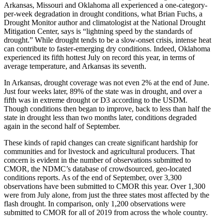
Arkansas, Missouri and Oklahoma all experienced a one-category-
per-week degradation in drought conditions, what Brian Fuchs, a
Drought Monitor author and climatologist at the National Drought
Mitigation Center, says is “lightning speed by the standards of
drought.” While drought tends to be a slow-onset crisis, intense heat
can contribute to faster-emerging dry conditions. Indeed, Oklahoma
experienced its fifth hottest July on record this year, in terms of
average temperature, and Arkansas its seventh.
In Arkansas, drought coverage was not even 2% at the end of June.
Just four weeks later, 89% of the state was in drought, and over a
fifth was in extreme drought or D3 according to the USDM.
Though conditions then began to improve, back to less than half the
state in drought less than two months later, conditions degraded
again in the second half of September.
These kinds of rapid changes can create significant hardship for
communities and for livestock and agricultural producers. That
concern is evident in the number of observations submitted to
CMOR, the NDMC’s database of crowdsourced, geo-located
conditions reports. As of the end of September, over 3,300
observations have been submitted to CMOR this year. Over 1,300
were from July alone, from just the three states most affected by the
flash drought. In comparison, only 1,200 observations were
submitted to CMOR for all of 2019 from across the whole country.