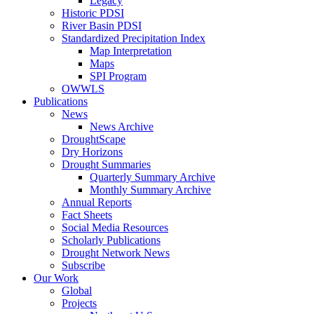
Legacy
Historic PDSI
River Basin PDSI
Standardized Precipitation Index
Map Interpretation
Maps
SPI Program
OWWLS
Publications
News
News Archive
DroughtScape
Dry Horizons
Drought Summaries
Quarterly Summary Archive
Monthly Summary Archive
Annual Reports
Fact Sheets
Social Media Resources
Scholarly Publications
Drought Network News
Subscribe
Our Work
Global
Projects