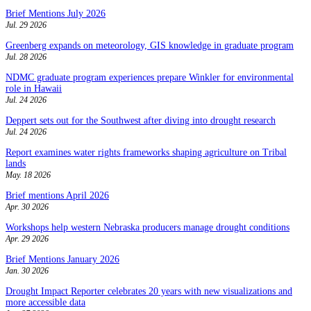
Brief Mentions July 2026
Jul. 29 2026
Greenberg expands on meteorology, GIS knowledge in graduate program
Jul. 28 2026
NDMC graduate program experiences prepare Winkler for environmental
role in Hawaii
Jul. 24 2026
Deppert sets out for the Southwest after diving into drought research
Jul. 24 2026
Report examines water rights frameworks shaping agriculture on Tribal
lands
May. 18 2026
Brief mentions April 2026
Apr. 30 2026
Workshops help western Nebraska producers manage drought conditions
Apr. 29 2026
Brief Mentions January 2026
Jan. 30 2026
Drought Impact Reporter celebrates 20 years with new visualizations and
more accessible data