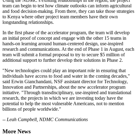
Using the NDMC’s existing relationships in the region, the project
team can begin to test how climate outlooks can inform agricultural
and food decision-making. From there, they can take those strategies
to Kenya where other project team members have their own
longstanding relationships.
In the first phase of the accelerator program, the team will develop
an initial proof of concept and engage with the other 15 teams in
hands-on learning around human-centered design, use-inspired
research and communications. At the end of Phase 1 in August, each
team will submit a formal proposal to try to secure $5 million of
additional support to further develop their solutions in Phase 2.
"New technologies could play an important role in ensuring that
individuals have access to food and water in the coming decades,"
said Erwin Gianchandani, NSF assistant director for Technology,
Innovation and Partnerships, about the new accelerator program
initiative. "Through transdisciplinary, use-inspired and translational
research, the projects in which we are investing today have the
potential to help the most vulnerable Americans, not to mention
billions of people worldwide."
-- Leah Campbell, NDMC Communications
More News