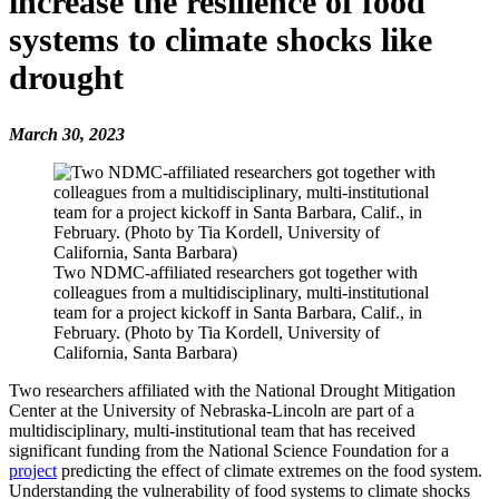
increase the resilience of food
systems to climate shocks like
drought
March 30, 2023
Two NDMC-affiliated researchers got together with
colleagues from a multidisciplinary, multi-institutional
team for a project kickoff in Santa Barbara, Calif., in
February. (Photo by Tia Kordell, University of
California, Santa Barbara)
Two researchers affiliated with the National Drought Mitigation
Center at the University of Nebraska-Lincoln are part of a
multidisciplinary, multi-institutional team that has received
significant funding from the National Science Foundation for a
project
predicting the effect of climate extremes on the food system.
Understanding the vulnerability of food systems to climate shocks