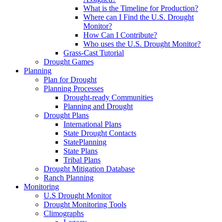
What is the Timeline for Production?
Where can I Find the U.S. Drought
Monitor?
How Can I Contribute?
Who uses the U.S. Drought Monitor?
Grass-Cast Tutorial
Drought Games
Planning
Plan for Drought
Planning Processes
Drought-ready Communities
Planning and Drought
Drought Plans
International Plans
State Drought Contacts
StatePlanning
State Plans
Tribal Plans
Drought Mitigation Database
Ranch Planning
Monitoring
U.S Drought Monitor
Drought Monitoring Tools
Climographs