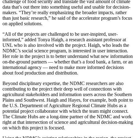
challenge of food security and translate the vast amount of climate
data that’s out there into something useful and usable for decision-
makers. “They’re really emphasizing the broader impacts, rather
than just basic research,” he said of the accelerator program’s focus
on applied solutions.
“All of the projects are challenged to be user-inspired, user-
informed,” added Tonya Haigh, a research assistant professor at
UNL who is also involved with the project. Haigh, who leads the
NDMC’s social science program, is interested in user interaction.
Her role in the project is to better understand what new information
on-the-ground partners — whether that’s a food bank, a farm, or an
international agency — need to make more informed decisions
about food production and distribution.
Beyond disciplinary expertise, the NDMC researchers are also
contributing to the project their deep well of connections with
agricultural stakeholders and information users across the Southern
Plains and Southwest. Haigh and Hayes, for example, both point to
the U.S. Department of Agriculture Regional Climate Hubs as a
potential project collaborator with which the team might connect.
The Climate Hubs are a long-time partner of the NDMC and work
right at that intersection of science and agricultural decision-making
on which this project is focused.