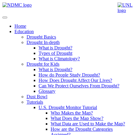
Home
Education
Drought Basics
Drought In-depth
What is Drought?
Types of Drought
What is Climatology?
Drought for Kids
What is Drought?
How do People Study Drought?
How Does Drought Affect Our Lives?
Can We Protect Ourselves From Drought?
Glossary
Dust Bowl
Tutorials
U.S. Drought Monitor Tutorial
Who Makes the Map?
What Does the Map Show?
What Data are Used to Make the Map?
How are the Drought Categories
Assigned?