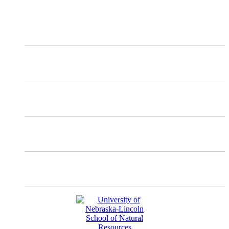
X
Mastodon
Instagram
Facebook
YouTube