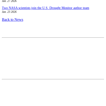
Jan. 27 2026
Two NASA scientists join the U.S. Drought Monitor author team
Jan. 23 2026
Back to News
Contact
National Drought Mitigation Center
University of Nebraska-Lincoln
3310 Holdrege Street, Lincoln, 68583-0988
P.O. Box 830988, Lincoln, 68583-0988
(402) 472–6707
(402) 472-2946
ndmc@unl.edu
More Contact Info
Web Policy
News