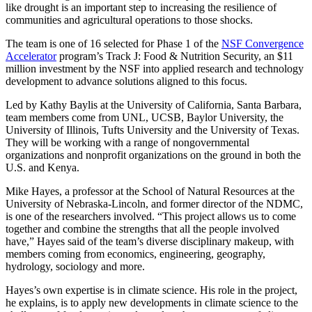
like drought is an important step to increasing the resilience of
communities and agricultural operations to those shocks.
The team is one of 16 selected for Phase 1 of the
NSF Convergence
Accelerator
program’s Track J: Food & Nutrition Security, an $11
million investment by the NSF into applied research and technology
development to advance solutions aligned to this focus.
Led by Kathy Baylis at the University of California, Santa Barbara,
team members come from UNL, UCSB, Baylor University, the
University of Illinois, Tufts University and the University of Texas.
They will be working with a range of nongovernmental
organizations and nonprofit organizations on the ground in both the
U.S. and Kenya.
Mike Hayes, a professor at the School of Natural Resources at the
University of Nebraska-Lincoln, and former director of the NDMC,
is one of the researchers involved. “This project allows us to come
together and combine the strengths that all the people involved
have,” Hayes said of the team’s diverse disciplinary makeup, with
members coming from economics, engineering, geography,
hydrology, sociology and more.
Hayes’s own expertise is in climate science. His role in the project,
he explains, is to apply new developments in climate science to the