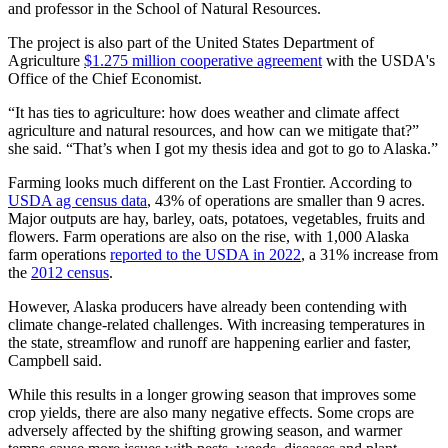
and professor in the School of Natural Resources.
The project is also part of the United States Department of
Agriculture
$1.275 million cooperative agreement
with the USDA's
Office of the Chief Economist.
“It has ties to agriculture: how does weather and climate affect
agriculture and natural resources, and how can we mitigate that?”
she said. “That’s when I got my thesis idea and got to go to Alaska.”
Farming looks much different on the Last Frontier. According to
USDA ag census data
, 43% of operations are smaller than 9 acres.
Major outputs are hay, barley, oats, potatoes, vegetables, fruits and
flowers. Farm operations are also on the rise, with 1,000 Alaska
farm operations
reported to the USDA in 2022
, a 31% increase from
the
2012 census
.
However, Alaska producers have already been contending with
climate change-related challenges. With increasing temperatures in
the state, streamflow and runoff are happening earlier and faster,
Campbell said.
While this results in a longer growing season that improves some
crop yields, there are also many negative effects. Some crops are
adversely affected by the shifting growing season, and warmer