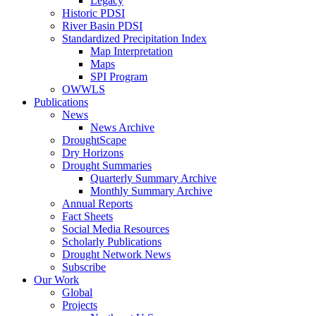
Legacy
Historic PDSI
River Basin PDSI
Standardized Precipitation Index
Map Interpretation
Maps
SPI Program
OWWLS
Publications
News
News Archive
DroughtScape
Dry Horizons
Drought Summaries
Quarterly Summary Archive
Monthly Summary Archive
Annual Reports
Fact Sheets
Social Media Resources
Scholarly Publications
Drought Network News
Subscribe
Our Work
Global
Projects