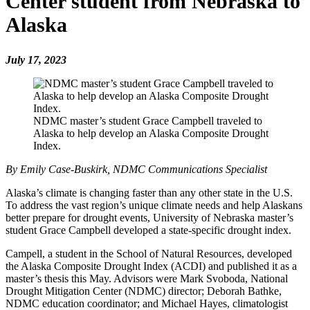
Center student from Nebraska to
Alaska
July 17, 2023
NDMC master’s student Grace Campbell traveled to
Alaska to help develop an Alaska Composite Drought
Index.
By Emily Case-Buskirk, NDMC Communications Specialist
Alaska’s climate is changing faster than any other state in the U.S.
To address the vast region’s unique climate needs and help Alaskans
better prepare for drought events, University of Nebraska master’s
student Grace Campbell developed a state-specific drought index.
Campell, a student in the School of Natural Resources, developed
the Alaska Composite Drought Index (ACDI) and published it as a
master’s thesis this May. Advisors were Mark Svoboda, National
Drought Mitigation Center (NDMC) director; Deborah Bathke,
NDMC education coordinator; and Michael Hayes, climatologist