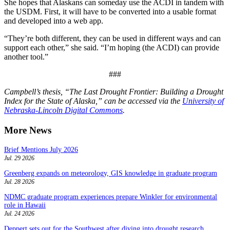
She hopes that Alaskans can someday use the ACDI in tandem with
the USDM. First, it will have to be converted into a usable format
and developed into a web app.
“They’re both different, they can be used in different ways and can
support each other,” she said. “I’m hoping (the ACDI) can provide
another tool.”
###
Campbell’s thesis, “The Last Drought Frontier: Building a Drought
Index for the State of Alaska,” can be accessed via the
University of
Nebraska-Lincoln Digital Commons
.
More News
Brief Mentions July 2026
Jul. 29 2026
Greenberg expands on meteorology, GIS knowledge in graduate program
Jul. 28 2026
NDMC graduate program experiences prepare Winkler for environmental
role in Hawaii
Jul. 24 2026
Deppert sets out for the Southwest after diving into drought research