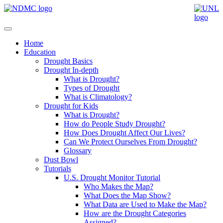
Home
Education
Drought Basics
Drought In-depth
What is Drought?
Types of Drought
What is Climatology?
Drought for Kids
What is Drought?
How do People Study Drought?
How Does Drought Affect Our Lives?
Can We Protect Ourselves From Drought?
Glossary
Dust Bowl
Tutorials
U.S. Drought Monitor Tutorial
Who Makes the Map?
What Does the Map Show?
What Data are Used to Make the Map?
How are the Drought Categories
Assigned?