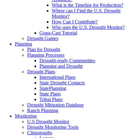
What is the Timeline for Production?
Where can I Find the U.S. Drought
Monitor?
How Can I Contribute?
Who uses the U.S. Drought Monitor?
Grass-Cast Tutorial
Drought Games
Planning
Plan for Drought
Planning Processes
Drought-ready Communities
Planning and Drought
Drought Plans
International Plans
State Drought Contacts
StatePlanning
State Plans
Tribal Plans
Drought Mitigation Database
Ranch Planning
Monitoring
U.S Drought Monitor
Drought Monitoring Tools
Climographs