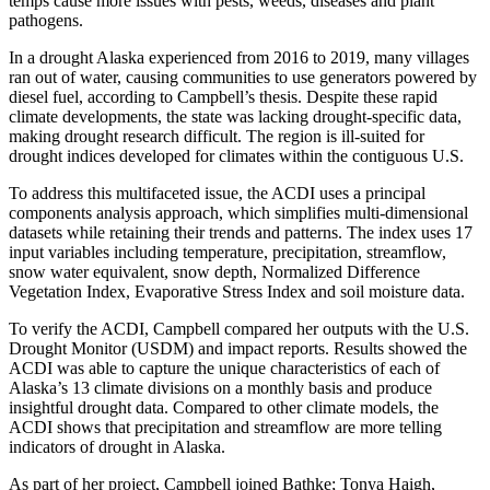
temps cause more issues with pests, weeds, diseases and plant
pathogens.
In a drought Alaska experienced from 2016 to 2019, many villages
ran out of water, causing communities to use generators powered by
diesel fuel, according to Campbell’s thesis. Despite these rapid
climate developments, the state was lacking drought-specific data,
making drought research difficult. The region is ill-suited for
drought indices developed for climates within the contiguous U.S.
To address this multifaceted issue, the ACDI uses a principal
components analysis approach, which simplifies multi-dimensional
datasets while retaining their trends and patterns. The index uses 17
input variables including temperature, precipitation, streamflow,
snow water equivalent, snow depth, Normalized Difference
Vegetation Index, Evaporative Stress Index and soil moisture data.
To verify the ACDI, Campbell compared her outputs with the U.S.
Drought Monitor (USDM) and impact reports. Results showed the
ACDI was able to capture the unique characteristics of each of
Alaska’s 13 climate divisions on a monthly basis and produce
insightful drought data. Compared to other climate models, the
ACDI shows that precipitation and streamflow are more telling
indicators of drought in Alaska.
As part of her project, Campbell joined Bathke; Tonya Haigh,