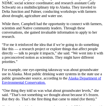
NDMC social science coordinator; and research assistant Caily
Schwartz on a multidisciplinary trip to Alaska. They traveled to
Delta Junction and Palmer, conducting workshops with farmers
about drought, agriculture and water use.
While there, Campbell had the opportunity to connect with farmers,
scientists and Native community leaders. Through these
conversations, she gained invaluable information to apply to her
research.
“For me it reinforced the idea that if we’re going to do something
like this — a research project or explore things that affect people
directly — talk to people it impacts,” she said. “We went into it with
a preconceived notion as scientists. They might have different
priorities.”
For example, one eye-opening takeaway was about groundwater
use in Alaska. Most public drinking water systems in the state use a
public groundwater source, according to the
Alaska Department of
Environmental Conservation.
“One thing they told us was what about groundwater levels,” she
said. “That’s not something we thought about because it’s frozen.
But they do. That’s the first thing that came to mind (for them).”