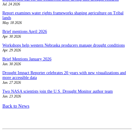
Jul. 24 2026
Report examines water rights frameworks shaping agriculture on Tribal
lands
May. 18 2026
Brief mentions April 2026
Apr. 30 2026
Workshops help western Nebraska producers manage drought conditions
Apr. 29 2026
Brief Mentions January 2026
Jan. 30 2026
Drought Impact Reporter celebrates 20 years with new visualizations and
more accessible data
Jan. 27 2026
Two NASA scientists join the U.S. Drought Monitor author team
Jan. 23 2026
Back to News
Contact