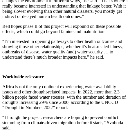
changes the environment in different ways,” he said. “That’s where I
really became interested in understanding that linkage better. With it
being slower evolving than other natural disasters, you mostly get
indirect or delayed human health outcomes.”
Bell hopes phase II of this project will expound on these possible
effects, which could go beyond famine and malnutrition.
“I’m interested in opening pathways to other health outcomes and
showing those other relationships, whether it’s heat-related illness,
outbreaks of disease, water quality (and) water security … to
understand there’s much broader impacts here,” he said.
Worldwide relevance
Africa is not the only continent experiencing water availability
issues and other drought-related impacts. In 2022, more than 2.3
billion people faced water stresses, with the number and duration of
droughts increasing 29% since 2000, according to the UNCCD
“Drought in Numbers 2022” report.
“Through the project, researchers are hoping to prevent conflict
stemming from climate-driven migration before it starts,” Svoboda
said.