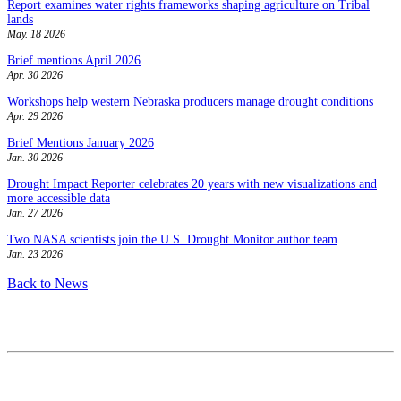
Report examines water rights frameworks shaping agriculture on Tribal
lands
May. 18 2026
Brief mentions April 2026
Apr. 30 2026
Workshops help western Nebraska producers manage drought conditions
Apr. 29 2026
Brief Mentions January 2026
Jan. 30 2026
Drought Impact Reporter celebrates 20 years with new visualizations and
more accessible data
Jan. 27 2026
Two NASA scientists join the U.S. Drought Monitor author team
Jan. 23 2026
Back to News
Contact
National Drought Mitigation Center
University of Nebraska-Lincoln