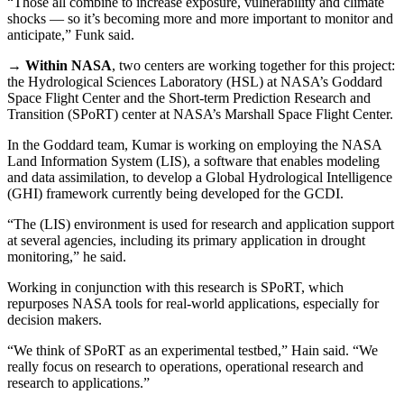
“Those all combine to increase exposure, vulnerability and climate
shocks — so it’s becoming more and more important to monitor and
anticipate,” Funk said.
→
Within NASA
, two centers are working together for this project:
the Hydrological Sciences Laboratory (HSL) at NASA’s Goddard
Space Flight Center and the Short-term Prediction Research and
Transition (SPoRT) center at NASA’s Marshall Space Flight Center.
In the Goddard team, Kumar is working on employing the NASA
Land Information System (LIS), a software that enables modeling
and data assimilation, to develop a Global Hydrological Intelligence
(GHI) framework currently being developed for the GCDI.
“The (LIS) environment is used for research and application support
at several agencies, including its primary application in drought
monitoring,” he said.
Working in conjunction with this research is SPoRT, which
repurposes NASA tools for real-world applications, especially for
decision makers.
“We think of SPoRT as an experimental testbed,” Hain said. “We
really focus on research to operations, operational research and
research to applications.”