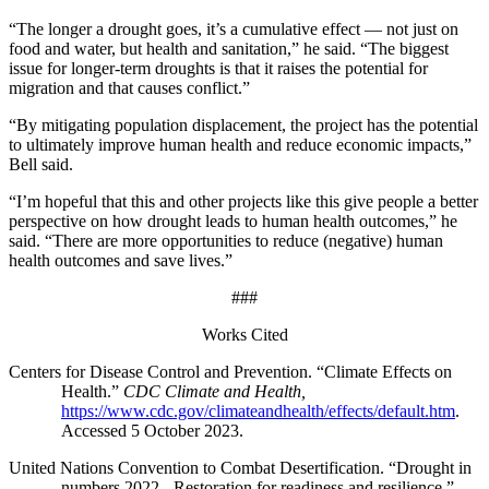
“The longer a drought goes, it’s a cumulative effect — not just on
food and water, but health and sanitation,” he said. “The biggest
issue for longer-term droughts is that it raises the potential for
migration and that causes conflict.”
“By mitigating population displacement, the project has the potential
to ultimately improve human health and reduce economic impacts,”
Bell said.
“I’m hopeful that this and other projects like this give people a better
perspective on how drought leads to human health outcomes,” he
said. “There are more opportunities to reduce (negative) human
health outcomes and save lives.”
###
Works Cited
Centers for Disease Control and Prevention. “Climate Effects on
Health.”
CDC Climate and Health,
https://www.cdc.gov/climateandhealth/effects/default.htm
.
Accessed 5 October 2023.
United Nations Convention to Combat Desertification. “Drought in
numbers 2022 - Restoration for readiness and resilience.”