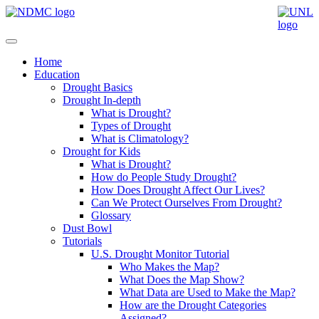
Home
Education
Drought Basics
Drought In-depth
What is Drought?
Types of Drought
What is Climatology?
Drought for Kids
What is Drought?
How do People Study Drought?
How Does Drought Affect Our Lives?
Can We Protect Ourselves From Drought?
Glossary
Dust Bowl
Tutorials
U.S. Drought Monitor Tutorial
Who Makes the Map?
What Does the Map Show?
What Data are Used to Make the Map?
How are the Drought Categories
Assigned?