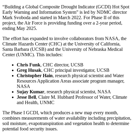
“Building a Global Composite Drought Indicator (GCDI) Hot Spot
Early Warning and Information System” is led by NDMC director
Mark Svoboda and started in March 2022. For Phase II of this
project, the Air Force is providing funding over a 2-year period,
ending May 2025.
The effort has expanded to involve collaborators from NASA, the
Climate Hazards Center (CHC) at the University of California,
Santa Barbara (UCSB) and the University of Nebraska Medical
Center (UNMC). This includes:
Chris Funk
, CHC director, UCSB
Greg Husak
, CHC principal investigator, UCSB
Christopher Hain
, research physical scientist and Water
Resources Application Areas associate program manager,
NASA
Sujay Kumar
, research physical scientist, NASA
Jesse Bell
, Claire M. Hubbard Professor of Water, Climate
and Health, UNMC
The Phase I GCDI, which produces a new map every month,
combines measurements of water availability including precipitation,
soil moisture, evapotranspiration and vegetation health to determine
potential food security issues.