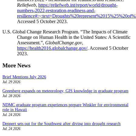
Reliefweb
,
https://reliefweb.int/report/world/drought-
numbers-2022-restoration-readiness-and-
resilience#:~:text=Droughts%20represent%2015%25%20of
Accessed 5 October 2023.
U.S. Global Change Research Program. “The Impacts of Climate
Change on Human Health in the United States: A Scientific
Assessment.”,
GlobalChange.gov
,
https://health2016.globalchange.gov/
. Accessed 5 October
2023.
More News
Brief Mentions July 2026
Jul. 29 2026
Greenberg expands on meteorology, GIS knowledge in graduate program
Jul. 28 2026
NDMC graduate program experiences prepare Winkler for environmental
role in Hawaii
Jul. 24 2026
Deppert sets out for the Southwest after diving into drought research
Jul. 24 2026