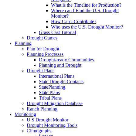
What is the Timeline for Production?
Where can I Find the U.S. Drought
Monitor?
How Can I Contribute?
Who uses the U.S. Drought Monitor?
Grass-Cast Tutorial
Drought Games
Planning
Plan for Drought
Planning Processes
Drought-ready Communities
Planning and Drought
Drought Plans
International Plans
State Drought Contacts
StatePlanning
State Plans
Tribal Plans
Drought Mitigation Database
Ranch Planning
Monitoring
U.S Drought Monitor
Drought Monitoring Tools
Climographs