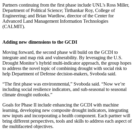
Partners continuing from the first phase include UNL’s Ross Miller,
Department of Political Science; Tirthankar Roy, College of
Engineering; and Brian Wardlow, director of the Center for
Advanced Land Management Information Technologies
(CALMIT).
Adding new dimensions to the GCDI
Moving forward, the second phase will build on the GCDI to
integrate and map risk and vulnerability. By leveraging the U.S.
Drought Monitor’s hybrid multi-indicator approach, the group hopes
to address the novel topic of combining drought with social risk to
help Department of Defense decision-makers, Svoboda said.
“The first phase was environmental,” Svoboda said. “Now we’re
including social resilience indicators, and sub-seasonal to seasonal
climate drought outlooks.”
Goals for Phase II include enhancing the GCDI with machine
learning, developing new composite drought indicators, integrating
new inputs and incorporating a health component. Each partner will
bring different perspectives, tools and skills to address each aspect of
the multifaceted objectives.