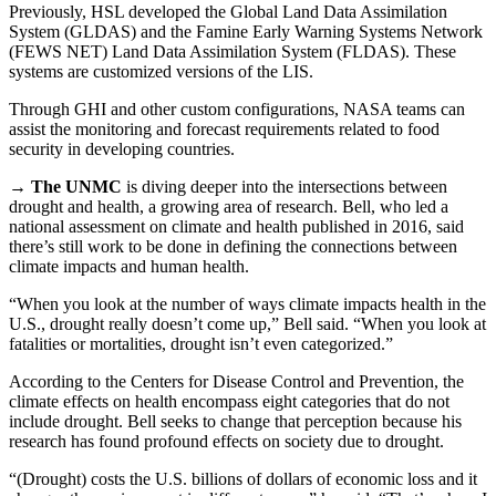
Previously, HSL developed the Global Land Data Assimilation
System (GLDAS) and the Famine Early Warning Systems Network
(FEWS NET) Land Data Assimilation System (FLDAS). These
systems are customized versions of the LIS.
Through GHI and other custom configurations, NASA teams can
assist the monitoring and forecast requirements related to food
security in developing countries.
→
The UNMC
is diving deeper into the intersections between
drought and health, a growing area of research. Bell, who led a
national assessment on climate and health published in 2016, said
there’s still work to be done in defining the connections between
climate impacts and human health.
“When you look at the number of ways climate impacts health in the
U.S., drought really doesn’t come up,” Bell said. “When you look at
fatalities or mortalities, drought isn’t even categorized.”
According to the Centers for Disease Control and Prevention, the
climate effects on health encompass eight categories that do not
include drought. Bell seeks to change that perception because his
research has found profound effects on society due to drought.
“(Drought) costs the U.S. billions of dollars of economic loss and it