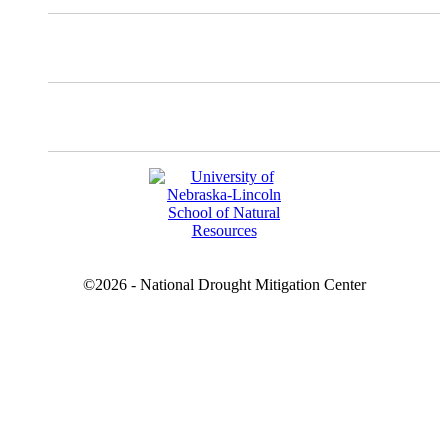
Facebook
YouTube
©2026 - National Drought Mitigation Center