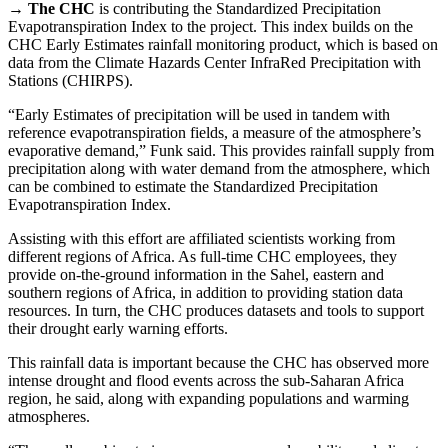
→
The CHC
is contributing the Standardized Precipitation
Evapotranspiration Index to the project. This index builds on the
CHC Early Estimates rainfall monitoring product, which is based on
data from the Climate Hazards Center InfraRed Precipitation with
Stations (CHIRPS).
“Early Estimates of precipitation will be used in tandem with
reference evapotranspiration fields, a measure of the atmosphere’s
evaporative demand,” Funk said. This provides rainfall supply from
precipitation along with water demand from the atmosphere, which
can be combined to estimate the Standardized Precipitation
Evapotranspiration Index.
Assisting with this effort are affiliated scientists working from
different regions of Africa. As full-time CHC employees, they
provide on-the-ground information in the Sahel, eastern and
southern regions of Africa, in addition to providing station data
resources. In turn, the CHC produces datasets and tools to support
their drought early warning efforts.
This rainfall data is important because the CHC has observed more
intense drought and flood events across the sub-Saharan Africa
region, he said, along with expanding populations and warming
atmospheres.