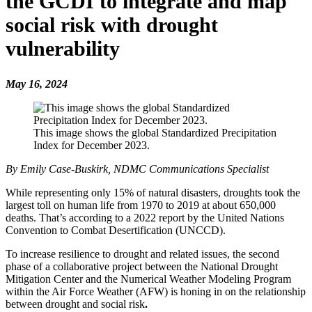
the GCDI to integrate and map
social risk with drought
vulnerability
May 16, 2024
This image shows the global Standardized Precipitation
Index for December 2023.
By Emily Case-Buskirk, NDMC Communications Specialist
While representing only 15% of natural disasters, droughts took the
largest toll on human life from 1970 to 2019 at about 650,000
deaths. That’s according to a 2022 report by the United Nations
Convention to Combat Desertification (UNCCD).
To increase resilience to drought and related issues, the second
phase of a collaborative project between the National Drought
Mitigation Center and the Numerical Weather Modeling Program
within the Air Force Weather (AFW) is honing in on the relationship
between drought and social risk
.