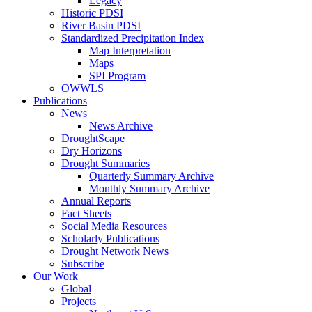
Legacy
Historic PDSI
River Basin PDSI
Standardized Precipitation Index
Map Interpretation
Maps
SPI Program
OWWLS
Publications
News
News Archive
DroughtScape
Dry Horizons
Drought Summaries
Quarterly Summary Archive
Monthly Summary Archive
Annual Reports
Fact Sheets
Social Media Resources
Scholarly Publications
Drought Network News
Subscribe
Our Work
Global
Projects