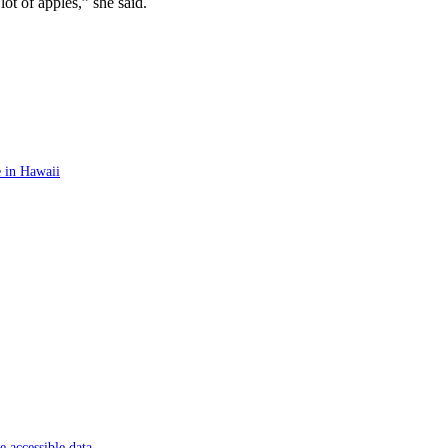
ot of apples,” she said.
 in Hawaii
 accessible data