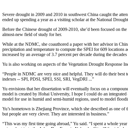
Severe drought in 2009 and 2010 in southwest China caught the attent
ended up spending a year as a visiting scholar at the National Drough
Before the Chinese drought of 2009-2010, she’d been focused on the 
almost-new field of study for her.
While at the NDMC, she coauthored a paper with her advisor in Chin
precipitation and temperature to compute the SPEI for 609 locations ac
increased by an average of 3.7 percent per decade during the decades
Yu is also working on aspects of the Vegetation Drought Response Ind
“People in NDMC are very nice and helpful. They will do their best t
indexes -- SPI, PDSI, SPEI, SSI, SRI, VegDRI ...”
Yu envisions that her dissertation will eventually focus on a compoun
model is created by Hohai University, I hope I could do an integrated d
model for use in humid and semi-humid regions, used to model floodi
Yu’s hometown is Zhejiang Province, which she described as one of th
but people are very clever. They are interested in business.”
“This was my first time going abroad,” Yu said. “I spent a whole yea