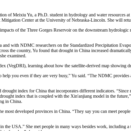
ion of Meixiu Yu, a Ph.D. student in hydrology and water resources at H
t Mitigation Center at the University of Nebraska-Lincoln. She will retu
impacts of the Three Gorges Reservoir on the downstream hydrologic r
a and with NDMC researchers on the Standardized Precipitation Evapo
ross the country, Yu found that drought in China increased dramatically
 she examined.
ex (VegDRI), learning about how the satellite-derived map showing dro
o help you even if they are very busy,” Yu said. “The NDMC provides a
d drought index for China that incorporates different indicators. “Sin
rought index that is coupled with the Xin'anjiang model in the future,” 
ng in China.
e most developed provinces in China. “They say you can meet people fro
r in the USA.” She met people in many ways besides work, including a t