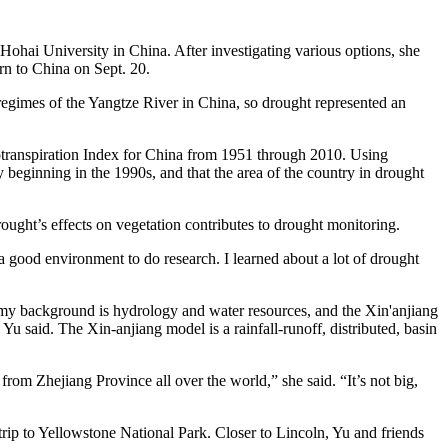
ohai University in China. After investigating various options, she
rn to China on Sept. 20.
egimes of the Yangtze River in China, so drought represented an
transpiration Index for China from 1951 through 2010. Using
 beginning in the 1990s, and that the area of the country in drought
ught’s effects on vegetation contributes to drought monitoring.
 good environment to do research. I learned about a lot of drought
ce my background is hydrology and water resources, and the Xin'anjiang
Yu said. The Xin-anjiang model is a rainfall-runoff, distributed, basin
m Zhejiang Province all over the world,” she said. “It’s not big,
rip to Yellowstone National Park. Closer to Lincoln, Yu and friends