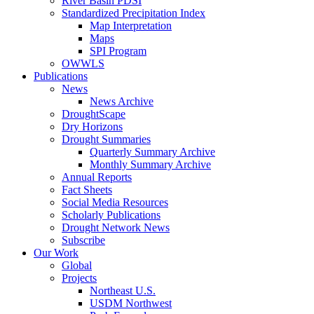
River Basin PDSI
Standardized Precipitation Index
Map Interpretation
Maps
SPI Program
OWWLS
Publications
News
News Archive
DroughtScape
Dry Horizons
Drought Summaries
Quarterly Summary Archive
Monthly Summary Archive
Annual Reports
Fact Sheets
Social Media Resources
Scholarly Publications
Drought Network News
Subscribe
Our Work
Global
Projects
Northeast U.S.
USDM Northwest