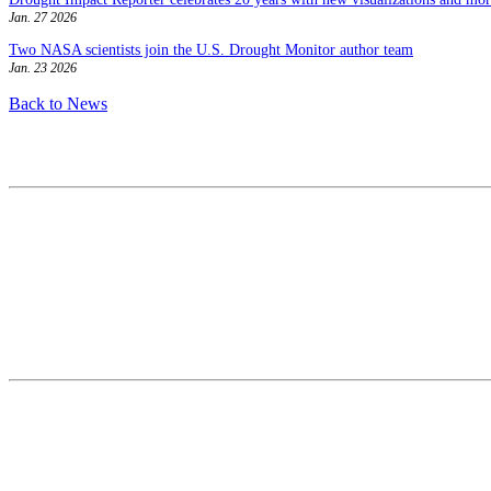
Jan. 27 2026
Two NASA scientists join the U.S. Drought Monitor author team
Jan. 23 2026
Back to News
Contact
National Drought Mitigation Center
University of Nebraska-Lincoln
3310 Holdrege Street, Lincoln, 68583-0988
P.O. Box 830988, Lincoln, 68583-0988
(402) 472–6707
(402) 472-2946
ndmc@unl.edu
More Contact Info
Web Policy