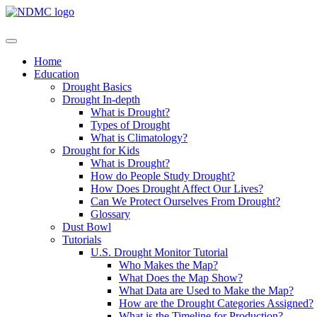
Home
Education
Drought Basics
Drought In-depth
What is Drought?
Types of Drought
What is Climatology?
Drought for Kids
What is Drought?
How do People Study Drought?
How Does Drought Affect Our Lives?
Can We Protect Ourselves From Drought?
Glossary
Dust Bowl
Tutorials
U.S. Drought Monitor Tutorial
Who Makes the Map?
What Does the Map Show?
What Data are Used to Make the Map?
How are the Drought Categories Assigned?
What is the Timeline for Production?