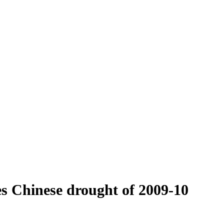
es Chinese drought of 2009-10