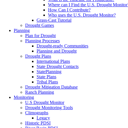
Where can I Find the U.S. Drought Monitor
How Can I Contribute?
Who uses the U.S. Drought Monitor?
Grass-Cast Tutorial
Drought Games
Planning
Plan for Drought
Planning Processes
Drought-ready Communities
Planning and Drought
Drought Plans
International Plans
State Drought Contacts
StatePlanning
State Plans
Tribal Plans
Drought Mitigation Database
Ranch Planning
Monitoring
U.S Drought Monitor
Drought Monitoring Tools
Climographs
Legacy
Historic PDSI