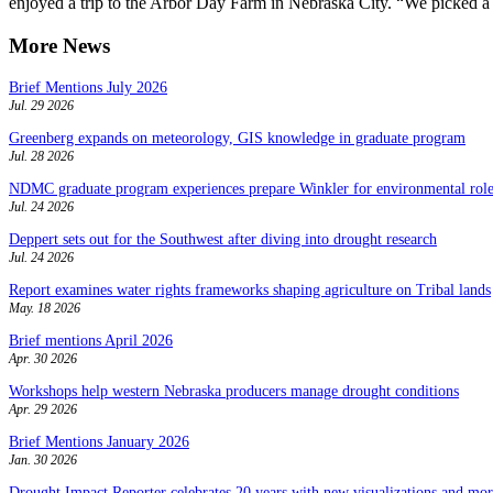
enjoyed a trip to the Arbor Day Farm in Nebraska City. “We picked a l
More News
Brief Mentions July 2026
Jul. 29 2026
Greenberg expands on meteorology, GIS knowledge in graduate program
Jul. 28 2026
NDMC graduate program experiences prepare Winkler for environmental role
Jul. 24 2026
Deppert sets out for the Southwest after diving into drought research
Jul. 24 2026
Report examines water rights frameworks shaping agriculture on Tribal lands
May. 18 2026
Brief mentions April 2026
Apr. 30 2026
Workshops help western Nebraska producers manage drought conditions
Apr. 29 2026
Brief Mentions January 2026
Jan. 30 2026
Drought Impact Reporter celebrates 20 years with new visualizations and more