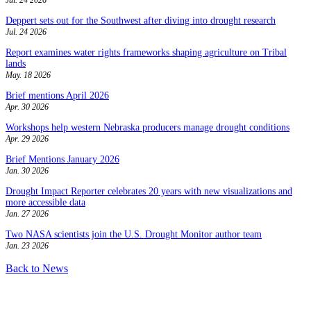
Deppert sets out for the Southwest after diving into drought research
Jul. 24 2026
Report examines water rights frameworks shaping agriculture on Tribal
lands
May. 18 2026
Brief mentions April 2026
Apr. 30 2026
Workshops help western Nebraska producers manage drought conditions
Apr. 29 2026
Brief Mentions January 2026
Jan. 30 2026
Drought Impact Reporter celebrates 20 years with new visualizations and
more accessible data
Jan. 27 2026
Two NASA scientists join the U.S. Drought Monitor author team
Jan. 23 2026
Back to News
Contact