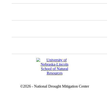
Instagram
Facebook
YouTube
©2026 - National Drought Mitigation Center