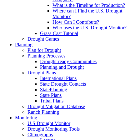
What is the Timeline for Production?
Where can I Find the U.S. Drought
Monitor?
How Can I Contribute?
Who uses the U.S. Drought Monitor?
Grass-Cast Tutorial
Drought Games
Planning
Plan for Drought
Planning Processes
Drought-ready Communities
Planning and Drought
Drought Plans
International Plans
State Drought Contacts
StatePlanning
State Plans
Tribal Plans
Drought Mitigation Database
Ranch Planning
Monitoring
U.S Drought Monitor
Drought Monitoring Tools
Climographs