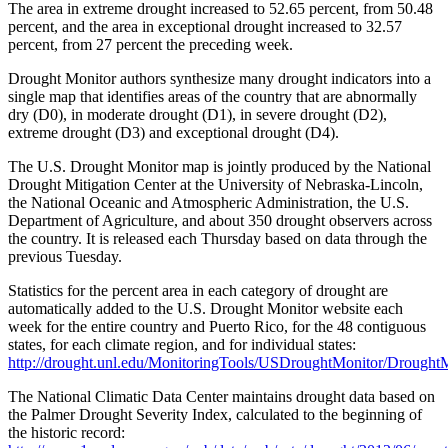
The area in extreme drought increased to 52.65 percent, from 50.48
percent, and the area in exceptional drought increased to 32.57
percent, from 27 percent the preceding week.
Drought Monitor authors synthesize many drought indicators into a
single map that identifies areas of the country that are abnormally
dry (D0), in moderate drought (D1), in severe drought (D2),
extreme drought (D3) and exceptional drought (D4).
The U.S. Drought Monitor map is jointly produced by the National
Drought Mitigation Center at the University of Nebraska-Lincoln,
the National Oceanic and Atmospheric Administration, the U.S.
Department of Agriculture, and about 350 drought observers across
the country. It is released each Thursday based on data through the
previous Tuesday.
Statistics for the percent area in each category of drought are
automatically added to the U.S. Drought Monitor website each
week for the entire country and Puerto Rico, for the 48 contiguous
states, for each climate region, and for individual states:
http://drought.unl.edu/MonitoringTools/USDroughtMonitor/DroughtM
The National Climatic Data Center maintains drought data based on
the Palmer Drought Severity Index, calculated to the beginning of
the historic record: