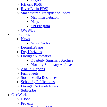
Legacy
Historic PDSI
River Basin PDSI
Standardized Precipitation Index
Map Interpretation
Maps
SPI Program
OWWLS
Publications
News
News Archive
DroughtScape
Dry Horizons
Drought Summaries
Quarterly Summary Archive
Monthly Summary Archive
Annual Reports
Fact Sheets
Social Media Resources
Scholarly Publications
Drought Network News
Subscribe
Our Work
Global
Projects