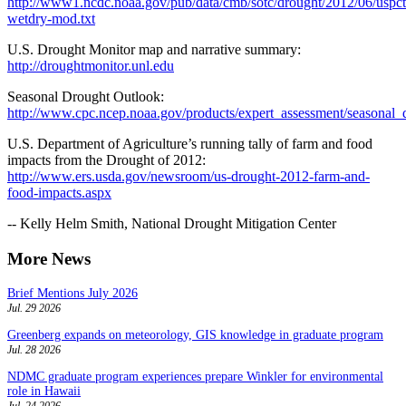
http://www1.ncdc.noaa.gov/pub/data/cmb/sotc/drought/2012/06/uspct
wetdry-mod.txt
U.S. Drought Monitor map and narrative summary:
http://droughtmonitor.unl.edu
Seasonal Drought Outlook:
http://www.cpc.ncep.noaa.gov/products/expert_assessment/seasonal_
U.S. Department of Agriculture’s running tally of farm and food
impacts from the Drought of 2012:
http://www.ers.usda.gov/newsroom/us-drought-2012-farm-and-
food-impacts.aspx
-- Kelly Helm Smith, National Drought Mitigation Center
More News
Brief Mentions July 2026
Jul. 29 2026
Greenberg expands on meteorology, GIS knowledge in graduate program
Jul. 28 2026
NDMC graduate program experiences prepare Winkler for environmental
role in Hawaii
Jul. 24 2026