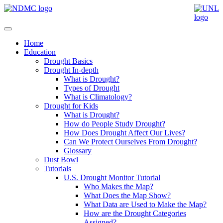
Home
Education
Drought Basics
Drought In-depth
What is Drought?
Types of Drought
What is Climatology?
Drought for Kids
What is Drought?
How do People Study Drought?
How Does Drought Affect Our Lives?
Can We Protect Ourselves From Drought?
Glossary
Dust Bowl
Tutorials
U.S. Drought Monitor Tutorial
Who Makes the Map?
What Does the Map Show?
What Data are Used to Make the Map?
How are the Drought Categories
Assigned?