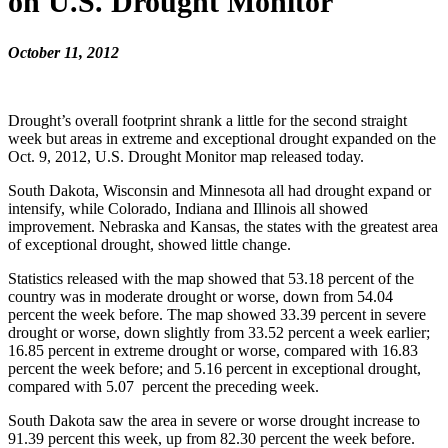
on U.S. Drought Monitor
October 11, 2012
Drought’s overall footprint shrank a little for the second straight
week but areas in extreme and exceptional drought expanded on the
Oct. 9, 2012, U.S. Drought Monitor map released today.
South Dakota, Wisconsin and Minnesota all had drought expand or
intensify, while Colorado, Indiana and Illinois all showed
improvement. Nebraska and Kansas, the states with the greatest area
of exceptional drought, showed little change.
Statistics released with the map showed that 53.18 percent of the
country was in moderate drought or worse, down from 54.04
percent the week before. The map showed 33.39 percent in severe
drought or worse, down slightly from 33.52 percent a week earlier;
16.85 percent in extreme drought or worse, compared with 16.83
percent the week before; and 5.16 percent in exceptional drought,
compared with 5.07 percent the preceding week.
South Dakota saw the area in severe or worse drought increase to
91.39 percent this week, up from 82.30 percent the week before.