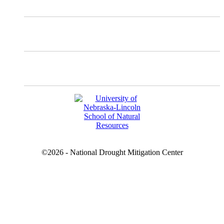
Facebook
YouTube
©2026 - National Drought Mitigation Center