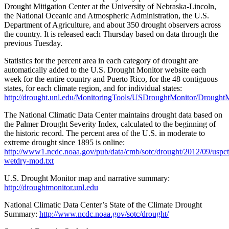
Drought Mitigation Center at the University of Nebraska-Lincoln,
the National Oceanic and Atmospheric Administration, the U.S.
Department of Agriculture, and about 350 drought observers across
the country. It is released each Thursday based on data through the
previous Tuesday.
Statistics for the percent area in each category of drought are
automatically added to the U.S. Drought Monitor website each
week for the entire country and Puerto Rico, for the 48 contiguous
states, for each climate region, and for individual states:
http://drought.unl.edu/MonitoringTools/USDroughtMonitor/DroughtM
The National Climatic Data Center maintains drought data based on
the Palmer Drought Severity Index, calculated to the beginning of
the historic record. The percent area of the U.S. in moderate to
extreme drought since 1895 is online:
http://www1.ncdc.noaa.gov/pub/data/cmb/sotc/drought/2012/09/uspct
wetdry-mod.txt
U.S. Drought Monitor map and narrative summary:
http://droughtmonitor.unl.edu
National Climatic Data Center’s State of the Climate Drought
Summary:
http://www.ncdc.noaa.gov/sotc/drought/