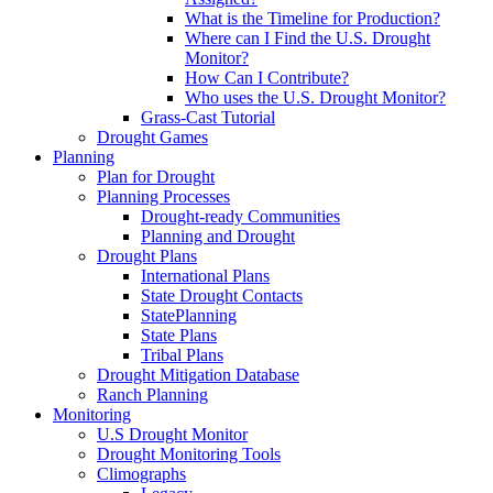
What is the Timeline for Production?
Where can I Find the U.S. Drought
Monitor?
How Can I Contribute?
Who uses the U.S. Drought Monitor?
Grass-Cast Tutorial
Drought Games
Planning
Plan for Drought
Planning Processes
Drought-ready Communities
Planning and Drought
Drought Plans
International Plans
State Drought Contacts
StatePlanning
State Plans
Tribal Plans
Drought Mitigation Database
Ranch Planning
Monitoring
U.S Drought Monitor
Drought Monitoring Tools
Climographs