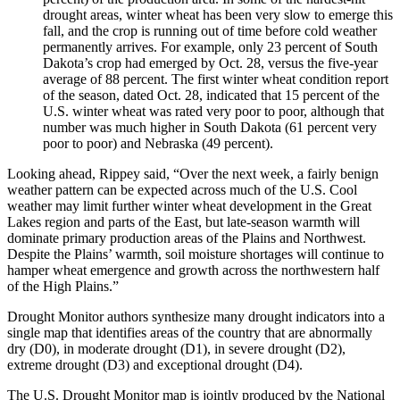
drought areas, winter wheat has been very slow to emerge this
fall, and the crop is running out of time before cold weather
permanently arrives. For example, only 23 percent of South
Dakota’s crop had emerged by Oct. 28, versus the five-year
average of 88 percent. The first winter wheat condition report
of the season, dated Oct. 28, indicated that 15 percent of the
U.S. winter wheat was rated very poor to poor, although that
number was much higher in South Dakota (61 percent very
poor to poor) and Nebraska (49 percent).
Looking ahead, Rippey said, “Over the next week, a fairly benign
weather pattern can be expected across much of the U.S. Cool
weather may limit further winter wheat development in the Great
Lakes region and parts of the East, but late-season warmth will
dominate primary production areas of the Plains and Northwest.
Despite the Plains’ warmth, soil moisture shortages will continue to
hamper wheat emergence and growth across the northwestern half
of the High Plains.”
Drought Monitor authors synthesize many drought indicators into a
single map that identifies areas of the country that are abnormally
dry (D0), in moderate drought (D1), in severe drought (D2),
extreme drought (D3) and exceptional drought (D4).
The U.S. Drought Monitor map is jointly produced by the National