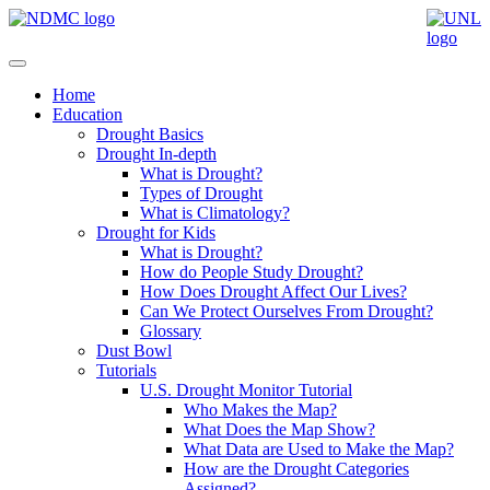
Home
Education
Drought Basics
Drought In-depth
What is Drought?
Types of Drought
What is Climatology?
Drought for Kids
What is Drought?
How do People Study Drought?
How Does Drought Affect Our Lives?
Can We Protect Ourselves From Drought?
Glossary
Dust Bowl
Tutorials
U.S. Drought Monitor Tutorial
Who Makes the Map?
What Does the Map Show?
What Data are Used to Make the Map?
How are the Drought Categories
Assigned?