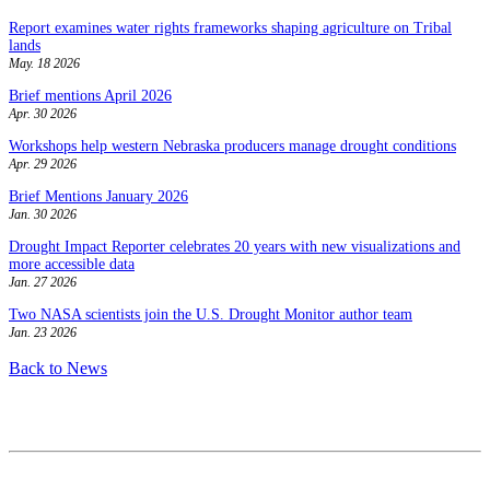
Report examines water rights frameworks shaping agriculture on Tribal
lands
May. 18 2026
Brief mentions April 2026
Apr. 30 2026
Workshops help western Nebraska producers manage drought conditions
Apr. 29 2026
Brief Mentions January 2026
Jan. 30 2026
Drought Impact Reporter celebrates 20 years with new visualizations and
more accessible data
Jan. 27 2026
Two NASA scientists join the U.S. Drought Monitor author team
Jan. 23 2026
Back to News
Contact
National Drought Mitigation Center