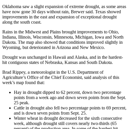
Oklahoma saw a slight expansion of extreme drought, as some areas
have now gone 30 days without rain, Brewer said. Texas showed
improvements in the east and expansion of exceptional drought
along the south coast.
Rains in the Midwest and Plains brought improvements to Ohio,
Indiana, Illinois, Wisconsin, Minnesota, Michigan, Iowa and North
Dakota. The map also showed that conditions improved slightly in
Wyoming, but deteriorated in Arizona and New Mexico.
Drought was unchanged in Hawaii and Alaska, and in the hardest-
hit contiguous states of Nebraska, Kansas and South Dakota.
Brad Rippey, a meteorologist in the U.S. Department of
Agriculture’s Office of the Chief Economist, said analysis of this
week’s map found that:
Hay in drought dipped to 62 percent, down two percentage
points from a week ago and down seven points from the Sept.
25 peak.
Cattle in drought also fell two percentage points to 69 percent,
and is down seven points from Sept. 25.
Winter wheat in drought decreased for the sixth consecutive
week, although drought still covers nearly two-thirds (65
percent) of the production area. In some of the hardest-hit