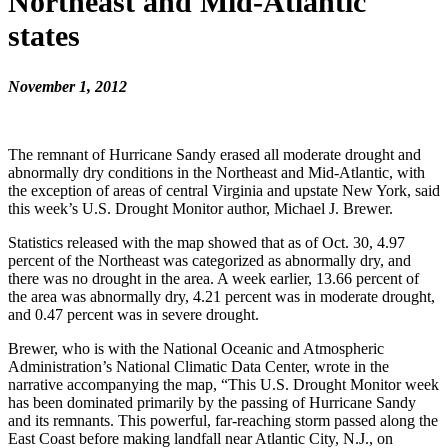
Northeast and Mid-Atlantic
states
November 1, 2012
The remnant of Hurricane Sandy erased all moderate drought and
abnormally dry conditions in the Northeast and Mid-Atlantic, with
the exception of areas of central Virginia and upstate New York, said
this week’s U.S. Drought Monitor author, Michael J. Brewer.
Statistics released with the map showed that as of Oct. 30, 4.97
percent of the Northeast was categorized as abnormally dry, and
there was no drought in the area. A week earlier, 13.66 percent of
the area was abnormally dry, 4.21 percent was in moderate drought,
and 0.47 percent was in severe drought.
Brewer, who is with the National Oceanic and Atmospheric
Administration’s National Climatic Data Center, wrote in the
narrative accompanying the map, “This U.S. Drought Monitor week
has been dominated primarily by the passing of Hurricane Sandy
and its remnants. This powerful, far-reaching storm passed along the
East Coast before making landfall near Atlantic City, N.J., on