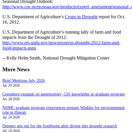
Seasonal Drought Outlook:
http://www.cpc.ncep.noaa.gov/products/expert_assessment/seasonal_
U.S. Department of Agriculture's
Crops in Drought
report for Oct.
16, 2012.
U.S. Department of Agriculture’s running tally of farm and food
impacts from the Drought of 2012:
http://www.ers.usda.gov/newsroom/us-drought-2012-farm-and-
food-impacts.aspx
-- Kelly Helm Smith, National Drought Mitigation Center
More News
Brief Mentions July 2026
Jul. 29 2026
Greenberg expands on meteorology, GIS knowledge in graduate program
Jul. 28 2026
NDMC graduate program experiences prepare Winkler for environmental
role in Hawaii
Jul. 24 2026
Deppert sets out for the Southwest after diving into drought research
Jul. 24 2026