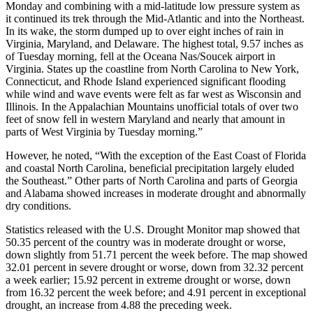
Monday and combining with a mid-latitude low pressure system as
it continued its trek through the Mid-Atlantic and into the Northeast.
In its wake, the storm dumped up to over eight inches of rain in
Virginia, Maryland, and Delaware. The highest total, 9.57 inches as
of Tuesday morning, fell at the Oceana Nas/Soucek airport in
Virginia. States up the coastline from North Carolina to New York,
Connecticut, and Rhode Island experienced significant flooding
while wind and wave events were felt as far west as Wisconsin and
Illinois. In the Appalachian Mountains unofficial totals of over two
feet of snow fell in western Maryland and nearly that amount in
parts of West Virginia by Tuesday morning.”
However, he noted, “With the exception of the East Coast of Florida
and coastal North Carolina, beneficial precipitation largely eluded
the Southeast.” Other parts of North Carolina and parts of Georgia
and Alabama showed increases in moderate drought and abnormally
dry conditions.
Statistics released with the U.S. Drought Monitor map showed that
50.35 percent of the country was in moderate drought or worse,
down slightly from 51.71 percent the week before. The map showed
32.01 percent in severe drought or worse, down from 32.32 percent
a week earlier; 15.92 percent in extreme drought or worse, down
from 16.32 percent the week before; and 4.91 percent in exceptional
drought, an increase from 4.88 the preceding week.