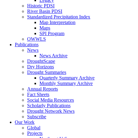
Legacy
Historic PDSI
River Basin PDSI
Standardized Precipitation Index
Map Interpretation
Maps
SPI Program
OWWLS
Publications
News
News Archive
DroughtScape
Dry Horizons
Drought Summaries
Quarterly Summary Archive
Monthly Summary Archive
Annual Reports
Fact Sheets
Social Media Resources
Scholarly Publications
Drought Network News
Subscribe
Our Work
Global
Projects