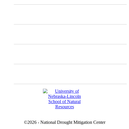
Mastodon
Instagram
Facebook
YouTube
©2026 - National Drought Mitigation Center