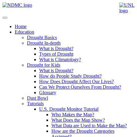
Home
Education
Drought Basics
Drought In-depth
What is Drought?
Types of Drought
What is Climatology?
Drought for Kids
What is Drought?
How do People Study Drought?
How Does Drought Affect Our Lives?
Can We Protect Ourselves From Drought?
Glossary
Dust Bowl
Tutorials
U.S. Drought Monitor Tutorial
Who Makes the Map?
What Does the Map Show?
What Data are Used to Make the Map?
How are the Drought Categories
Assigned?