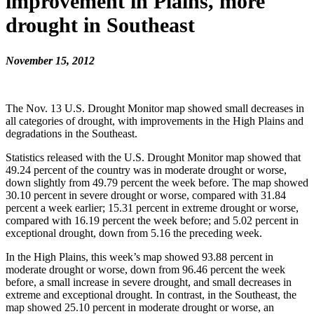
improvement in Plains, more
drought in Southeast
November 15, 2012
The Nov. 13 U.S. Drought Monitor map showed small decreases in
all categories of drought, with improvements in the High Plains and
degradations in the Southeast.
Statistics released with the U.S. Drought Monitor map showed that
49.24 percent of the country was in moderate drought or worse,
down slightly from 49.79 percent the week before. The map showed
30.10 percent in severe drought or worse, compared with 31.84
percent a week earlier; 15.31 percent in extreme drought or worse,
compared with 16.19 percent the week before; and 5.02 percent in
exceptional drought, down from 5.16 the preceding week.
In the High Plains, this week’s map showed 93.88 percent in
moderate drought or worse, down from 96.46 percent the week
before, a small increase in severe drought, and small decreases in
extreme and exceptional drought. In contrast, in the Southeast, the
map showed 25.10 percent in moderate drought or worse, an