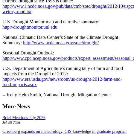
extreme drought since 1895 is online:
http://www1.ncdc.noaa.gov/pub/data/cmb/sotc/drought/2012/10/uspct
wetdry-mod.txt
U.S. Drought Monitor map and narrative summary:
http://droughtmonitor.unl.edu
National Climatic Data Center’s State of the Climate Drought
Summary:
http://www.ncdc.noaa.gov/sotc/drought/
Seasonal Drought Outlook:
http://www.cpc.ncep.noaa.gov/products/expert_assessment/seasonal_
U.S. Department of Agriculture’s running tally of farm and food
impacts from the Drought of 2012:
http://www.ers.usda.gov/newsroom/us-drought-2012-farm-and-
food-impacts.aspx
-- Kelly Helm Smith, National Drought Mitigation Center
More News
Brief Mentions July 2026
Jul. 29 2026
Greenberg expands on meteorology, GIS knowledge in graduate program