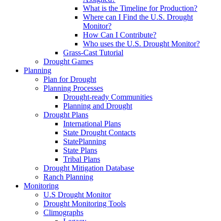
What is the Timeline for Production?
Where can I Find the U.S. Drought
Monitor?
How Can I Contribute?
Who uses the U.S. Drought Monitor?
Grass-Cast Tutorial
Drought Games
Planning
Plan for Drought
Planning Processes
Drought-ready Communities
Planning and Drought
Drought Plans
International Plans
State Drought Contacts
StatePlanning
State Plans
Tribal Plans
Drought Mitigation Database
Ranch Planning
Monitoring
U.S Drought Monitor
Drought Monitoring Tools
Climographs