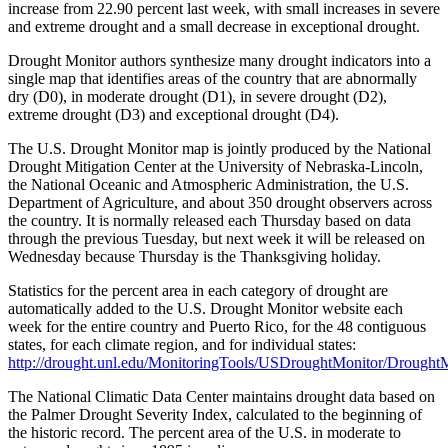
increase from 22.90 percent last week, with small increases in severe
and extreme drought and a small decrease in exceptional drought.
Drought Monitor authors synthesize many drought indicators into a
single map that identifies areas of the country that are abnormally
dry (D0), in moderate drought (D1), in severe drought (D2),
extreme drought (D3) and exceptional drought (D4).
The U.S. Drought Monitor map is jointly produced by the National
Drought Mitigation Center at the University of Nebraska-Lincoln,
the National Oceanic and Atmospheric Administration, the U.S.
Department of Agriculture, and about 350 drought observers across
the country. It is normally released each Thursday based on data
through the previous Tuesday, but next week it will be released on
Wednesday because Thursday is the Thanksgiving holiday.
Statistics for the percent area in each category of drought are
automatically added to the U.S. Drought Monitor website each
week for the entire country and Puerto Rico, for the 48 contiguous
states, for each climate region, and for individual states:
http://drought.unl.edu/MonitoringTools/USDroughtMonitor/DroughtM
The National Climatic Data Center maintains drought data based on
the Palmer Drought Severity Index, calculated to the beginning of
the historic record. The percent area of the U.S. in moderate to