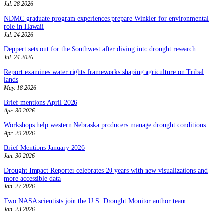
Jul. 28 2026
NDMC graduate program experiences prepare Winkler for environmental
role in Hawaii
Jul. 24 2026
Deppert sets out for the Southwest after diving into drought research
Jul. 24 2026
Report examines water rights frameworks shaping agriculture on Tribal
lands
May. 18 2026
Brief mentions April 2026
Apr. 30 2026
Workshops help western Nebraska producers manage drought conditions
Apr. 29 2026
Brief Mentions January 2026
Jan. 30 2026
Drought Impact Reporter celebrates 20 years with new visualizations and
more accessible data
Jan. 27 2026
Two NASA scientists join the U.S. Drought Monitor author team
Jan. 23 2026