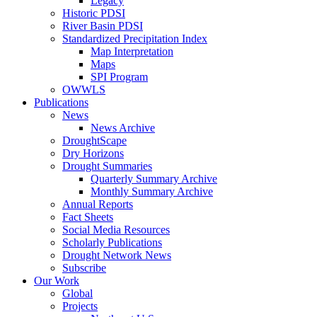
Legacy
Historic PDSI
River Basin PDSI
Standardized Precipitation Index
Map Interpretation
Maps
SPI Program
OWWLS
Publications
News
News Archive
DroughtScape
Dry Horizons
Drought Summaries
Quarterly Summary Archive
Monthly Summary Archive
Annual Reports
Fact Sheets
Social Media Resources
Scholarly Publications
Drought Network News
Subscribe
Our Work
Global
Projects