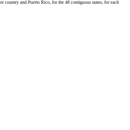
re country and Puerto Rico, for the 48 contiguous states, for each