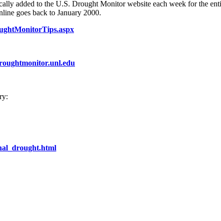
tically added to the U.S. Drought Monitor website each week for the enti
online goes back to January 2000.
oughtMonitorTips.aspx
droughtmonitor.unl.edu
ry:
nal_drought.html