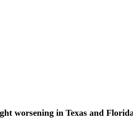
ht worsening in Texas and Florid