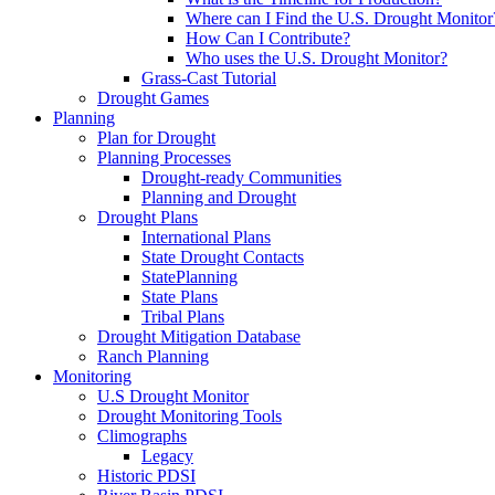
Where can I Find the U.S. Drought Monitor
How Can I Contribute?
Who uses the U.S. Drought Monitor?
Grass-Cast Tutorial
Drought Games
Planning
Plan for Drought
Planning Processes
Drought-ready Communities
Planning and Drought
Drought Plans
International Plans
State Drought Contacts
StatePlanning
State Plans
Tribal Plans
Drought Mitigation Database
Ranch Planning
Monitoring
U.S Drought Monitor
Drought Monitoring Tools
Climographs
Legacy
Historic PDSI