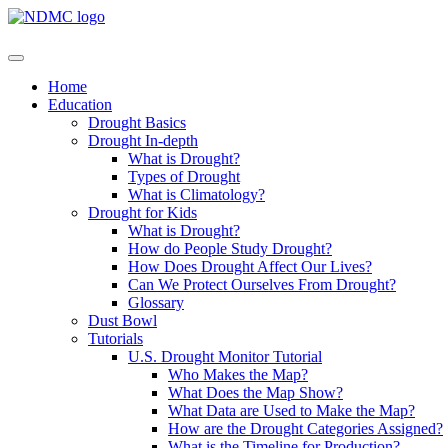
Home
Education
Drought Basics
Drought In-depth
What is Drought?
Types of Drought
What is Climatology?
Drought for Kids
What is Drought?
How do People Study Drought?
How Does Drought Affect Our Lives?
Can We Protect Ourselves From Drought?
Glossary
Dust Bowl
Tutorials
U.S. Drought Monitor Tutorial
Who Makes the Map?
What Does the Map Show?
What Data are Used to Make the Map?
How are the Drought Categories Assigned?
What is the Timeline for Production?