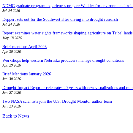
NDMC graduate program experiences prepare Winkler for environmental role
Jul. 24 2026
Deppert sets out for the Southwest after diving into drought research
Jul. 24 2026
Report examines water rights frameworks shaping agriculture on Tribal lands
May. 18 2026
Brief mentions April 2026
Apr. 30 2026
Workshops help western Nebraska producers manage drought conditions
Apr. 29 2026
Brief Mentions January 2026
Jan. 30 2026
Drought Impact Reporter celebrates 20 years with new visualizations and more
Jan. 27 2026
Two NASA scientists join the U.S. Drought Monitor author team
Jan. 23 2026
Back to News
Contact