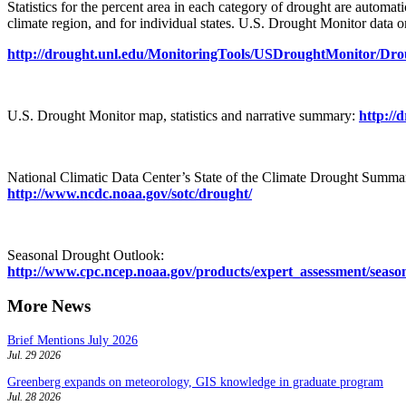
Statistics for the percent area in each category of drought are automa
climate region, and for individual states. U.S. Drought Monitor data 
http://drought.unl.edu/MonitoringTools/USDroughtMonitor/Dr
U.S. Drought Monitor map, statistics and narrative summary:
http://
National Climatic Data Center’s State of the Climate Drought Summa
http://www.ncdc.noaa.gov/sotc/drought/
Seasonal Drought Outlook:
http://www.cpc.ncep.noaa.gov/products/expert_assessment/seaso
More News
Brief Mentions July 2026
Jul. 29 2026
Greenberg expands on meteorology, GIS knowledge in graduate program
Jul. 28 2026