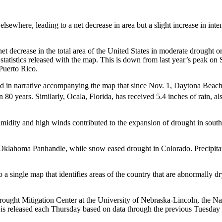
sewhere, leading to a net decrease in area but a slight increase in inte
et decrease in the total area of the United States in moderate drought
 statistics released with the map. This is down from last year’s peak o
Puerto Rico.
in narrative accompanying the map that since Nov. 1, Daytona Beach, Fl
in 80 years. Similarly, Ocala, Florida, has received 5.4 inches of rain, a
humidity and high winds contributed to the expansion of drought in sou
 Oklahoma Panhandle, while snow eased drought in Colorado. Precipita
a single map that identifies areas of the country that are abnormally d
ought Mitigation Center at the University of Nebraska-Lincoln, the N
It is released each Thursday based on data through the previous Tuesday