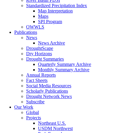
River Basin PDSI
Standardized Precipitation Index
Map Interpretation
Maps
SPI Program
OWWLS
Publications
News
News Archive
DroughtScape
Dry Horizons
Drought Summaries
Quarterly Summary Archive
Monthly Summary Archive
Annual Reports
Fact Sheets
Social Media Resources
Scholarly Publications
Drought Network News
Subscribe
Our Work
Global
Projects
Northeast U.S.
USDM Northwest