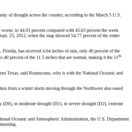
nsity of drought across the country, according to the March 5 U.S.
 or worse, to 44.93 percent compared with 45.63 percent the week
n Sept. 25, 2012, when the map showed 54.77 percent of the entire
orida, has received 4.64 inches of rain, only 40 percent of the
th
lso 40 percent of the 11.5 inches that are normal, making it the 11
thern Texas, said Rosencrans, who is with the National Oceanic and
tion from a winter storm moving through the Northwest also eased
ry (D0), in moderate drought (D1), in severe drought (D2), extreme
ational Oceanic and Atmospheric Administration, the U.S. Department
 morning.