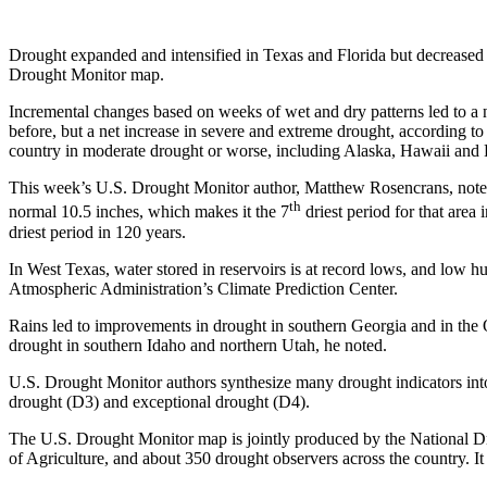
Drought expanded and intensified in Texas and Florida but decreased el
Drought Monitor map.
Incremental changes based on weeks of wet and dry patterns led to a n
before, but a net increase in severe and extreme drought, according to
country in moderate drought or worse, including Alaska, Hawaii and 
This week’s U.S. Drought Monitor author, Matthew Rosencrans, noted 
th
normal 10.5 inches, which makes it the 7
driest period for that area 
driest period in 120 years.
In West Texas, water stored in reservoirs is at record lows, and low 
Atmospheric Administration’s Climate Prediction Center.
Rains led to improvements in drought in southern Georgia and in the
drought in southern Idaho and northern Utah, he noted.
U.S. Drought Monitor authors synthesize many drought indicators into 
drought (D3) and exceptional drought (D4).
The U.S. Drought Monitor map is jointly produced by the National Dr
of Agriculture, and about 350 drought observers across the country. 