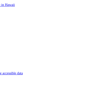
 in Hawaii
 accessible data