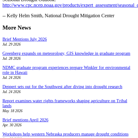
http://www.cpc.ncep.noaa.gov/products/expert_assessment/seasonal_
-- Kelly Helm Smith, National Drought Mitigation Center
More News
Brief Mentions July 2026
Jul. 29 2026
Greenberg expands on meteorology, GIS knowledge in graduate program
Jul. 28 2026
NDMC graduate program experiences prepare Winkler for environmental
role in Hawaii
Jul. 24 2026
Deppert sets out for the Southwest after diving into drought research
Jul. 24 2026
Report examines water rights frameworks shaping agriculture on Tribal
lands
May. 18 2026
Brief mentions April 2026
Apr. 30 2026
Workshops help western Nebraska producers manage drought conditions