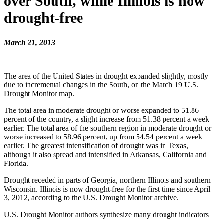
over South, while Illinois is now
drought-free
March 21, 2013
The area of the United States in drought expanded slightly, mostly
due to incremental changes in the South, on the March 19 U.S.
Drought Monitor map.
The total area in moderate drought or worse expanded to 51.86
percent of the country, a slight increase from 51.38 percent a week
earlier. The total area of the southern region in moderate drought or
worse increased to 58.96 percent, up from 54.54 percent a week
earlier. The greatest intensification of drought was in Texas,
although it also spread and intensified in Arkansas, California and
Florida.
Drought receded in parts of Georgia, northern Illinois and southern
Wisconsin. Illinois is now drought-free for the first time since April
3, 2012, according to the U.S. Drought Monitor archive.
U.S. Drought Monitor authors synthesize many drought indicators