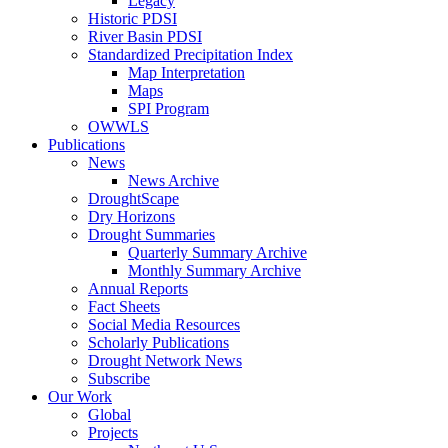
Legacy
Historic PDSI
River Basin PDSI
Standardized Precipitation Index
Map Interpretation
Maps
SPI Program
OWWLS
Publications
News
News Archive
DroughtScape
Dry Horizons
Drought Summaries
Quarterly Summary Archive
Monthly Summary Archive
Annual Reports
Fact Sheets
Social Media Resources
Scholarly Publications
Drought Network News
Subscribe
Our Work
Global
Projects