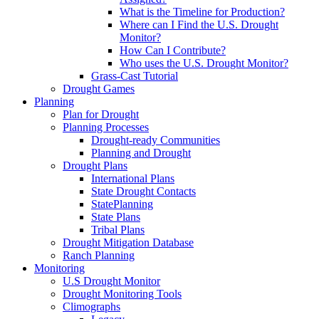
What is the Timeline for Production?
Where can I Find the U.S. Drought
Monitor?
How Can I Contribute?
Who uses the U.S. Drought Monitor?
Grass-Cast Tutorial
Drought Games
Planning
Plan for Drought
Planning Processes
Drought-ready Communities
Planning and Drought
Drought Plans
International Plans
State Drought Contacts
StatePlanning
State Plans
Tribal Plans
Drought Mitigation Database
Ranch Planning
Monitoring
U.S Drought Monitor
Drought Monitoring Tools
Climographs