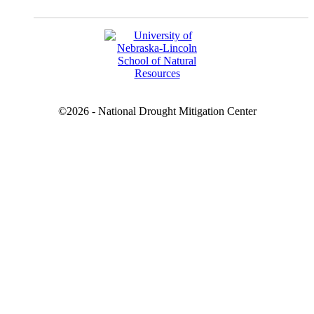
©2026 - National Drought Mitigation Center