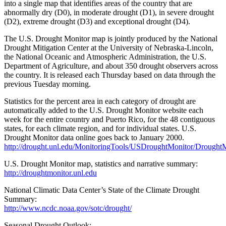
into a single map that identifies areas of the country that are
abnormally dry (D0), in moderate drought (D1), in severe drought
(D2), extreme drought (D3) and exceptional drought (D4).
The U.S. Drought Monitor map is jointly produced by the National
Drought Mitigation Center at the University of Nebraska-Lincoln,
the National Oceanic and Atmospheric Administration, the U.S.
Department of Agriculture, and about 350 drought observers across
the country. It is released each Thursday based on data through the
previous Tuesday morning.
Statistics for the percent area in each category of drought are
automatically added to the U.S. Drought Monitor website each
week for the entire country and Puerto Rico, for the 48 contiguous
states, for each climate region, and for individual states. U.S.
Drought Monitor data online goes back to January 2000.
http://drought.unl.edu/MonitoringTools/USDroughtMonitor/DroughtM
U.S. Drought Monitor map, statistics and narrative summary:
http://droughtmonitor.unl.edu
National Climatic Data Center’s State of the Climate Drought
Summary:
http://www.ncdc.noaa.gov/sotc/drought/
Seasonal Drought Outlook: