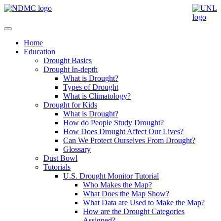
Home
Education
Drought Basics
Drought In-depth
What is Drought?
Types of Drought
What is Climatology?
Drought for Kids
What is Drought?
How do People Study Drought?
How Does Drought Affect Our Lives?
Can We Protect Ourselves From Drought?
Glossary
Dust Bowl
Tutorials
U.S. Drought Monitor Tutorial
Who Makes the Map?
What Does the Map Show?
What Data are Used to Make the Map?
How are the Drought Categories
Assigned?