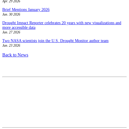
Apr. 29 2026
Brief Mentions January 2026
Jan. 30 2026
Drought Impact Reporter celebrates 20 years with new visualizations and
more accessible data
Jan. 27 2026
Two NASA scientists join the U.S. Drought Monitor author team
Jan. 23 2026
Back to News
Contact
National Drought Mitigation Center
University of Nebraska-Lincoln
3310 Holdrege Street, Lincoln, 68583-0988
P.O. Box 830988, Lincoln, 68583-0988
(402) 472–6707
(402) 472-2946
ndmc@unl.edu