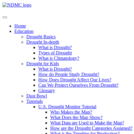
Home
Education
Drought Basics
Drought In-depth
What is Drought?
Types of Drought
What is Climatology?
Drought for Kids
What is Drought?
How do People Study Drought?
How Does Drought Affect Our Lives?
Can We Protect Ourselves From Drought?
Glossary
Dust Bowl
Tutorials
U.S. Drought Monitor Tutorial
Who Makes the Map?
What Does the Map Show?
What Data are Used to Make the Map?
How are the Drought Categories Assigned?
What is the Timeline for Production?