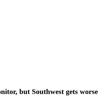
itor, but Southwest gets worse