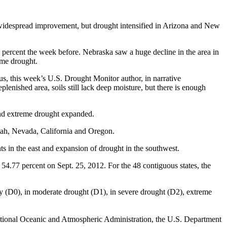
 widespread improvement, but drought intensified in Arizona and New
7 percent the week before. Nebraska saw a huge decline in the area in
eme drought.
us, this week’s U.S. Drought Monitor author, in narrative
enished area, soils still lack deep moisture, but there is enough
and extreme drought expanded.
tah, Nevada, California and Oregon.
in the east and expansion of drought in the southwest.
54.77 percent on Sept. 25, 2012. For the 48 contiguous states, the
ry (D0), in moderate drought (D1), in severe drought (D2), extreme
ational Oceanic and Atmospheric Administration, the U.S. Department