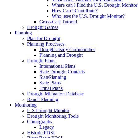
Where can I Find the U.S. Drought Monitor
How Can I Contribute?
Who uses the U.S. Drought Monitor?
Grass-Cast Tutorial
Drought Games
Planning
Plan for Drought
Planning Processes
Drought-ready Communities
Planning and Drought
Drought Plans
International Plans
State Drought Contacts
StatePlanning
State Plans
Tribal Plans
Drought Mitigation Database
Ranch Planning
Monitoring
U.S Drought Monitor
Drought Monitoring Tools
Climographs
Legacy
Historic PDSI