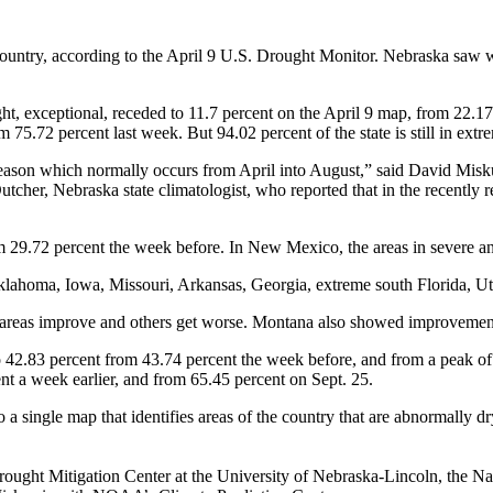
e country, according to the April 9 U.S. Drought Monitor. Nebraska saw
ght, exceptional, receded to 11.7 percent on the April 9 map, from 22.1
 75.72 percent last week. But 94.02 percent of the state is still in extr
 season which normally occurs from April into August,” said David Misk
er, Nebraska state climatologist, who reported that in the recently repl
om 29.72 percent the week before. In New Mexico, the areas in severe 
klahoma, Iowa, Missouri, Arkansas, Georgia, extreme south Florida, U
areas improve and others get worse. Montana also showed improvements 
o 42.83 percent from 43.74 percent the week before, and from a peak of 
nt a week earlier, and from 65.45 percent on Sept. 25.
a single map that identifies areas of the country that are abnormally d
ought Mitigation Center at the University of Nebraska-Lincoln, the N