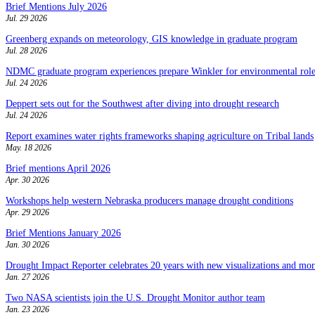
Brief Mentions July 2026
Jul. 29 2026
Greenberg expands on meteorology, GIS knowledge in graduate program
Jul. 28 2026
NDMC graduate program experiences prepare Winkler for environmental role
Jul. 24 2026
Deppert sets out for the Southwest after diving into drought research
Jul. 24 2026
Report examines water rights frameworks shaping agriculture on Tribal lands
May. 18 2026
Brief mentions April 2026
Apr. 30 2026
Workshops help western Nebraska producers manage drought conditions
Apr. 29 2026
Brief Mentions January 2026
Jan. 30 2026
Drought Impact Reporter celebrates 20 years with new visualizations and more
Jan. 27 2026
Two NASA scientists join the U.S. Drought Monitor author team
Jan. 23 2026