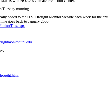
Miskus is with NOAA’s Climate Prediction Center.
us Tuesday morning.
tically added to the U.S. Drought Monitor website each week for the enti
online goes back to January 2000.
onitorTips.aspx
roughtmonitor.unl.edu
ry:
drought.html