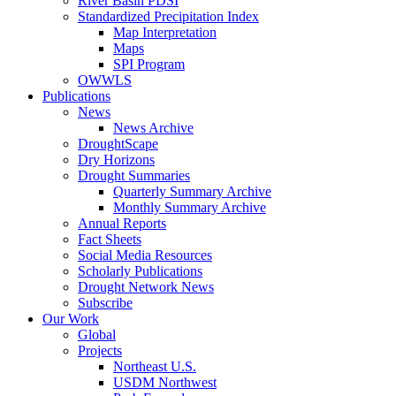
River Basin PDSI
Standardized Precipitation Index
Map Interpretation
Maps
SPI Program
OWWLS
Publications
News
News Archive
DroughtScape
Dry Horizons
Drought Summaries
Quarterly Summary Archive
Monthly Summary Archive
Annual Reports
Fact Sheets
Social Media Resources
Scholarly Publications
Drought Network News
Subscribe
Our Work
Global
Projects
Northeast U.S.
USDM Northwest