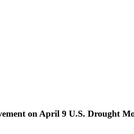
ement on April 9 U.S. Drought Mon