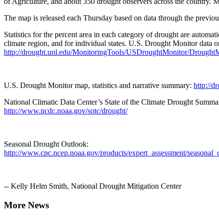
of Agriculture, and about 350 drought observers across the country. 
The map is released each Thursday based on data through the previo
Statistics for the percent area in each category of drought are automa
climate region, and for individual states. U.S. Drought Monitor data 
http://drought.unl.edu/MonitoringTools/USDroughtMonitor/DroughtM
U.S. Drought Monitor map, statistics and narrative summary:
http://d
National Climatic Data Center’s State of the Climate Drought Summa
http://www.ncdc.noaa.gov/sotc/drought/
Seasonal Drought Outlook:
http://www.cpc.ncep.noaa.gov/products/expert_assessment/seasonal_
-- Kelly Helm Smith, National Drought Mitigation Center
More News