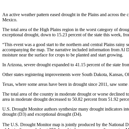
An active weather pattern eased drought in the Plains and across th
Mexico.
The total area of the High Plains region in the worst category of drou
exceptional drought, down to 15.23 percent of the state this week, from
“This event was a good start to the northern and central Plains rainy
accompanying the map. The narrative included information from Al Dutch
moisture near the surface for crops to be planted and start growing.
In Arizona, severe drought expanded to 41.15 percent of the state fr
Other states registering improvements were South Dakota, Kansas, O
Texas, where some areas have been in drought since 2011, saw some 
The total area of the country in moderate drought or worse declined t
area in moderate drought decreased to 50.82 percent from 51.92 perce
U.S. Drought Monitor authors synthesize many drought indicators into 
drought (D3) and exceptional drought (D4).
The U.S. Drought Monitor map is jointly produced by the National Dr