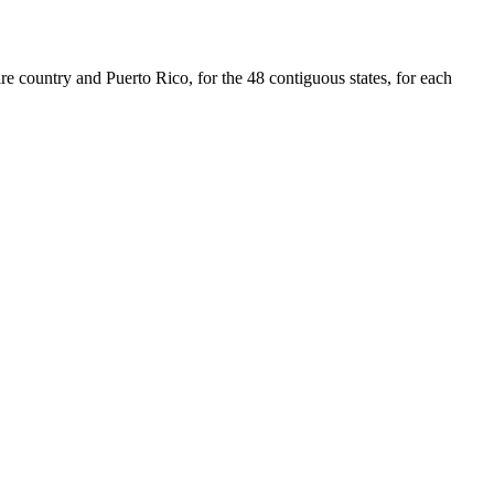
re country and Puerto Rico, for the 48 contiguous states, for each