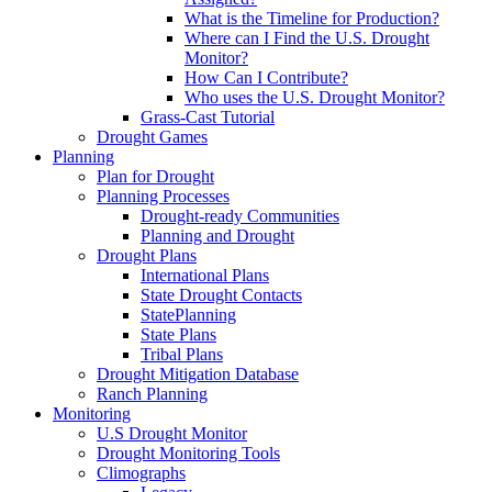
What is the Timeline for Production?
Where can I Find the U.S. Drought
Monitor?
How Can I Contribute?
Who uses the U.S. Drought Monitor?
Grass-Cast Tutorial
Drought Games
Planning
Plan for Drought
Planning Processes
Drought-ready Communities
Planning and Drought
Drought Plans
International Plans
State Drought Contacts
StatePlanning
State Plans
Tribal Plans
Drought Mitigation Database
Ranch Planning
Monitoring
U.S Drought Monitor
Drought Monitoring Tools
Climographs