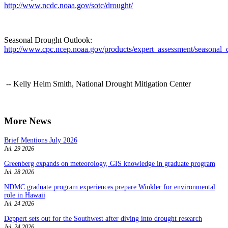
http://www.ncdc.noaa.gov/sotc/drought/
Seasonal Drought Outlook:
http://www.cpc.ncep.noaa.gov/products/expert_assessment/seasonal_
-- Kelly Helm Smith, National Drought Mitigation Center
More News
Brief Mentions July 2026
Jul. 29 2026
Greenberg expands on meteorology, GIS knowledge in graduate program
Jul. 28 2026
NDMC graduate program experiences prepare Winkler for environmental
role in Hawaii
Jul. 24 2026
Deppert sets out for the Southwest after diving into drought research
Jul. 24 2026