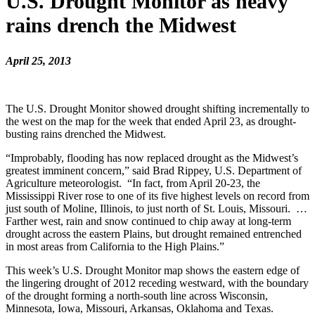
U.S. Drought Monitor as heavy
rains drench the Midwest
April 25, 2013
The U.S. Drought Monitor showed drought shifting incrementally to
the west on the map for the week that ended April 23, as drought-
busting rains drenched the Midwest.
“Improbably, flooding has now replaced drought as the Midwest’s
greatest imminent concern,” said Brad Rippey, U.S. Department of
Agriculture meteorologist. “In fact, from April 20-23, the
Mississippi River rose to one of its five highest levels on record from
just south of Moline, Illinois, to just north of St. Louis, Missouri. …
Farther west, rain and snow continued to chip away at long-term
drought across the eastern Plains, but drought remained entrenched
in most areas from California to the High Plains.”
This week’s U.S. Drought Monitor map shows the eastern edge of
the lingering drought of 2012 receding westward, with the boundary
of the drought forming a north-south line across Wisconsin,
Minnesota, Iowa, Missouri, Arkansas, Oklahoma and Texas.