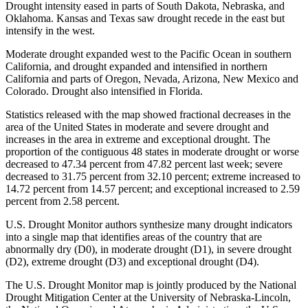
Drought intensity eased in parts of South Dakota, Nebraska, and
Oklahoma. Kansas and Texas saw drought recede in the east but
intensify in the west.
Moderate drought expanded west to the Pacific Ocean in southern
California, and drought expanded and intensified in northern
California and parts of Oregon, Nevada, Arizona, New Mexico and
Colorado. Drought also intensified in Florida.
Statistics released with the map showed fractional decreases in the
area of the United States in moderate and severe drought and
increases in the area in extreme and exceptional drought. The
proportion of the contiguous 48 states in moderate drought or worse
decreased to 47.34 percent from 47.82 percent last week; severe
decreased to 31.75 percent from 32.10 percent; extreme increased to
14.72 percent from 14.57 percent; and exceptional increased to 2.59
percent from 2.58 percent.
U.S. Drought Monitor authors synthesize many drought indicators
into a single map that identifies areas of the country that are
abnormally dry (D0), in moderate drought (D1), in severe drought
(D2), extreme drought (D3) and exceptional drought (D4).
The U.S. Drought Monitor map is jointly produced by the National
Drought Mitigation Center at the University of Nebraska-Lincoln,