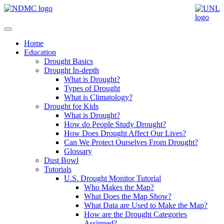
Home
Education
Drought Basics
Drought In-depth
What is Drought?
Types of Drought
What is Climatology?
Drought for Kids
What is Drought?
How do People Study Drought?
How Does Drought Affect Our Lives?
Can We Protect Ourselves From Drought?
Glossary
Dust Bowl
Tutorials
U.S. Drought Monitor Tutorial
Who Makes the Map?
What Does the Map Show?
What Data are Used to Make the Map?
How are the Drought Categories
Assigned?