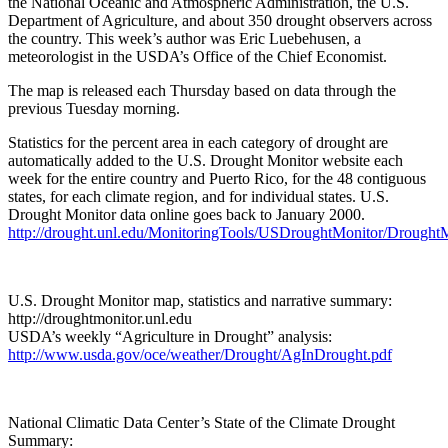
the National Oceanic and Atmospheric Administration, the U.S.
Department of Agriculture, and about 350 drought observers across
the country. This week’s author was Eric Luebehusen, a
meteorologist in the USDA’s Office of the Chief Economist.
The map is released each Thursday based on data through the
previous Tuesday morning.
Statistics for the percent area in each category of drought are
automatically added to the U.S. Drought Monitor website each
week for the entire country and Puerto Rico, for the 48 contiguous
states, for each climate region, and for individual states. U.S.
Drought Monitor data online goes back to January 2000.
http://drought.unl.edu/MonitoringTools/USDroughtMonitor/DroughtM
U.S. Drought Monitor map, statistics and narrative summary:
http://droughtmonitor.unl.edu
USDA’s weekly “Agriculture in Drought” analysis:
http://www.usda.gov/oce/weather/Drought/AgInDrought.pdf
National Climatic Data Center’s State of the Climate Drought
Summary: