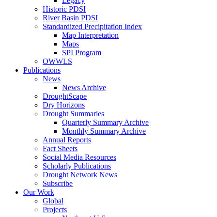
Legacy
Historic PDSI
River Basin PDSI
Standardized Precipitation Index
Map Interpretation
Maps
SPI Program
OWWLS
Publications
News
News Archive
DroughtScape
Dry Horizons
Drought Summaries
Quarterly Summary Archive
Monthly Summary Archive
Annual Reports
Fact Sheets
Social Media Resources
Scholarly Publications
Drought Network News
Subscribe
Our Work
Global
Projects