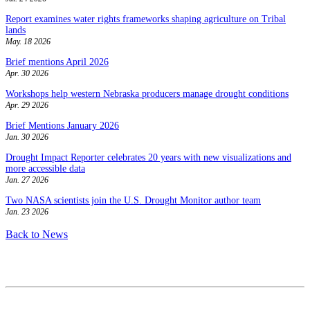
Report examines water rights frameworks shaping agriculture on Tribal
lands
May. 18 2026
Brief mentions April 2026
Apr. 30 2026
Workshops help western Nebraska producers manage drought conditions
Apr. 29 2026
Brief Mentions January 2026
Jan. 30 2026
Drought Impact Reporter celebrates 20 years with new visualizations and
more accessible data
Jan. 27 2026
Two NASA scientists join the U.S. Drought Monitor author team
Jan. 23 2026
Back to News
Contact
National Drought Mitigation Center