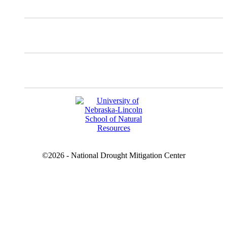
Instagram
Facebook
YouTube
©2026 - National Drought Mitigation Center