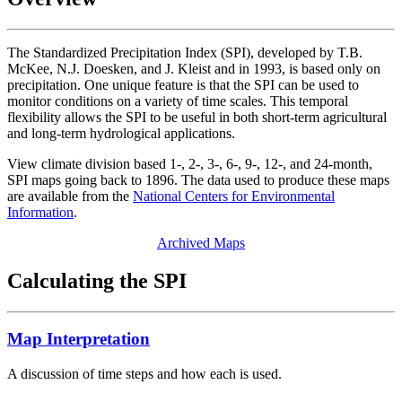
The Standardized Precipitation Index (SPI), developed by T.B.
McKee, N.J. Doesken, and J. Kleist and in 1993, is based only on
precipitation. One unique feature is that the SPI can be used to
monitor conditions on a variety of time scales. This temporal
flexibility allows the SPI to be useful in both short-term agricultural
and long-term hydrological applications.
View climate division based 1-, 2-, 3-, 6-, 9-, 12-, and 24-month,
SPI maps going back to 1896. The data used to produce these maps
are available from the
National Centers for Environmental
Information
.
Archived Maps
Calculating the SPI
Map Interpretation
A discussion of time steps and how each is used.