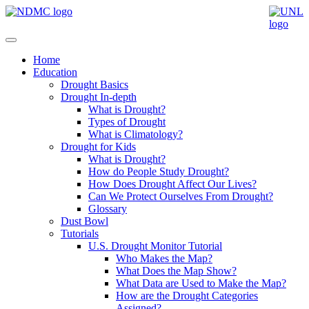
Home
Education
Drought Basics
Drought In-depth
What is Drought?
Types of Drought
What is Climatology?
Drought for Kids
What is Drought?
How do People Study Drought?
How Does Drought Affect Our Lives?
Can We Protect Ourselves From Drought?
Glossary
Dust Bowl
Tutorials
U.S. Drought Monitor Tutorial
Who Makes the Map?
What Does the Map Show?
What Data are Used to Make the Map?
How are the Drought Categories
Assigned?