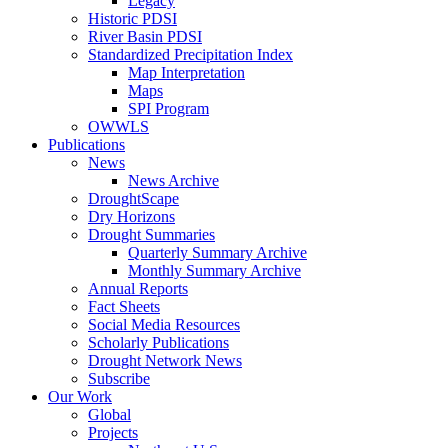
Legacy
Historic PDSI
River Basin PDSI
Standardized Precipitation Index
Map Interpretation
Maps
SPI Program
OWWLS
Publications
News
News Archive
DroughtScape
Dry Horizons
Drought Summaries
Quarterly Summary Archive
Monthly Summary Archive
Annual Reports
Fact Sheets
Social Media Resources
Scholarly Publications
Drought Network News
Subscribe
Our Work
Global
Projects