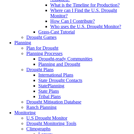
What is the Timeline for Production?
Where can I Find the U.S. Drought
Monitor?
How Can I Contribute?
Who uses the U.S. Drought Monitor?
Grass-Cast Tutorial
Drought Games
Planning
Plan for Drought
Planning Processes
Drought-ready Communities
Planning and Drought
Drought Plans
International Plans
State Drought Contacts
StatePlanning
State Plans
Tribal Plans
Drought Mitigation Database
Ranch Planning
Monitoring
U.S Drought Monitor
Drought Monitoring Tools
Climographs