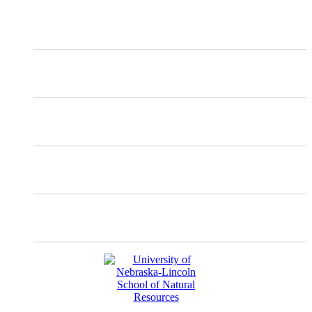
X
Mastodon
Instagram
Facebook
YouTube