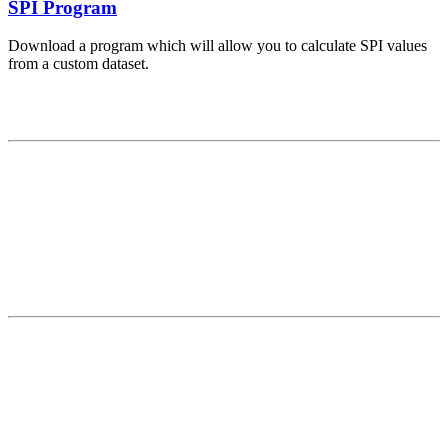
SPI Program
Download a program which will allow you to calculate SPI values
from a custom dataset.
Contact
National Drought Mitigation Center
University of Nebraska-Lincoln
3310 Holdrege Street, Lincoln, 68583-0988
P.O. Box 830988, Lincoln, 68583-0988
(402) 472–6707
(402) 472-2946
ndmc@unl.edu
More Contact Info
Web Policy
News