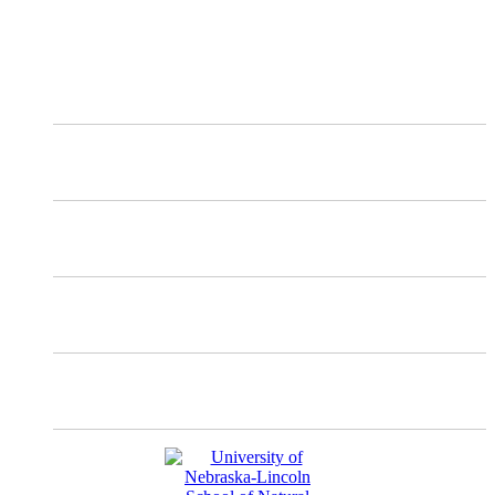
Follow the NDMC on social media to receive the latest information
and updates about our work.
X
Mastodon
Instagram
Facebook
YouTube