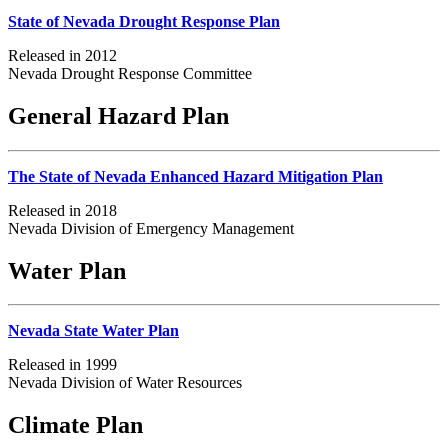
State of Nevada Drought Response Plan
Released in 2012
Nevada Drought Response Committee
General Hazard Plan
The State of Nevada Enhanced Hazard Mitigation Plan
Released in 2018
Nevada Division of Emergency Management
Water Plan
Nevada State Water Plan
Released in 1999
Nevada Division of Water Resources
Climate Plan