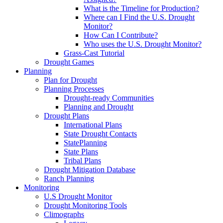
What is the Timeline for Production?
Where can I Find the U.S. Drought
Monitor?
How Can I Contribute?
Who uses the U.S. Drought Monitor?
Grass-Cast Tutorial
Drought Games
Planning
Plan for Drought
Planning Processes
Drought-ready Communities
Planning and Drought
Drought Plans
International Plans
State Drought Contacts
StatePlanning
State Plans
Tribal Plans
Drought Mitigation Database
Ranch Planning
Monitoring
U.S Drought Monitor
Drought Monitoring Tools
Climographs