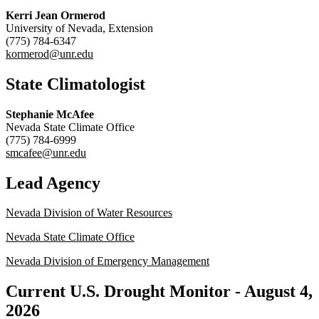
Kerri Jean Ormerod
University of Nevada, Extension
(775) 784-6347
kormerod@unr.edu
State Climatologist
Stephanie McAfee
Nevada State Climate Office
(775) 784-6999
smcafee@unr.edu
Lead Agency
Nevada Division of Water Resources
Nevada State Climate Office
Nevada Division of Emergency Management
Current U.S. Drought Monitor -
August 4,
2026