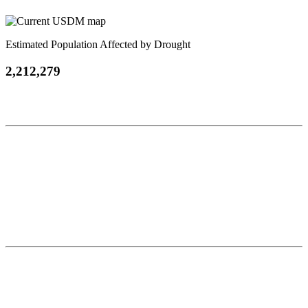
Estimated Population Affected by Drought
2,212,279
Contact
National Drought Mitigation Center
University of Nebraska-Lincoln
3310 Holdrege Street, Lincoln, 68583-0988
P.O. Box 830988, Lincoln, 68583-0988
(402) 472–6707
(402) 472-2946
ndmc@unl.edu
More Contact Info
Web Policy