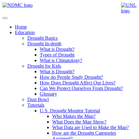
Home
Education
Drought Basics
Drought In-depth
What is Drought?
Types of Drought
What is Climatology?
Drought for Kids
What is Drought?
How do People Study Drought?
How Does Drought Affect Our Lives?
Can We Protect Ourselves From Drought?
Glossary
Dust Bowl
Tutorials
U.S. Drought Monitor Tutorial
Who Makes the Map?
What Does the Map Show?
What Data are Used to Make the Map?
How are the Drought Categories
Assigned?