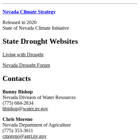
Nevada Climate Strategy
Released in 2020
State of Nevada Climate Initiative
State Drought Websites
Living with Drought
Nevada Drought Forum
Contacts
Bunny Bishop
Nevada Division of Water Resources
(775) 684-2834
bbishop@water.nv.gov
Chris Moreno
Nevada Department of Agriculture
(775) 353-3611
cmoreno@agri.nv.gov