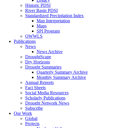
Legacy
Historic PDSI
River Basin PDSI
Standardized Precipitation Index
Map Interpretation
Maps
SPI Program
OWWLS
Publications
News
News Archive
DroughtScape
Dry Horizons
Drought Summaries
Quarterly Summary Archive
Monthly Summary Archive
Annual Reports
Fact Sheets
Social Media Resources
Scholarly Publications
Drought Network News
Subscribe
Our Work
Global
Projects