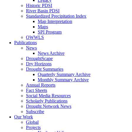
Legacy
Historic PDSI
River Basin PDSI
Standardized Precipitation Index
Map Interpretation
Maps
SPI Program
OWWLS
Publications
News
News Archive
DroughtScape
Dry Horizons
Drought Summaries
Quarterly Summary Archive
Monthly Summary Archive
Annual Reports
Fact Sheets
Social Media Resources
Scholarly Publications
Drought Network News
Subscribe
Our Work
Global
Projects