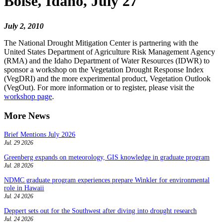
Boise, Idaho, July 27
July 2, 2010
The National Drought Mitigation Center is partnering with the
United States Department of Agriculture Risk Management Agency
(RMA) and the Idaho Department of Water Resources (IDWR) to
sponsor a workshop on the Vegetation Drought Response Index
(VegDRI) and the more experimental product, Vegetation Outlook
(VegOut). For more information or to register, please visit the
workshop page
.
More News
Brief Mentions July 2026
Jul. 29 2026
Greenberg expands on meteorology, GIS knowledge in graduate program
Jul. 28 2026
NDMC graduate program experiences prepare Winkler for environmental
role in Hawaii
Jul. 24 2026
Deppert sets out for the Southwest after diving into drought research
Jul. 24 2026