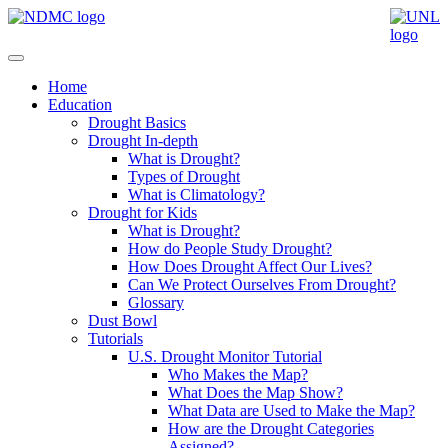
Home
Education
Drought Basics
Drought In-depth
What is Drought?
Types of Drought
What is Climatology?
Drought for Kids
What is Drought?
How do People Study Drought?
How Does Drought Affect Our Lives?
Can We Protect Ourselves From Drought?
Glossary
Dust Bowl
Tutorials
U.S. Drought Monitor Tutorial
Who Makes the Map?
What Does the Map Show?
What Data are Used to Make the Map?
How are the Drought Categories
Assigned?