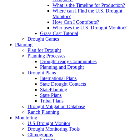
What is the Timeline for Production?
Where can I Find the U.S. Drought
Monitor?
How Can I Contribute?
Who uses the U.S. Drought Monitor?
Grass-Cast Tutorial
Drought Games
Planning
Plan for Drought
Planning Processes
Drought-ready Communities
Planning and Drought
Drought Plans
International Plans
State Drought Contacts
StatePlanning
State Plans
Tribal Plans
Drought Mitigation Database
Ranch Planning
Monitoring
U.S Drought Monitor
Drought Monitoring Tools
Climographs