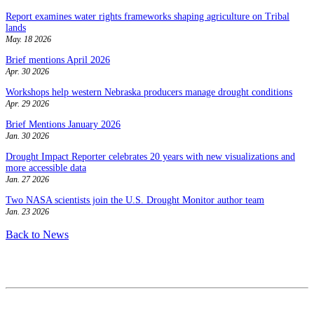
Report examines water rights frameworks shaping agriculture on Tribal
lands
May. 18 2026
Brief mentions April 2026
Apr. 30 2026
Workshops help western Nebraska producers manage drought conditions
Apr. 29 2026
Brief Mentions January 2026
Jan. 30 2026
Drought Impact Reporter celebrates 20 years with new visualizations and
more accessible data
Jan. 27 2026
Two NASA scientists join the U.S. Drought Monitor author team
Jan. 23 2026
Back to News
Contact
National Drought Mitigation Center