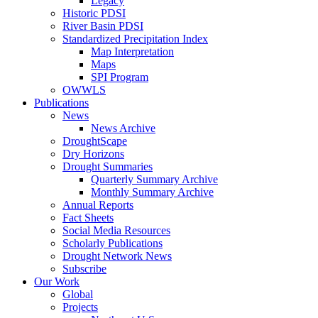
Legacy
Historic PDSI
River Basin PDSI
Standardized Precipitation Index
Map Interpretation
Maps
SPI Program
OWWLS
Publications
News
News Archive
DroughtScape
Dry Horizons
Drought Summaries
Quarterly Summary Archive
Monthly Summary Archive
Annual Reports
Fact Sheets
Social Media Resources
Scholarly Publications
Drought Network News
Subscribe
Our Work
Global
Projects