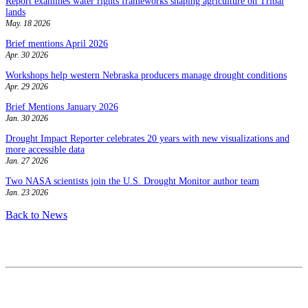
Report examines water rights frameworks shaping agriculture on Tribal
lands
May. 18 2026
Brief mentions April 2026
Apr. 30 2026
Workshops help western Nebraska producers manage drought conditions
Apr. 29 2026
Brief Mentions January 2026
Jan. 30 2026
Drought Impact Reporter celebrates 20 years with new visualizations and
more accessible data
Jan. 27 2026
Two NASA scientists join the U.S. Drought Monitor author team
Jan. 23 2026
Back to News
Contact
National Drought Mitigation Center
University of Nebraska-Lincoln