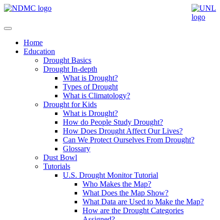
Home
Education
Drought Basics
Drought In-depth
What is Drought?
Types of Drought
What is Climatology?
Drought for Kids
What is Drought?
How do People Study Drought?
How Does Drought Affect Our Lives?
Can We Protect Ourselves From Drought?
Glossary
Dust Bowl
Tutorials
U.S. Drought Monitor Tutorial
Who Makes the Map?
What Does the Map Show?
What Data are Used to Make the Map?
How are the Drought Categories
Assigned?