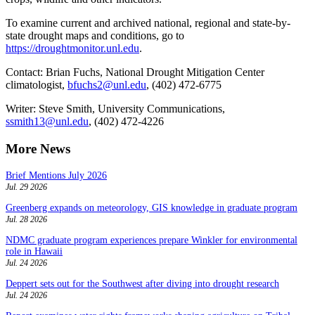
To examine current and archived national, regional and state-by-
state drought maps and conditions, go to
https://droughtmonitor.unl.edu
.
Contact: Brian Fuchs, National Drought Mitigation Center
climatologist,
bfuchs2@unl.edu
, (402) 472-6775
Writer: Steve Smith, University Communications,
ssmith13@unl.edu
, (402) 472-4226
More News
Brief Mentions July 2026
Jul. 29 2026
Greenberg expands on meteorology, GIS knowledge in graduate program
Jul. 28 2026
NDMC graduate program experiences prepare Winkler for environmental
role in Hawaii
Jul. 24 2026
Deppert sets out for the Southwest after diving into drought research
Jul. 24 2026