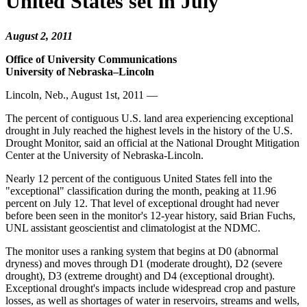
United States set in July
August 2, 2011
Office of University Communications
University of Nebraska–Lincoln
Lincoln, Neb., August 1st, 2011 —
The percent of contiguous U.S. land area experiencing exceptional
drought in July reached the highest levels in the history of the U.S.
Drought Monitor, said an official at the National Drought Mitigation
Center at the University of Nebraska-Lincoln.
Nearly 12 percent of the contiguous United States fell into the
"exceptional" classification during the month, peaking at 11.96
percent on July 12. That level of exceptional drought had never
before been seen in the monitor's 12-year history, said Brian Fuchs,
UNL assistant geoscientist and climatologist at the NDMC.
The monitor uses a ranking system that begins at D0 (abnormal
dryness) and moves through D1 (moderate drought), D2 (severe
drought), D3 (extreme drought) and D4 (exceptional drought).
Exceptional drought's impacts include widespread crop and pasture
losses, as well as shortages of water in reservoirs, streams and wells,