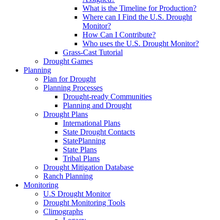
What is the Timeline for Production?
Where can I Find the U.S. Drought
Monitor?
How Can I Contribute?
Who uses the U.S. Drought Monitor?
Grass-Cast Tutorial
Drought Games
Planning
Plan for Drought
Planning Processes
Drought-ready Communities
Planning and Drought
Drought Plans
International Plans
State Drought Contacts
StatePlanning
State Plans
Tribal Plans
Drought Mitigation Database
Ranch Planning
Monitoring
U.S Drought Monitor
Drought Monitoring Tools
Climographs