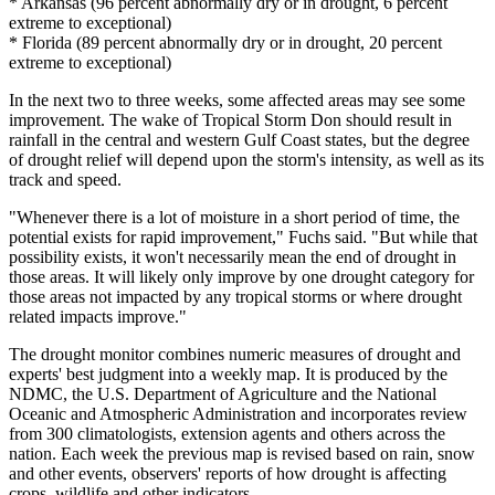
* Arkansas (96 percent abnormally dry or in drought, 6 percent
extreme to exceptional)
* Florida (89 percent abnormally dry or in drought, 20 percent
extreme to exceptional)
In the next two to three weeks, some affected areas may see some
improvement. The wake of Tropical Storm Don should result in
rainfall in the central and western Gulf Coast states, but the degree
of drought relief will depend upon the storm's intensity, as well as its
track and speed.
"Whenever there is a lot of moisture in a short period of time, the
potential exists for rapid improvement," Fuchs said. "But while that
possibility exists, it won't necessarily mean the end of drought in
those areas. It will likely only improve by one drought category for
those areas not impacted by any tropical storms or where drought
related impacts improve."
The drought monitor combines numeric measures of drought and
experts' best judgment into a weekly map. It is produced by the
NDMC, the U.S. Department of Agriculture and the National
Oceanic and Atmospheric Administration and incorporates review
from 300 climatologists, extension agents and others across the
nation. Each week the previous map is revised based on rain, snow
and other events, observers' reports of how drought is affecting
crops, wildlife and other indicators.