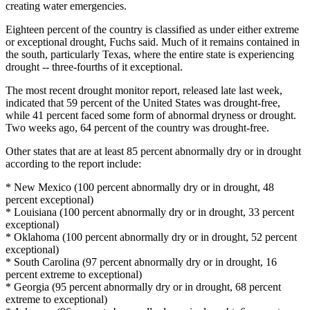
creating water emergencies.
Eighteen percent of the country is classified as under either extreme
or exceptional drought, Fuchs said. Much of it remains contained in
the south, particularly Texas, where the entire state is experiencing
drought -- three-fourths of it exceptional.
The most recent drought monitor report, released late last week,
indicated that 59 percent of the United States was drought-free,
while 41 percent faced some form of abnormal dryness or drought.
Two weeks ago, 64 percent of the country was drought-free.
Other states that are at least 85 percent abnormally dry or in drought
according to the report include:
* New Mexico (100 percent abnormally dry or in drought, 48
percent exceptional)
* Louisiana (100 percent abnormally dry or in drought, 33 percent
exceptional)
* Oklahoma (100 percent abnormally dry or in drought, 52 percent
exceptional)
* South Carolina (97 percent abnormally dry or in drought, 16
percent extreme to exceptional)
* Georgia (95 percent abnormally dry or in drought, 68 percent
extreme to exceptional)