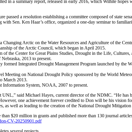
ulted in a summary report, released in early 2016, which Wilhite hopes w
ature passed a resolution establishing a committee composed of state sen
g with Sen. Ken Haar’s office, organized a one-day seminar to familiari
 a Changing Arctic on the Water Resources and Agriculture of the C
manship of the Arctic Council, which began in April 2015.
of the Center for Great Plains Studies, Drought in the Life, Cultures,
f Nebraska, 2013 to present.
y formed Integrated Drought Management Program launched by the Worl
vel Meeting on National Drought Policy sponsored by the World Meteor
 to March 2013.
ught Information System, NOAA, 2007 to present.
t UNL,” said Michael Hayes, current director of the NDMC. “He has bee
However, one achievement forever credited to Don will be his vision f
ies, as well as leading to the creation of the National Drought Mitigati
han $20 million in grants and published more than 130 journal articles,
te-don-CV-20250901.pdf
letes several projects.