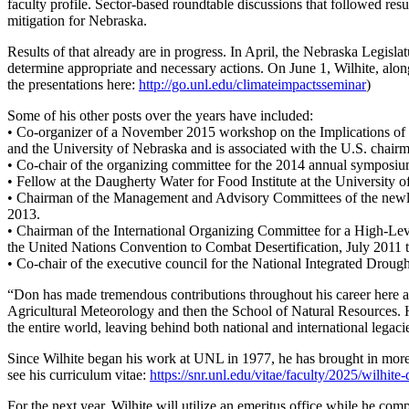
faculty profile. Sector-based roundtable discussions that followed res
mitigation for Nebraska.
Results of that already are in progress. In April, the Nebraska Legisl
determine appropriate and necessary actions. On June 1, Wilhite, alon
the presentations here:
http://go.unl.edu/climateimpactsseminar
)
Some of his other posts over the years have included:
• Co-organizer of a November 2015 workshop on the Implications of
and the University of Nebraska and is associated with the U.S. chair
• Co-chair of the organizing committee for the 2014 annual symposium 
• Fellow at the Daugherty Water for Food Institute at the University o
• Chairman of the Management and Advisory Committees of the newl
2013.
• Chairman of the International Organizing Committee for a High-Le
the United Nations Convention to Combat Desertification, July 2011
• Co-chair of the executive council for the National Integrated Dro
“Don has made tremendous contributions throughout his career here a
Agricultural Meteorology and then the School of Natural Resources. 
the entire world, leaving behind both national and international legac
Since Wilhite began his work at UNL in 1977, he has brought in more t
see his curriculum vitae:
https://snr.unl.edu/vitae/faculty/2025/wilhi
For the next year, Wilhite will utilize an emeritus office while he comp