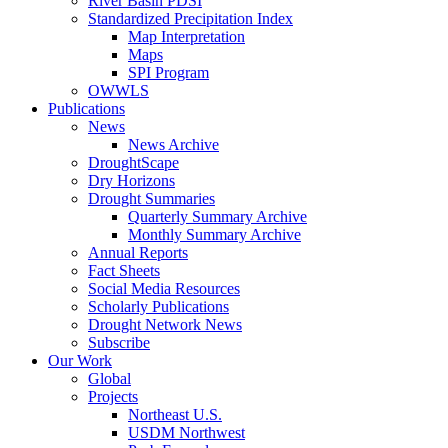
River Basin PDSI
Standardized Precipitation Index
Map Interpretation
Maps
SPI Program
OWWLS
Publications
News
News Archive
DroughtScape
Dry Horizons
Drought Summaries
Quarterly Summary Archive
Monthly Summary Archive
Annual Reports
Fact Sheets
Social Media Resources
Scholarly Publications
Drought Network News
Subscribe
Our Work
Global
Projects
Northeast U.S.
USDM Northwest