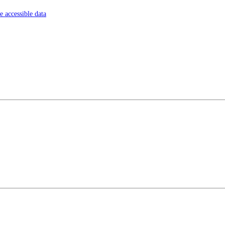
 accessible data