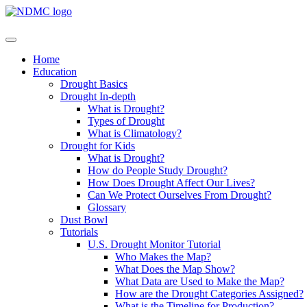
Home
Education
Drought Basics
Drought In-depth
What is Drought?
Types of Drought
What is Climatology?
Drought for Kids
What is Drought?
How do People Study Drought?
How Does Drought Affect Our Lives?
Can We Protect Ourselves From Drought?
Glossary
Dust Bowl
Tutorials
U.S. Drought Monitor Tutorial
Who Makes the Map?
What Does the Map Show?
What Data are Used to Make the Map?
How are the Drought Categories Assigned?
What is the Timeline for Production?