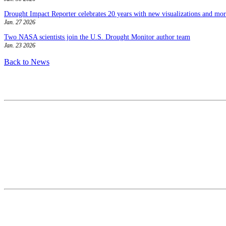
Drought Impact Reporter celebrates 20 years with new visualizations and more
Jan. 27 2026
Two NASA scientists join the U.S. Drought Monitor author team
Jan. 23 2026
Back to News
Contact
National Drought Mitigation Center
University of Nebraska-Lincoln
3310 Holdrege Street, Lincoln, 68583-0988
P.O. Box 830988, Lincoln, 68583-0988
(402) 472–6707
(402) 472-2946
ndmc@unl.edu
More Contact Info
Web Policy