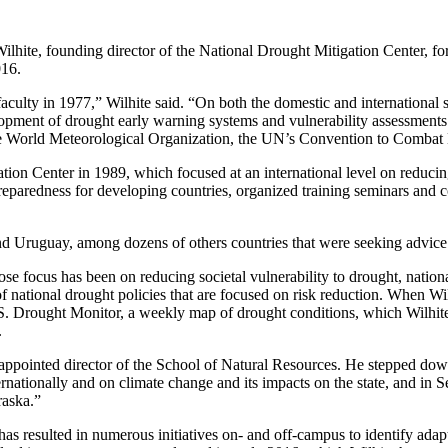
ilhite, founding director of the National Drought Mitigation Center, f
016.
e faculty in 1977,” Wilhite said. “On both the domestic and internationa
opment of drought early warning systems and vulnerability assessment
e World Meteorological Organization, the UN’s Convention to Combat D
tion Center in 1989, which focused at an international level on reducing
reparedness for developing countries, organized training seminars and 
nd Uruguay, among dozens of others countries that were seeking advice
e focus has been on reducing societal vulnerability to drought, nation
f national drought policies that are focused on risk reduction. When Wi
 Drought Monitor, a weekly map of drought conditions, which Wilhite
.
ppointed director of the School of Natural Resources. He stepped down 
nationally and on climate change and its impacts on the state, and in 
raska.”
d has resulted in numerous initiatives on- and off-campus to identify adap