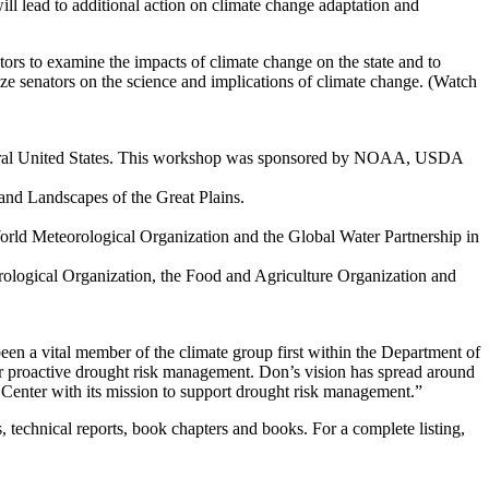
ill lead to additional action on climate change adaptation and
ators to examine the impacts of climate change on the state and to
ze senators on the science and implications of climate change. (Watch
entral United States. This workshop was sponsored by NOAA, USDA
 and Landscapes of the Great Plains.
d Meteorological Organization and the Global Water Partnership in
ological Organization, the Food and Agriculture Organization and
n a vital member of the climate group first within the Department of
or proactive drought risk management. Don’s vision has spread around
on Center with its mission to support drought risk management.”
 technical reports, book chapters and books. For a complete listing,