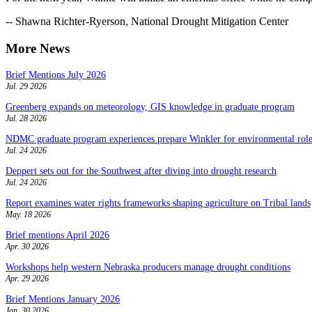
-- Shawna Richter-Ryerson, National Drought Mitigation Center
More News
Brief Mentions July 2026
Jul. 29 2026
Greenberg expands on meteorology, GIS knowledge in graduate program
Jul. 28 2026
NDMC graduate program experiences prepare Winkler for environmental role
Jul. 24 2026
Deppert sets out for the Southwest after diving into drought research
Jul. 24 2026
Report examines water rights frameworks shaping agriculture on Tribal lands
May. 18 2026
Brief mentions April 2026
Apr. 30 2026
Workshops help western Nebraska producers manage drought conditions
Apr. 29 2026
Brief Mentions January 2026
Jan. 30 2026