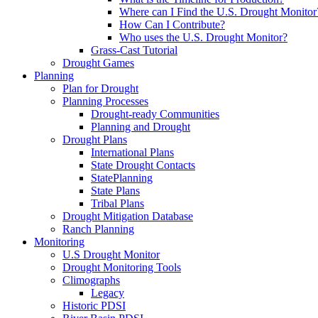
Where can I Find the U.S. Drought Monitor
How Can I Contribute?
Who uses the U.S. Drought Monitor?
Grass-Cast Tutorial
Drought Games
Planning
Plan for Drought
Planning Processes
Drought-ready Communities
Planning and Drought
Drought Plans
International Plans
State Drought Contacts
StatePlanning
State Plans
Tribal Plans
Drought Mitigation Database
Ranch Planning
Monitoring
U.S Drought Monitor
Drought Monitoring Tools
Climographs
Legacy
Historic PDSI