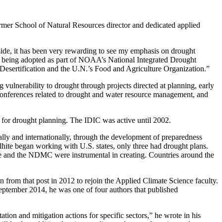
ormer School of Natural Resources director and dedicated applied
l side, it has been very rewarding to see my emphasis on drought
s being adopted as part of NOAA’s National Integrated Drought
esertification and the U.N.’s Food and Agriculture Organization.”
 vulnerability to drought through projects directed at planning, early
conferences related to drought and water resource management, and
 for drought planning. The IDIC was active until 2002.
ally and internationally, through the development of preparedness
lhite began working with U.S. states, only three had drought plans.
 and the NDMC were instrumental in creating. Countries around the
from that post in 2012 to rejoin the Applied Climate Science faculty.
September 2014, he was one of four authors that published
tation and mitigation actions for specific sectors,” he wrote in his