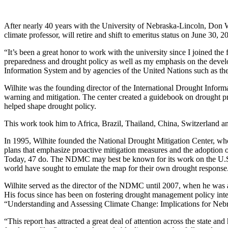
After nearly 40 years with the University of Nebraska-Lincoln, Don W
climate professor, will retire and shift to emeritus status on June 30, 2
“It’s been a great honor to work with the university since I joined th
preparedness and drought policy as well as my emphasis on the devel
Information System and by agencies of the United Nations such as th
Wilhite was the founding director of the International Drought Informa
warning and mitigation. The center created a guidebook on drought p
helped shape drought policy.
This work took him to Africa, Brazil, Thailand, China, Switzerland a
In 1995, Wilhite founded the National Drought Mitigation Center, whos
plans that emphasize proactive mitigation measures and the adoption o
Today, 47 do. The NDMC may best be known for its work on the U.S.
world have sought to emulate the map for their own drought response
Wilhite served as the director of the NDMC until 2007, when he was a
His focus since has been on fostering drought management policy inter
“Understanding and Assessing Climate Change: Implications for Neb
“This report has attracted a great deal of attention across the state an