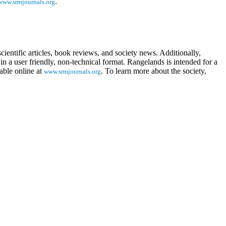
.
www.srmjournals.org
ientific articles, book reviews, and society news. Additionally,
in a user friendly, non-technical format. Rangelands is intended for a
able online at
. To learn more about the society,
www.srmjournals.org