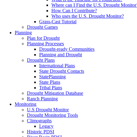
Where can I Find the U.S. Drought Monitor
How Can I Contribute?
Who uses the U.S. Drought Monitor?
Grass-Cast Tutorial
Drought Games
Planning
Plan for Drought
Planning Processes
Drought-ready Communities
Planning and Drought
Drought Plans
International Plans
State Drought Contacts
StatePlanning
State Plans
Tribal Plans
Drought Mitigation Database
Ranch Planning
Monitoring
U.S Drought Monitor
Drought Monitoring Tools
Climographs
Legacy
Historic PDSI