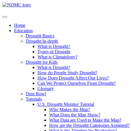
Home
Education
Drought Basics
Drought In-depth
What is Drought?
Types of Drought
What is Climatology?
Drought for Kids
What is Drought?
How do People Study Drought?
How Does Drought Affect Our Lives?
Can We Protect Ourselves From Drought?
Glossary
Dust Bowl
Tutorials
U.S. Drought Monitor Tutorial
Who Makes the Map?
What Does the Map Show?
What Data are Used to Make the Map?
How are the Drought Categories Assigned?
What is the Timeline for Production?