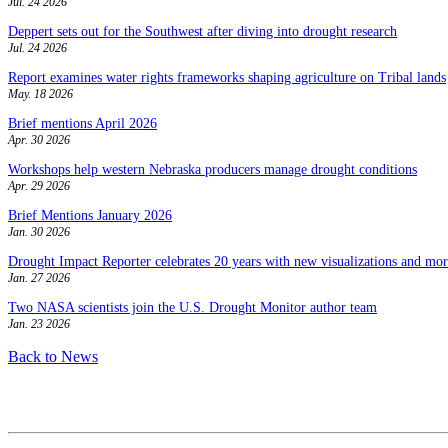
Jul. 24 2026
Deppert sets out for the Southwest after diving into drought research
Jul. 24 2026
Report examines water rights frameworks shaping agriculture on Tribal lands
May. 18 2026
Brief mentions April 2026
Apr. 30 2026
Workshops help western Nebraska producers manage drought conditions
Apr. 29 2026
Brief Mentions January 2026
Jan. 30 2026
Drought Impact Reporter celebrates 20 years with new visualizations and more
Jan. 27 2026
Two NASA scientists join the U.S. Drought Monitor author team
Jan. 23 2026
Back to News
Contact