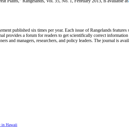
at Plains,” Rangelands, Vol. 35, No. 1, February 2013, is available at
ment published six times per year. Each issue of Rangelands features sc
 provides a forum for readers to get scientifically correct information 
ners and managers, researchers, and policy leaders. The journal is avail
 in Hawaii