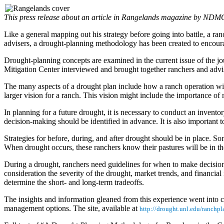
This press release about an article in Rangelands magazine by NDM
Like a general mapping out his strategy before going into battle, a ran
advisers, a drought-planning methodology has been created to encour
Drought-planning concepts are examined in the current issue of the jou
Mitigation Center interviewed and brought together ranchers and advi
The many aspects of a drought plan include how a ranch operation will 
larger vision for a ranch. This vision might include the importance of na
In planning for a future drought, it is necessary to conduct an invent
decision-making should be identified in advance. It is also important t
Strategies for before, during, and after drought should be in place. 
When drought occurs, these ranchers know their pastures will be in the
During a drought, ranchers need guidelines for when to make decisions 
consideration the severity of the drought, market trends, and financi
determine the short- and long-term tradeoffs.
The insights and information gleaned from this experience went into c
management options. The site, available at
http://drought.unl.edu/ranchp