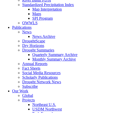
River Basin PDSI
Standardized Precipitation Index
Map Interpretation
Maps
SPI Program
OWWLS
Publications
News
News Archive
DroughtScape
Dry Horizons
Drought Summaries
Quarterly Summary Archive
Monthly Summary Archive
Annual Reports
Fact Sheets
Social Media Resources
Scholarly Publications
Drought Network News
Subscribe
Our Work
Global
Projects
Northeast U.S.
USDM Northwest