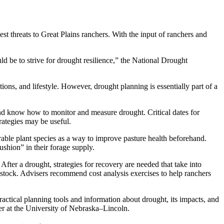
est threats to Great Plains ranchers. With the input of ranchers and
d be to strive for drought resilience,” the National Drought
ions, and lifestyle. However, drought planning is essentially part of a
 and know how to monitor and measure drought. Critical dates for
trategies may be useful.
rable plant species as a way to improve pasture health beforehand.
ushion” in their forage supply.
fter a drought, strategies for recovery are needed that take into
restock. Advisers recommend cost analysis exercises to help ranchers
actical planning tools and information about drought, its impacts, and
er at the University of Nebraska–Lincoln.