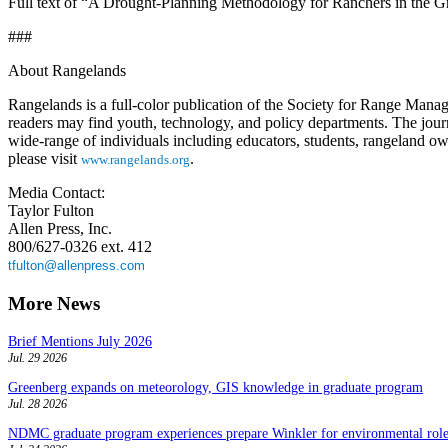
Full text of “A Drought-Planning Methodology for Ranchers in the Gre
###
About Rangelands
Rangelands is a full-color publication of the Society for Range Manage
readers may find youth, technology, and policy departments. The journal
wide-range of individuals including educators, students, rangeland ow
please visit
.
www.rangelands.org
Media Contact:
Taylor Fulton
Allen Press, Inc.
800/627-0326 ext. 412
tfulton@allenpress.com
More News
Brief Mentions July 2026
Jul. 29 2026
Greenberg expands on meteorology, GIS knowledge in graduate program
Jul. 28 2026
NDMC graduate program experiences prepare Winkler for environmental role