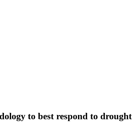
ology to best respond to drought