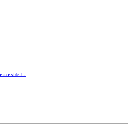
 accessible data