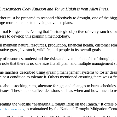
C researchers Cody Knutson and Tonya Haigh is from Allen Press.
cher must be prepared to respond effectively to drought, one of the bigg
age more ranchers to develop advance plans.
rnal Rangelands. Noting that “a strategic objective of every ranch shoul
sers to develop this planning methodology.
maintain natural resources, production, financial health, customer relat
tive grass, livestock, wildlife, and people in its overall goals.
ory of resources, understand the risks and even the benefits of drought,
o note that there is no one-size-fits-all plan, and multiple management s
Some ranchers described using grazing management systems to foster desi
 best condition to tolerate it. Others mentioned ensuring there was a “c
about stocking rates, alternate forage, and changes to burn schedules. A
al issues. These factors affect decisions such as when and how much to 
reating the website “Managing Drought Risk on the Ranch.” It offers pr
, is maintained by the National Drought Mitigation Cent
lan/Overview.aspx