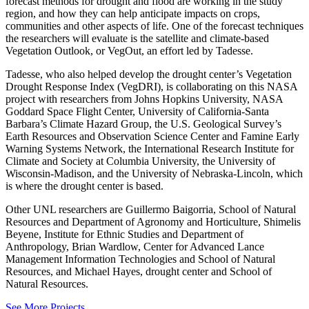
forecast methods for drought and flood are working in the study
region, and how they can help anticipate impacts on crops,
communities and other aspects of life. One of the forecast techniques
the researchers will evaluate is the satellite and climate-based
Vegetation Outlook, or VegOut, an effort led by Tadesse.
Tadesse, who also helped develop the drought center’s Vegetation
Drought Response Index (VegDRI), is collaborating on this NASA
project with researchers from Johns Hopkins University, NASA
Goddard Space Flight Center, University of California-Santa
Barbara’s Climate Hazard Group, the U.S. Geological Survey’s
Earth Resources and Observation Science Center and Famine Early
Warning Systems Network, the International Research Institute for
Climate and Society at Columbia University, the University of
Wisconsin-Madison, and the University of Nebraska-Lincoln, which
is where the drought center is based.
Other UNL researchers are Guillermo Baigorria, School of Natural
Resources and Department of Agronomy and Horticulture, Shimelis
Beyene, Institute for Ethnic Studies and Department of
Anthropology, Brian Wardlow, Center for Advanced Lance
Management Information Technologies and School of Natural
Resources, and Michael Hayes, drought center and School of
Natural Resources.
See More Projects