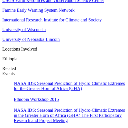
USGS Earth Resources and Observation Science Center
Famine Early Warning System Network
International Research Institute for Climate and Society
University of Wisconsin
University of Nebraska-Lincoln
Locations Involved
Ethiopia
Related
Events
NASA IDS: Seasonal Prediction of Hydro-Climatic Extremes
for the Greater Horn of Africa (GHA)
Ethiopia Workshop 2015
NASA IDS: Seasonal Prediction of Hydro-Climatic Extremes
in the Greater Horn of Africa (GHA) The First Participatory
Research and Project Meeting