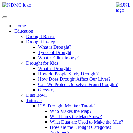
Home
Education
Drought Basics
Drought In-depth
What is Drought?
Types of Drought
What is Climatology?
Drought for Kids
What is Drought?
How do People Study Drought?
How Does Drought Affect Our Lives?
Can We Protect Ourselves From Drought?
Glossary
Dust Bowl
Tutorials
U.S. Drought Monitor Tutorial
Who Makes the Map?
What Does the Map Show?
What Data are Used to Make the Map?
How are the Drought Categories
Assigned?