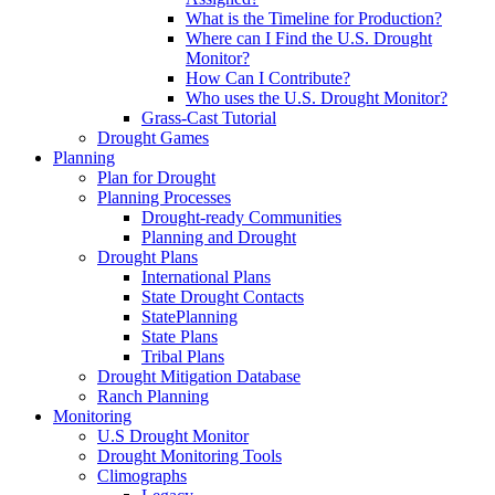
What is the Timeline for Production?
Where can I Find the U.S. Drought
Monitor?
How Can I Contribute?
Who uses the U.S. Drought Monitor?
Grass-Cast Tutorial
Drought Games
Planning
Plan for Drought
Planning Processes
Drought-ready Communities
Planning and Drought
Drought Plans
International Plans
State Drought Contacts
StatePlanning
State Plans
Tribal Plans
Drought Mitigation Database
Ranch Planning
Monitoring
U.S Drought Monitor
Drought Monitoring Tools
Climographs