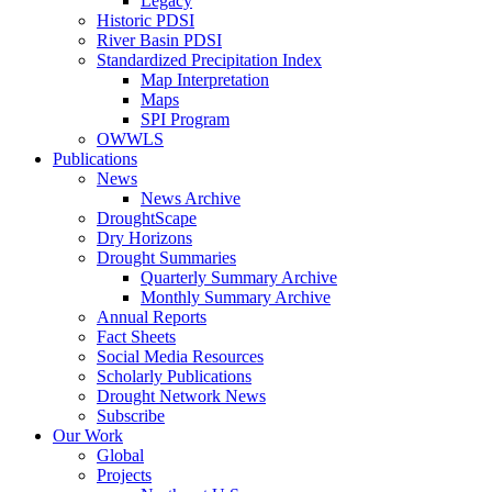
Legacy
Historic PDSI
River Basin PDSI
Standardized Precipitation Index
Map Interpretation
Maps
SPI Program
OWWLS
Publications
News
News Archive
DroughtScape
Dry Horizons
Drought Summaries
Quarterly Summary Archive
Monthly Summary Archive
Annual Reports
Fact Sheets
Social Media Resources
Scholarly Publications
Drought Network News
Subscribe
Our Work
Global
Projects