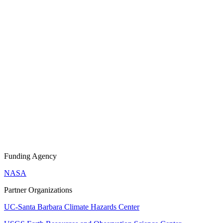
Funding Agency
NASA
Partner Organizations
UC-Santa Barbara Climate Hazards Center