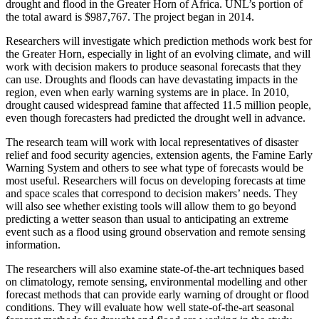
drought and flood in the Greater Horn of Africa. UNL’s portion of
the total award is $987,767. The project began in 2014.
Researchers will investigate which prediction methods work best for
the Greater Horn, especially in light of an evolving climate, and will
work with decision makers to produce seasonal forecasts that they
can use. Droughts and floods can have devastating impacts in the
region, even when early warning systems are in place. In 2010,
drought caused widespread famine that affected 11.5 million people,
even though forecasters had predicted the drought well in advance.
The research team will work with local representatives of disaster
relief and food security agencies, extension agents, the Famine Early
Warning System and others to see what type of forecasts would be
most useful. Researchers will focus on developing forecasts at time
and space scales that correspond to decision makers’ needs. They
will also see whether existing tools will allow them to go beyond
predicting a wetter season than usual to anticipating an extreme
event such as a flood using ground observation and remote sensing
information.
The researchers will also examine state-of-the-art techniques based
on climatology, remote sensing, environmental modelling and other
forecast methods that can provide early warning of drought or flood
conditions. They will evaluate how well state-of-the-art seasonal