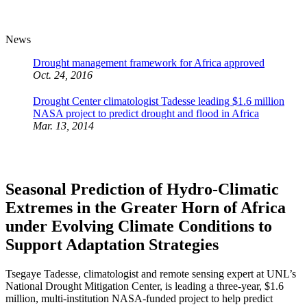
News
Drought management framework for Africa approved
Oct. 24, 2016
Drought Center climatologist Tadesse leading $1.6 million
NASA project to predict drought and flood in Africa
Mar. 13, 2014
Seasonal Prediction of Hydro-Climatic
Extremes in the Greater Horn of Africa
under Evolving Climate Conditions to
Support Adaptation Strategies
Tsegaye Tadesse, climatologist and remote sensing expert at UNL’s
National Drought Mitigation Center, is leading a three-year, $1.6
million, multi-institution NASA-funded project to help predict