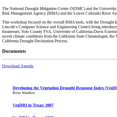
The National Drought Mitigation Center (NDMC) and the University 
Risk Management Agency (RMA) and the Lower Colorado River Autho
This workshop focused on the overall RMA tools, with the Drought
Lincoln’s Computer Science and Engineering Center) being introduced
businesses, Yolo County FSA, University of California-Davis Exten
recent climate conditions from the California State Climatologist, t
California Drought Declaration Process.
Documents
Download Agenda
Developing the Vegetation Drought Response Index (VegDRI
Brian Wardlow
VegDRI in Texas: 2007