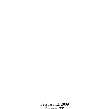
February 12, 2009
Bastrop, TX