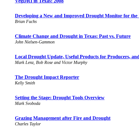
VegDRI in Texas: 2008
Developing a New and Improved Drought Monitor for the 
Brian Fuchs
Climate Change and Drought in Texas: Past vs. Future
John Nielsen-Gammon
Local Drought Update, Useful Products for Producers, and
Mark Lenz, Bob Rose and Victor Murphy
The Drought Impact Reporter
Kelly Smith
Setting the Stage: Drought Tools Overview
Mark Svoboda
Grazing Management after Fire and Drought
Charles Taylor