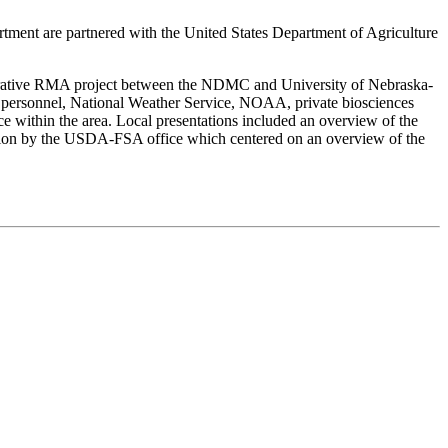
ent are partnered with the United States Department of Agriculture
orative RMA project between the NDMC and University of Nebraska-
a personnel, National Weather Service, NOAA, private biosciences
ithin the area. Local presentations included an overview of the
ntation by the USDA-FSA office which centered on an overview of the