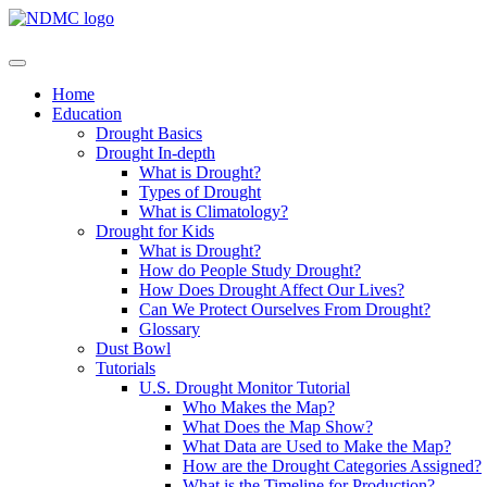
Home
Education
Drought Basics
Drought In-depth
What is Drought?
Types of Drought
What is Climatology?
Drought for Kids
What is Drought?
How do People Study Drought?
How Does Drought Affect Our Lives?
Can We Protect Ourselves From Drought?
Glossary
Dust Bowl
Tutorials
U.S. Drought Monitor Tutorial
Who Makes the Map?
What Does the Map Show?
What Data are Used to Make the Map?
How are the Drought Categories Assigned?
What is the Timeline for Production?