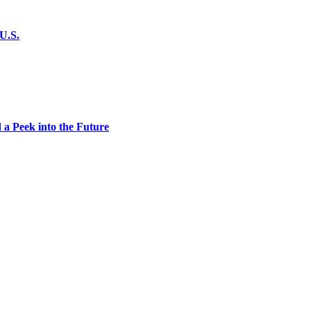
U.S.
 a Peek into the Future