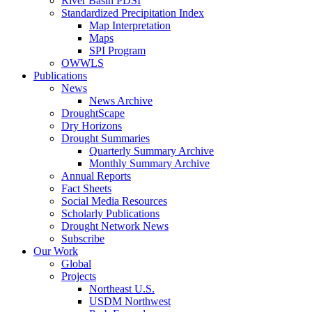
River Basin PDSI
Standardized Precipitation Index
Map Interpretation
Maps
SPI Program
OWWLS
Publications
News
News Archive
DroughtScape
Dry Horizons
Drought Summaries
Quarterly Summary Archive
Monthly Summary Archive
Annual Reports
Fact Sheets
Social Media Resources
Scholarly Publications
Drought Network News
Subscribe
Our Work
Global
Projects
Northeast U.S.
USDM Northwest