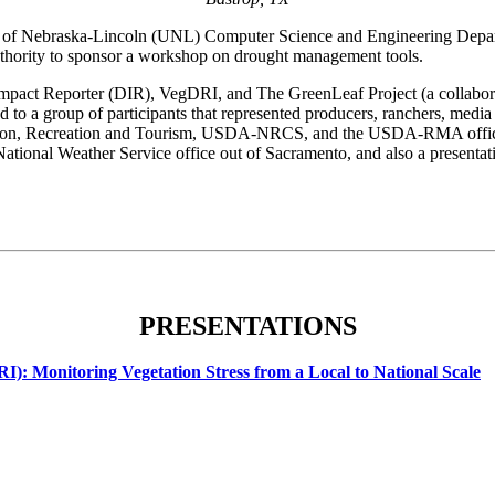
of Nebraska-Lincoln (UNL) Computer Science and Engineering Departm
rity to sponsor a workshop on drought management tools.
 Impact Reporter (DIR), VegDRI, and The GreenLeaf Project (a collab
 to a group of participants that represented producers, ranchers, medi
sion, Recreation and Tourism, USDA-NRCS, and the USDA-RMA office w
he National Weather Service office out of Sacramento, and also a prese
PRESENTATIONS
): Monitoring Vegetation Stress from a Local to National Scale