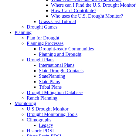
Where can I Find the U.S. Drought Monitor
How Can I Contribute?
Who uses the U.S. Drought Monitor?
Grass-Cast Tutorial
Drought Games
Planning
Plan for Drought
Planning Processes
Drought-ready Communities
Planning and Drought
Drought Plans
International Plans
State Drought Contacts
StatePlanning
State Plans
Tribal Plans
Drought Mitigation Database
Ranch Planning
Monitoring
U.S Drought Monitor
Drought Monitoring Tools
Climographs
Legacy
Historic PDSI